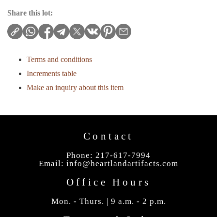
Share this lot:
Terms and conditions
Increments table
Make an inquiry about this item
Contact
Phone: 217-617-7994
Email:
info@heartlandartifacts.com
Office Hours
Mon. - Thurs. | 9 a.m. - 2 p.m.