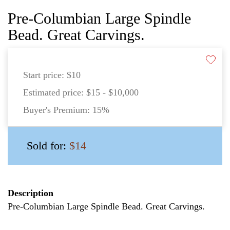
Pre-Columbian Large Spindle
Bead. Great Carvings.
Start price:
$10
Estimated price:
$15 - $10,000
Buyer's Premium:
15%
Sold for:
$14
Description
Pre-Columbian Large Spindle Bead. Great Carvings.