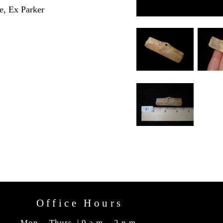
e, Ex Parker
Office Hours
Mon. - Thurs. | 9 a.m. - 2 p.m.