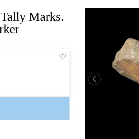
Tally Marks.
rker