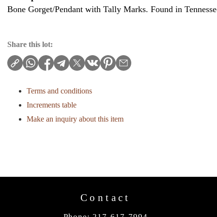
Bone Gorget/Pendant with Tally Marks. Found in Tennesse
Share this lot:
Terms and conditions
Increments table
Make an inquiry about this item
Contact
Phone: 217-617-7994