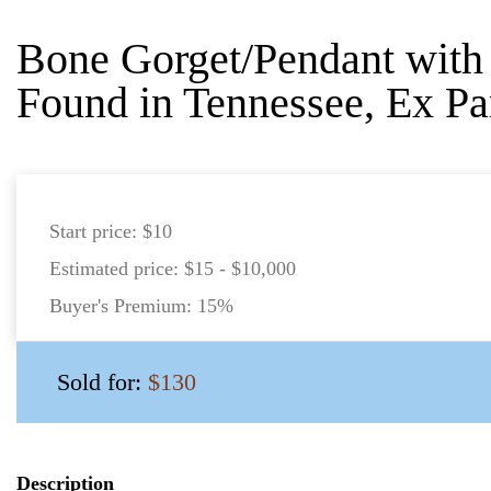
Bone Gorget/Pendant with 
Found in Tennessee, Ex Pa
Start price:
$10
Estimated price:
$15 - $10,000
Buyer's Premium:
15%
Sold for:
$130
Description