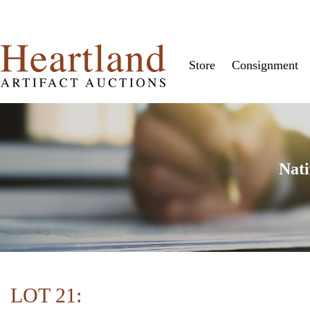
Store
Consignment
Nati
LOT 21: