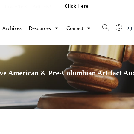
Click Here
Ready To Sell Artifacts?
Logi
Archives
Resources
Contact
ve American & Pre-Columbian Artifact Au