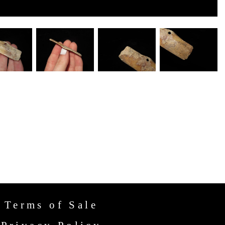
Terms of Sale