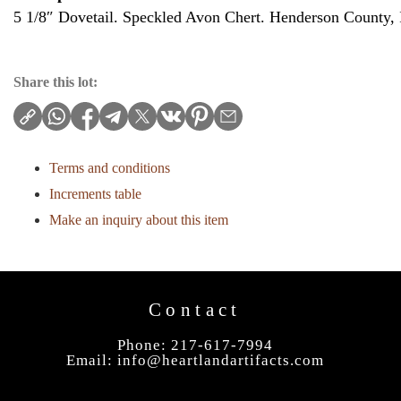
5 1/8″ Dovetail. Speckled Avon Chert. Henderson County, I
Share this lot:
Terms and conditions
Increments table
Make an inquiry about this item
Contact
Phone: 217-617-7994
Email:
info@heartlandartifacts.com