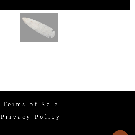
Terms of Sale
Privacy Policy