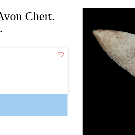
Avon Chert.
.