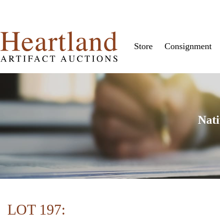
Store
Consignment
Nati
LOT 197: