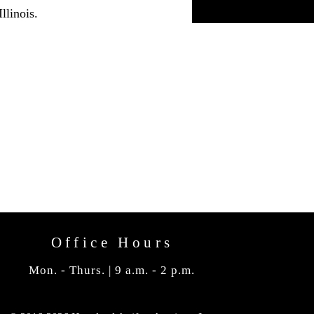
llinois.
Office Hours
Mon. - Thurs. | 9 a.m. - 2 p.m.