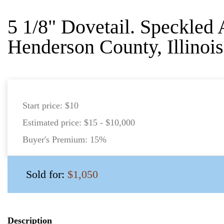
5 1/8" Dovetail. Speckled 
Henderson County, Illinois
Start price:
$10
Estimated price:
$15 - $10,000
Buyer's Premium:
15%
Sold for:
$1,050
Description