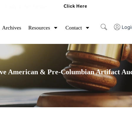
Click Here
Ready To Sell Artifacts?
Logi
Archives
Resources
Contact
ve American & Pre-Columbian Artifact Au