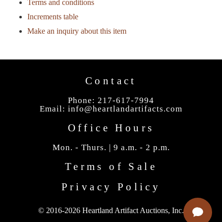
Terms and conditions
Increments table
Make an inquiry about this item
Contact
Phone: 217-617-7994
Email:
info@heartlandartifacts.com
Office Hours
Mon. - Thurs. | 9 a.m. - 2 p.m.
Terms of Sale
Privacy Policy
© 2016-2026 Heartland Artifact Auctions, Inc.