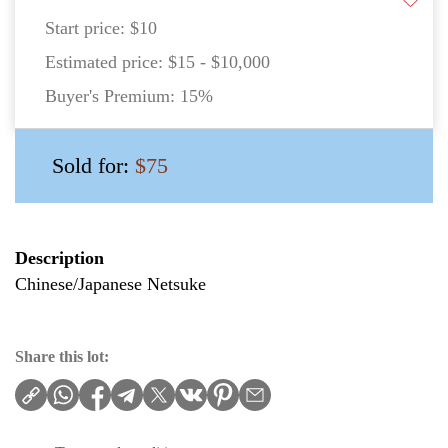
Start price:
$10
Estimated price:
$15 - $10,000
Buyer's Premium:
15%
Sold for:
$75
Description
Chinese/Japanese Netsuke
Share this lot: