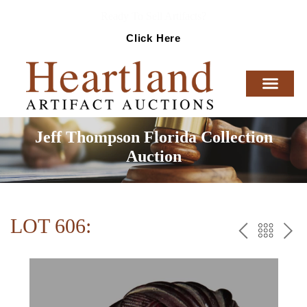
Ready To Sell Artifacts?
Click Here
Jeff Thompson Florida Collection
Auction
LOT 606:
PREV
BAC
NE
TO
THE