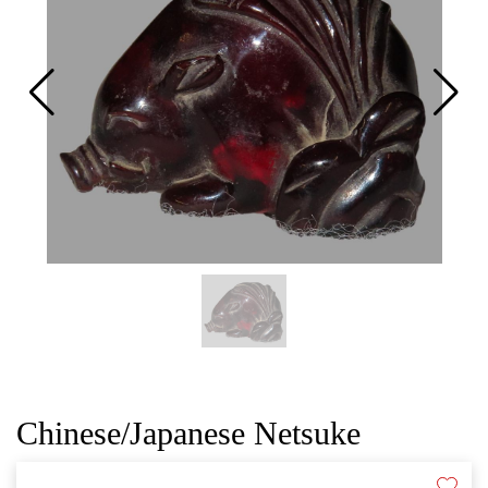
CAT
Chinese/Japanese Netsuke