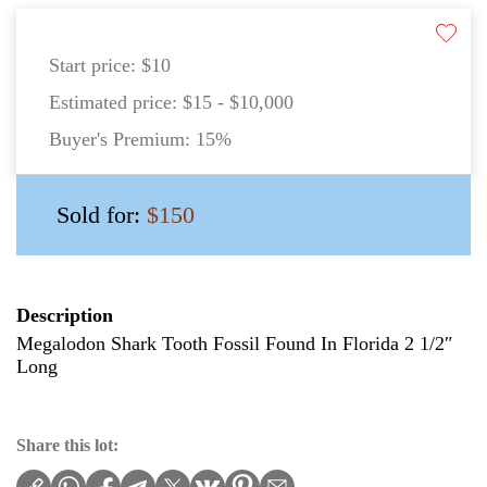
Start price:
$10
Estimated price:
$15 - $10,000
Buyer's Premium:
15%
Sold for:
$150
Description
Megalodon Shark Tooth Fossil Found In Florida 2 1/2″
Long
Share this lot: