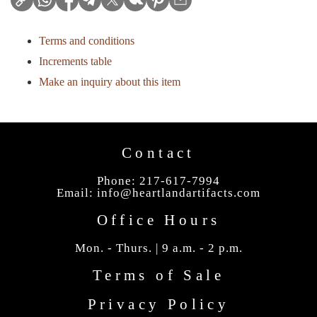
Terms and conditions
Increments table
Make an inquiry about this item
Contact
Phone: 217-617-7994
Email:
info@heartlandartifacts.com
Office Hours
Mon. - Thurs. | 9 a.m. - 2 p.m.
Terms of Sale
Privacy Policy