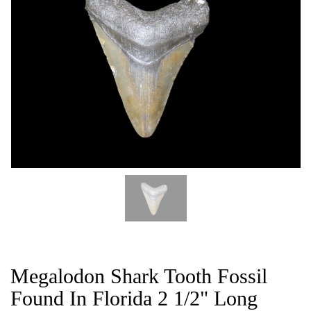
CAT
Megalodon Shark Tooth Fossil
Found In Florida 2 1/2" Long