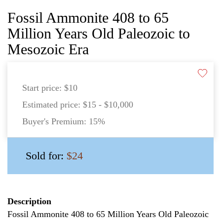
Fossil Ammonite 408 to 65
Million Years Old Paleozoic to
Mesozoic Era
Start price:
$10
Estimated price:
$15 - $10,000
Buyer's Premium:
15%
Sold for:
$24
Description
Fossil Ammonite 408 to 65 Million Years Old Paleozoic