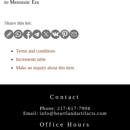
to Mesozoic Era
Share this lot:
Terms and conditions
Increments table
Make an inquiry about this item
Contact
Phone: 217-617-7994
Email:
info@heartlandartifacts.com
Office Hours