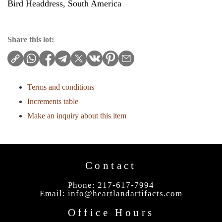
Bird Headdress, South America
Share this lot:
Terms and conditions
Increments table
Make an inquiry about this item
Contact
Phone: 217-617-7994
Email:
info@heartlandartifacts.com
Office Hours