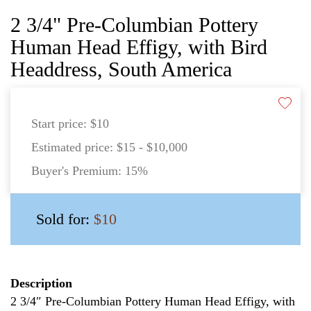
2 3/4" Pre-Columbian Pottery
Human Head Effigy, with Bird
Headdress, South America
Start price:
$10
Estimated price:
$15 - $10,000
Buyer's Premium:
15%
Sold for:
$10
Description
2 3/4″ Pre-Columbian Pottery Human Head Effigy, with