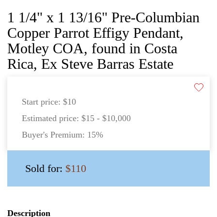
1 1/4" x 1 13/16" Pre-Columbian
Copper Parrot Effigy Pendant,
Motley COA, found in Costa
Rica, Ex Steve Barras Estate
Start price:
$10
Estimated price:
$15 - $10,000
Buyer's Premium:
15%
Sold for:
$110
Description