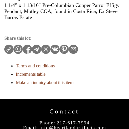
1 1/4″ x 1 13/16″ Pre-Columbian Copper Parrot Effigy
Pendant, Motley COA, found in Costa Rica, Ex Steve
Barras Estate
Share this lot:
Terms and conditions
Increments table
Make an inquiry about this item
Contact
Phone: 217-617-7994
Email:
info@heartlandartifacts.com