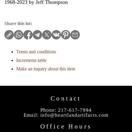
1968-2023 by Jeff Thompson
Share this lot:
Terms and conditions
Increments table
Make an inquiry about this item
Contact
Phone: 217-617-7994
Email:
info@heartlandartifacts.com
Office Hours