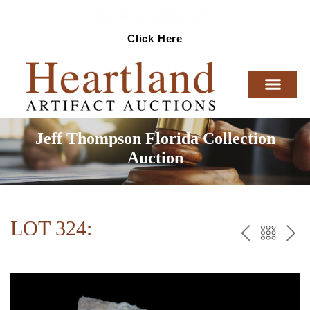
Ready To Sell Artifacts?
Click Here
Jeff Thompson Florida Collection
Auction
LOT 324:
PREV
BAC
NE
TO
THE