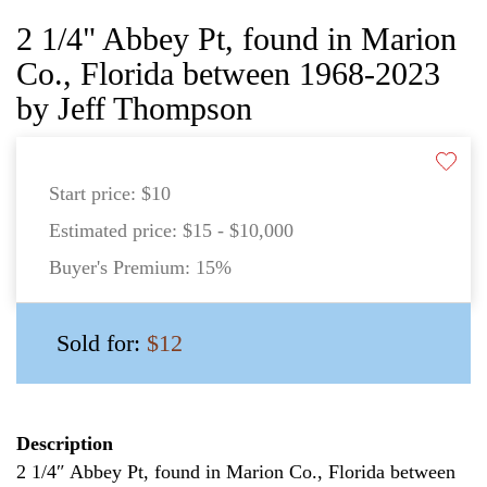
2 1/4" Abbey Pt, found in Marion
Co., Florida between 1968-2023
by Jeff Thompson
Start price:
$10
Estimated price:
$15 - $10,000
Buyer's Premium:
15%
Sold for:
$12
Description
2 1/4″ Abbey Pt, found in Marion Co., Florida between