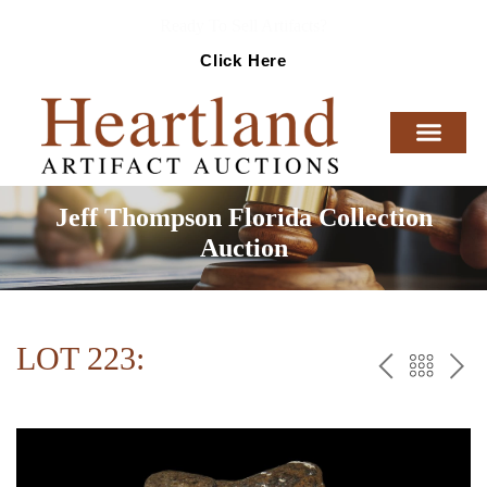
Ready To Sell Artifacts?
Click Here
Jeff Thompson Florida Collection
Auction
LOT 223:
PREV
BAC
NE
TO
THE