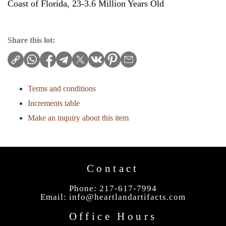
Coast of Florida, 23-3.6 Million Years Old
Share this lot:
Terms and conditions
Increments table
Make an inquiry about this item
Contact
Phone: 217-617-7994
Email:
info@heartlandartifacts.com
Office Hours