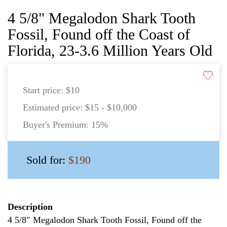
4 5/8" Megalodon Shark Tooth
Fossil, Found off the Coast of
Florida, 23-3.6 Million Years Old
Start price:
$10
Estimated price:
$15 - $10,000
Buyer's Premium:
15%
Sold for:
$190
Description
4 5/8″ Megalodon Shark Tooth Fossil, Found off the