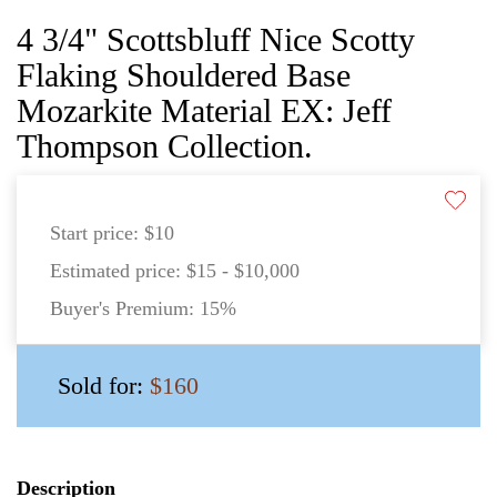
4 3/4" Scottsbluff Nice Scotty
Flaking Shouldered Base
Mozarkite Material EX: Jeff
Thompson Collection.
Start price:
$10
Estimated price:
$15 - $10,000
Buyer's Premium:
15%
Sold for:
$160
Description