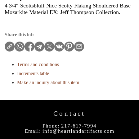
4 3/4″ Scottsbluff Nice Scotty Flaking Shouldered Base
Mozarkite Material EX: Jeff Thompson Collection.
Share this lot:
Terms and conditions
Increments table
Make an inquiry about this item
Contact
Phone: 217-617-7994
Email:
info@heartlandartifacts.com