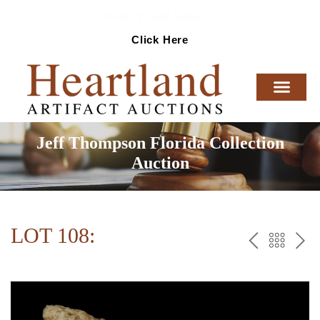
Ready To Sell Artifacts?
Click Here
Jeff Thompson Florida Collection
Auction
LOT 108:
PREV
BAC
NE
TO
THE