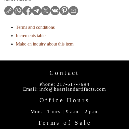
Terms and conditions
Increments table
Make an inquiry about this item
Contact
Phone: 217-617-7994
Email:
info@heartlandartifacts.com
Office Hours
Mon. - Thurs. | 9 a.m. - 2 p.m.
Terms of Sale