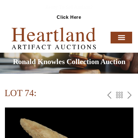
Ready To Sell Artifacts?
Click Here
Ronald Knowles Collection Auction
LOT 74:
PREV
BAC
NE
TO
THE