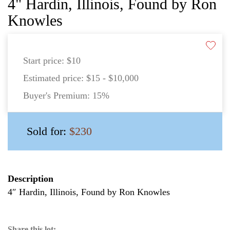
4" Hardin, Illinois, Found by Ron
Knowles
Start price:
$10
Estimated price:
$15 - $10,000
Buyer's Premium:
15%
Sold for:
$230
Description
4″ Hardin, Illinois, Found by Ron Knowles
Share this lot: