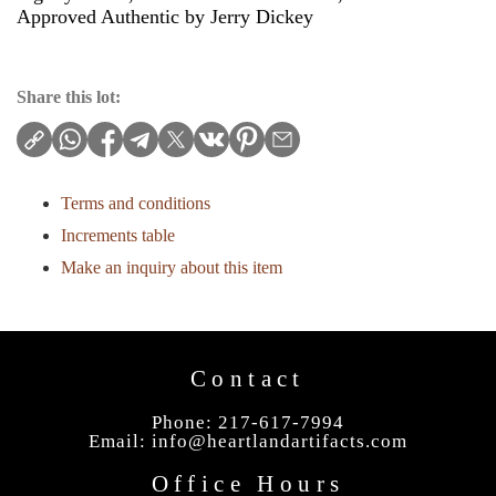
Approved Authentic by Jerry Dickey
Share this lot:
Terms and conditions
Increments table
Make an inquiry about this item
Contact
Phone: 217-617-7994
Email:
info@heartlandartifacts.com
Office Hours