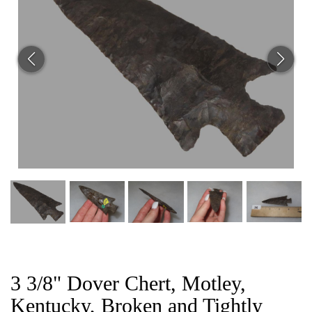
CAT
3 3/8" Dover Chert, Motley,
Kentucky, Broken and Tightly