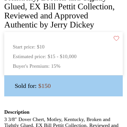
Glued, EX Bill Pettit Collection,
Reviewed and Approved
Authentic by Jerry Dickey
Start price:
$10
Estimated price:
$15 - $10,000
Buyer's Premium:
15%
Sold for:
$150
Description
3 3/8″ Dover Chert, Motley, Kentucky, Broken and
Tightly Glued, EX Bill Pettit Collection, Reviewed and