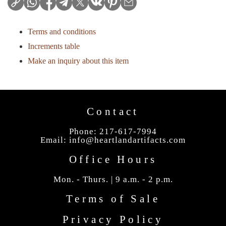
Terms and conditions
Increments table
Make an inquiry about this item
Contact
Phone: 217-617-7994
Email:
info@heartlandartifacts.com
Office Hours
Mon. - Thurs. | 9 a.m. - 2 p.m.
Terms of Sale
Privacy Policy