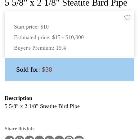
5 5/8" x 2 1/8" Steatite Bird Pipe
Start price:
$10
Estimated price:
$15 - $10,000
Buyer's Premium:
15%
Sold for:
$38
Description
5 5/8″ x 2 1/8″ Steatite Bird Pipe
Share this lot: