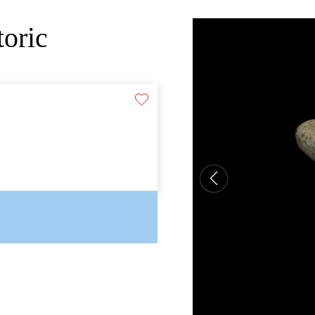
toric