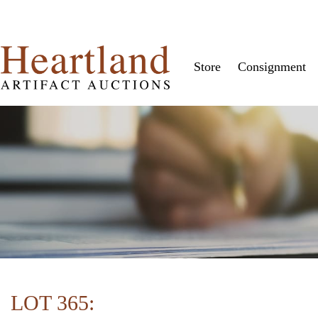
Store
Consignment
LOT 365: