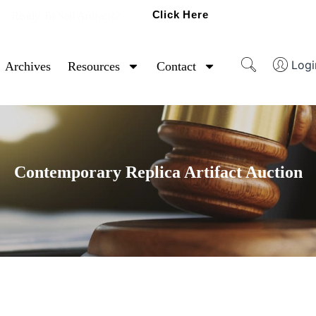
Click Here
Ready To Sell Artifacts?
Logi
Archives
Resources
Contact
Contemporary Replica Artifact Auction