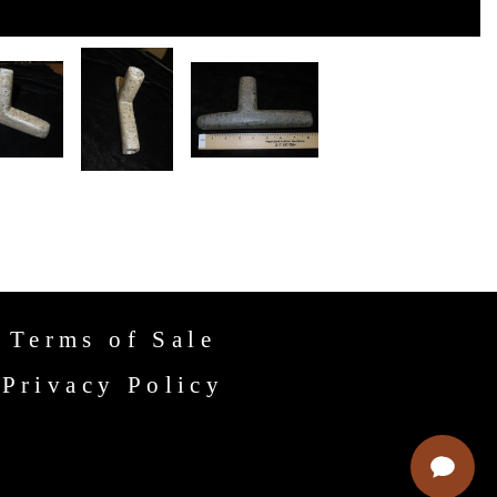
Terms of Sale
Privacy Policy