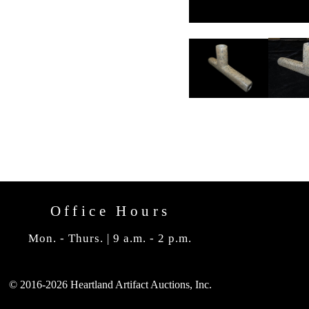
Office Hours
Mon. - Thurs. | 9 a.m. - 2 p.m.
© 2016-2026 Heartland Artifact Auctions, Inc.