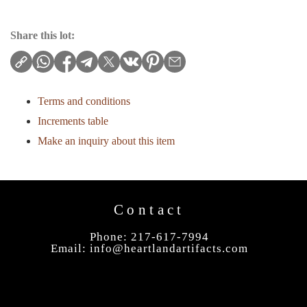
Share this lot:
Terms and conditions
Increments table
Make an inquiry about this item
Contact
Phone: 217-617-7994
Email:
info@heartlandartifacts.com