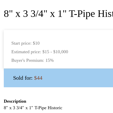
8" x 3 3/4" x 1" T-Pipe His
Start price:
$10
Estimated price:
$15 - $10,000
Buyer's Premium:
15%
Sold for:
$44
Description
8″ x 3 3/4″ x 1″ T-Pipe Historic