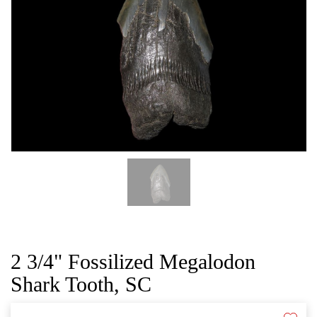
CAT
2 3/4" Fossilized Megalodon
Shark Tooth, SC