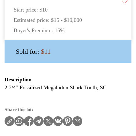
Start price:
$10
Estimated price:
$15 - $10,000
Buyer's Premium:
15%
Sold for:
$11
Description
2 3/4″ Fossilized Megalodon Shark Tooth, SC
Share this lot: