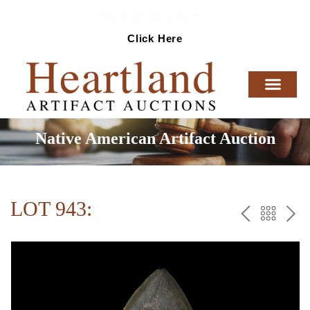
Ready To Sell Artifacts?
Click Here
Native American Artifact Auction
LOT 943:
PREV
BAC
NE
TO
THE