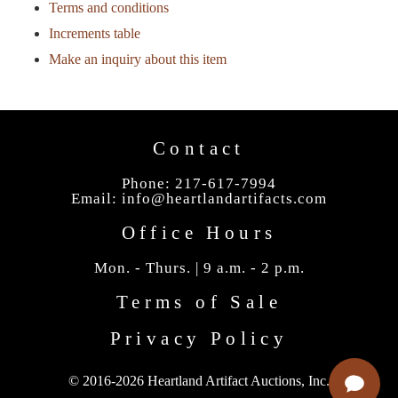
Terms and conditions
Increments table
Make an inquiry about this item
Contact
Phone: 217-617-7994
Email:
info@heartlandartifacts.com
Office Hours
Mon. - Thurs. | 9 a.m. - 2 p.m.
Terms of Sale
Privacy Policy
© 2016-2026 Heartland Artifact Auctions, Inc.