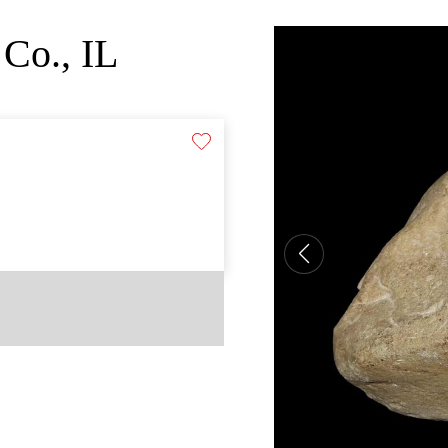
Co., IL