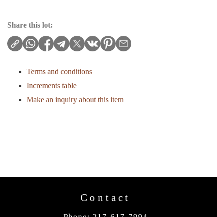
Share this lot:
Terms and conditions
Increments table
Make an inquiry about this item
Contact
Phone: 217-617-7994