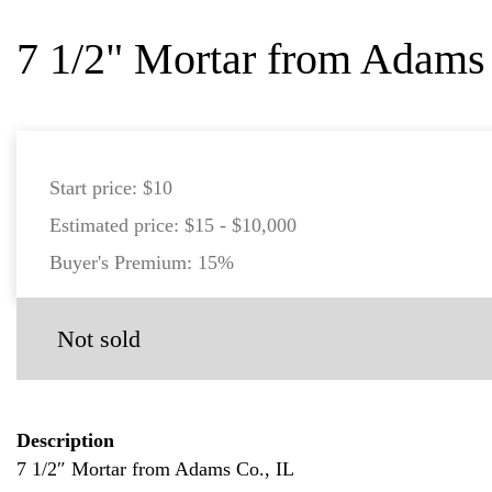
7 1/2" Mortar from Adams 
Start price:
$10
Estimated price:
$15 - $10,000
Buyer's Premium:
15%
Not sold
Description
7 1/2″ Mortar from Adams Co., IL