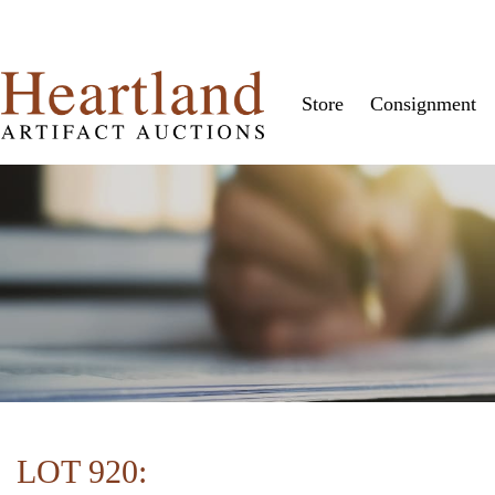
Store
Consignment
LOT 920: