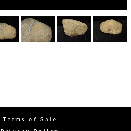
Terms of Sale