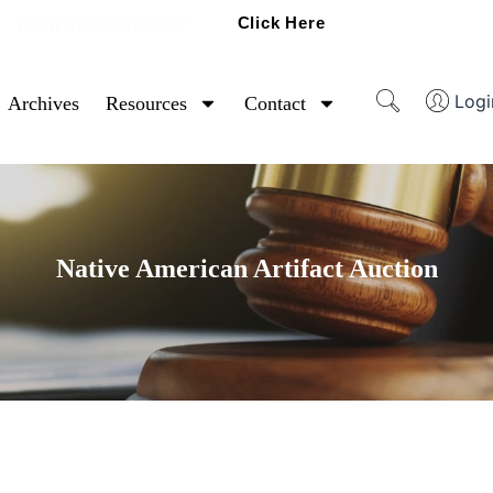
Click Here
Ready To Sell Artifacts?
Logi
Archives
Resources
Contact
Native American Artifact Auction