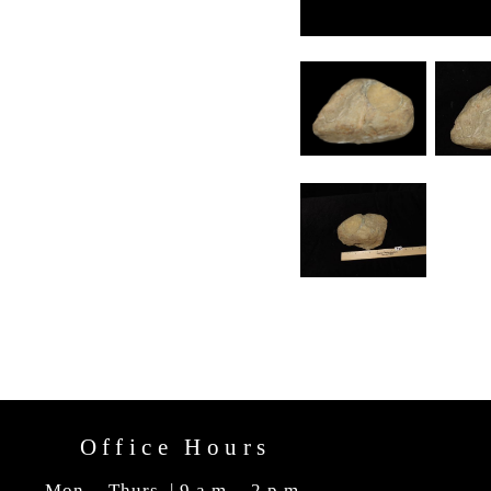
Office Hours
Mon. - Thurs. | 9 a.m. - 2 p.m.