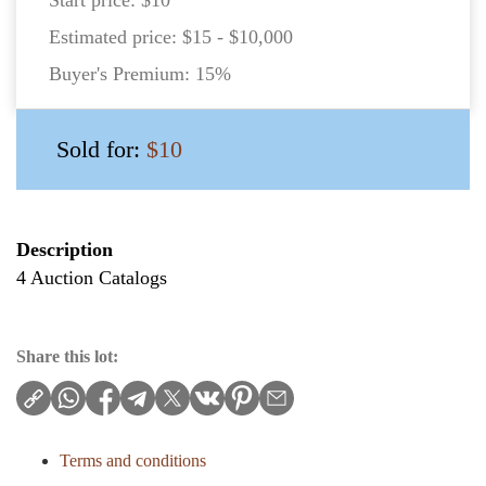
Estimated price:
$15 - $10,000
Buyer's Premium:
15%
Sold for:
$10
Description
4 Auction Catalogs
Share this lot:
Terms and conditions