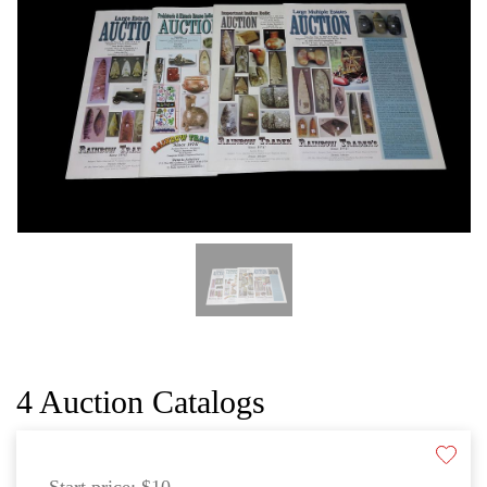
CAT
4 Auction Catalogs
Start price:
$10