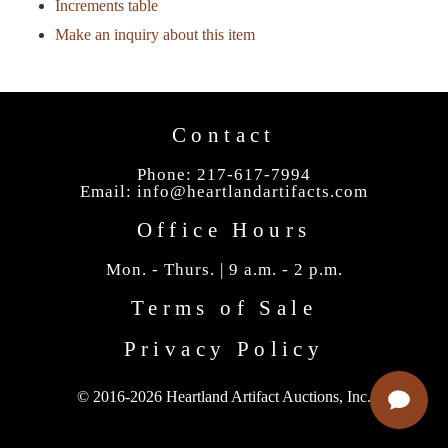
Increments table
Make an inquiry about this item
Contact
Phone: 217-617-7994
Email:
info@heartlandartifacts.com
Office Hours
Mon. - Thurs. | 9 a.m. - 2 p.m.
Terms of Sale
Privacy Policy
© 2016-2026 Heartland Artifact Auctions, Inc.