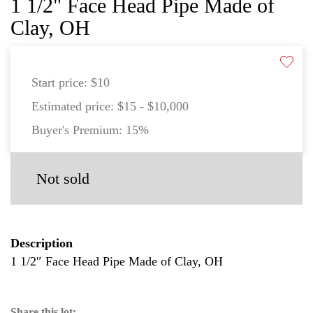
1 1/2" Face Head Pipe Made of
Clay, OH
Start price:
$10
Estimated price:
$15 - $10,000
Buyer's Premium:
15%
Not sold
Description
1 1/2″ Face Head Pipe Made of Clay, OH
Share this lot: