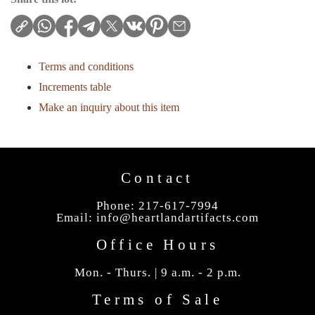
Terms and conditions
Increments table
Make an inquiry about this item
Contact
Phone: 217-617-7994
Email:
info@heartlandartifacts.com
Office Hours
Mon. - Thurs. | 9 a.m. - 2 p.m.
Terms of Sale