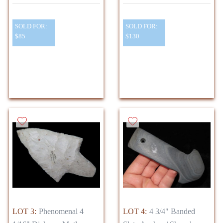
SOLD FOR:
SOLD FOR:
$85
$130
LOT 3:
Phenomenal 4
LOT 4:
4 3/4" Banded