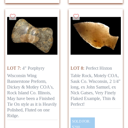
LOT 7:
4" Porphyry
LOT 8:
Perfect Hixton
Wisconsin Wing
Table Rock, Motely COA,
Bannerstone Preform,
Sauk Co. Wisconsin, 2 1/4"
Dickey & Motley COA's,
long, ex John Samuel, ex
Rock Island Co. Illinois,
Nick Gatses, Very Finely
May have been a Finished
Flaked Example, Thin &
Tie On style as it is Heavily
Perfect!
Polished, Fluted on one
Ridge.
SOLD FOR:
$200