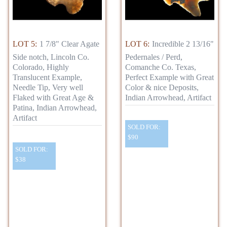
LOT 5:
1 7/8" Clear Agate
LOT 6:
Incredible 2 13/16"
Side notch, Lincoln Co.
Pedernales / Perd,
Colorado, Highly
Comanche Co. Texas,
Translucent Example,
Perfect Example with Great
Needle Tip, Very well
Color & nice Deposits,
Flaked with Great Age &
Indian Arrowhead, Artifact
Patina, Indian Arrowhead,
Artifact
SOLD FOR:
$90
SOLD FOR:
$38