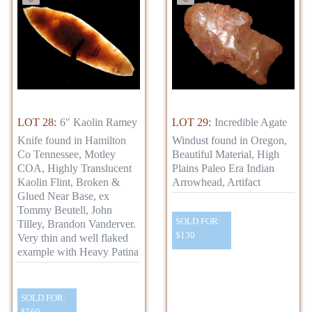
LOT 28:
6" Kaolin Ramey
LOT 29:
Incredible Agate
Knife found in Hamilton
Windust found in Oregon,
Co Tennessee, Motley
Beautiful Material, High
COA, Highly Translucent
Plains Paleo Era Indian
Kaolin Flint, Broken &
Arrowhead, Artifact
Glued Near Base, ex
Tommy Beutell, John
SOLD FOR:
Tilley, Brandon Vanderver.
$130
Very thin and well flaked
example with Heavy Patina
SOLD FOR:
$560