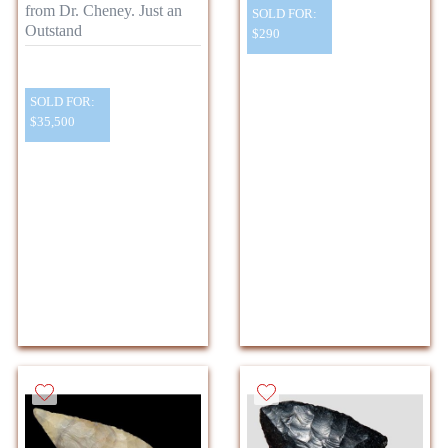
from Dr. Cheney. Just an
SOLD FOR:
Outstand
$290
SOLD FOR:
$35,500