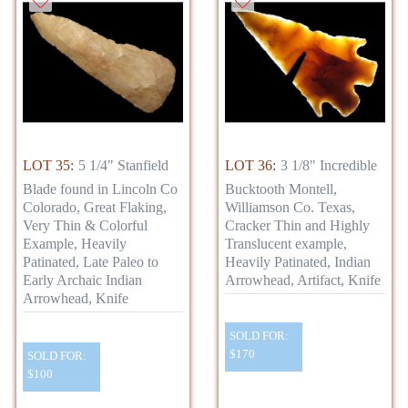
LOT 35:
5 1/4" Stanfield
LOT 36:
3 1/8" Incredible
Blade found in Lincoln Co
Bucktooth Montell,
Colorado, Great Flaking,
Williamson Co. Texas,
Very Thin & Colorful
Cracker Thin and Highly
Example, Heavily
Translucent example,
Patinated, Late Paleo to
Heavily Patinated, Indian
Early Archaic Indian
Arrowhead, Artifact, Knife
Arrowhead, Knife
SOLD FOR:
$170
SOLD FOR:
$100