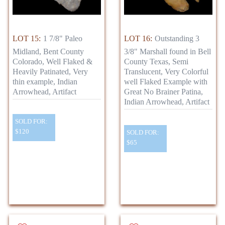
LOT 15:
1 7/8" Paleo
LOT 16:
Outstanding 3
Midland, Bent County
3/8" Marshall found in Bell
Colorado, Well Flaked &
County Texas, Semi
Heavily Patinated, Very
Translucent, Very Colorful
thin example, Indian
well Flaked Example with
Arrowhead, Artifact
Great No Brainer Patina,
Indian Arrowhead, Artifact
SOLD FOR:
$120
SOLD FOR:
$65