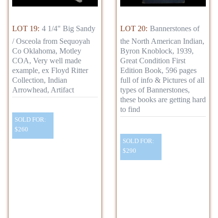
LOT 19:
4 1/4" Big Sandy
LOT 20:
Bannerstones of
/ Osceola from Sequoyah
the North American Indian,
Co Oklahoma, Motley
Byron Knoblock, 1939,
COA, Very well made
Great Condition First
example, ex Floyd Ritter
Edition Book, 596 pages
Collection, Indian
full of info & Pictures of all
Arrowhead, Artifact
types of Bannerstones,
these books are getting hard
to find
SOLD FOR:
$260
SOLD FOR:
$290