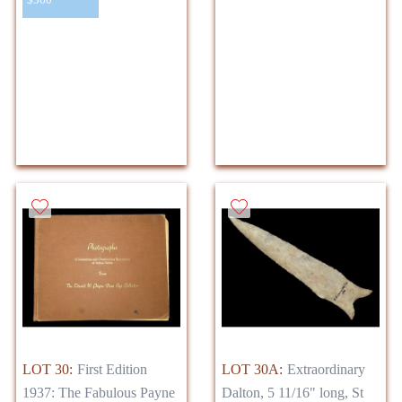
LOT 30:
First Edition
LOT 30A:
Extraordinary
1937: The Fabulous Payne
Dalton, 5 11/16" long, St