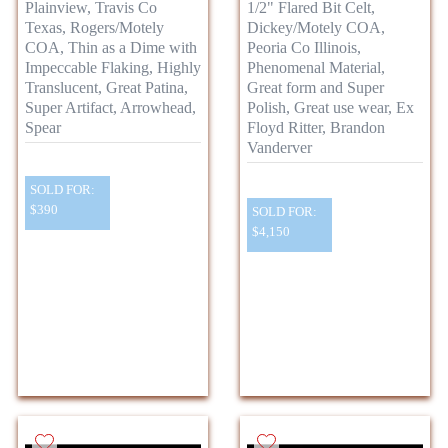
Plainview, Travis Co
1/2" Flared Bit Celt,
Texas, Rogers/Motely
Dickey/Motely COA,
COA, Thin as a Dime with
Peoria Co Illinois,
Impeccable Flaking, Highly
Phenomenal Material,
Translucent, Great Patina,
Great form and Super
Super Artifact, Arrowhead,
Polish, Great use wear, Ex
Spear
Floyd Ritter, Brandon
Vanderver
SOLD FOR:
$390
SOLD FOR:
$4,150