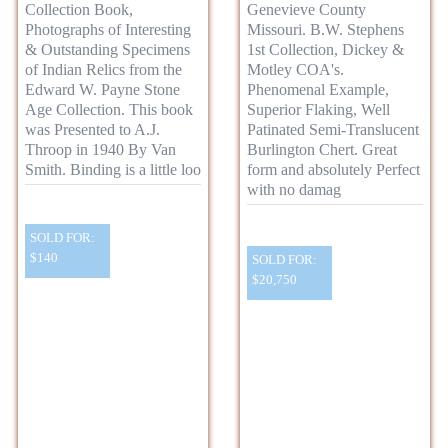
Collection Book,
Genevieve County
Photographs of Interesting
Missouri. B.W. Stephens
& Outstanding Specimens
1st Collection, Dickey &
of Indian Relics from the
Motley COA's.
Edward W. Payne Stone
Phenomenal Example,
Age Collection. This book
Superior Flaking, Well
was Presented to A.J.
Patinated Semi-Translucent
Throop in 1940 By Van
Burlington Chert. Great
Smith. Binding is a little loo
form and absolutely Perfect
with no damag
SOLD FOR:
$140
SOLD FOR:
$20,750