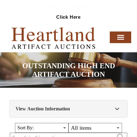
Ready To Sell Artifacts?
Click Here
OUTSTANDING HIGH END
ARTIFACT AUCTION
View Auction Information
Huge auction-1000 lots of the finest artifacts,
All items
Sort By:
relics, memorabilia, militaria, collectibles, and