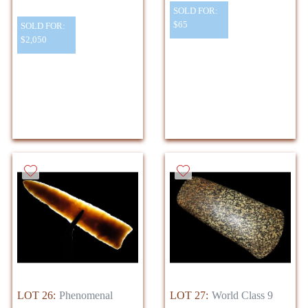
SOLD FOR:
$65
SOLD FOR:
$2,050
LOT 26:
Phenomenal
LOT 27:
World Class 9