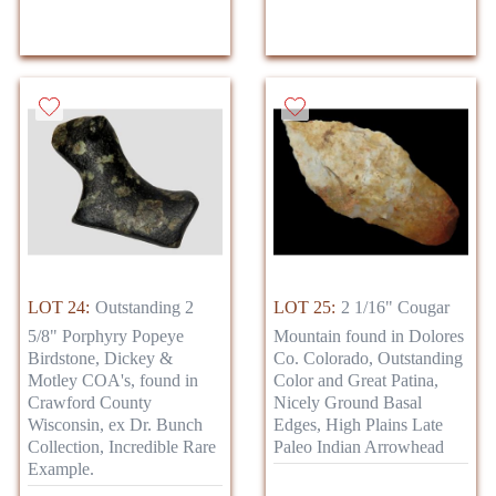
LOT 24:
Outstanding 2
LOT 25:
2 1/16" Cougar
5/8" Porphyry Popeye
Mountain found in Dolores
Birdstone, Dickey &
Co. Colorado, Outstanding
Motley COA's, found in
Color and Great Patina,
Crawford County
Nicely Ground Basal
Wisconsin, ex Dr. Bunch
Edges, High Plains Late
Collection, Incredible Rare
Paleo Indian Arrowhead
Example.