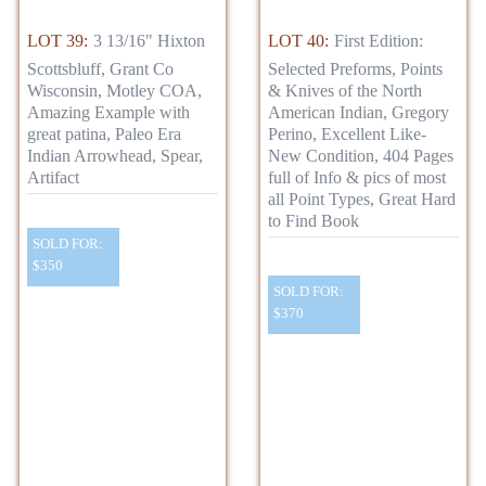
LOT 39:
3 13/16" Hixton
LOT 40:
First Edition:
Scottsbluff, Grant Co
Selected Preforms, Points
Wisconsin, Motley COA,
& Knives of the North
Amazing Example with
American Indian, Gregory
great patina, Paleo Era
Perino, Excellent Like-
Indian Arrowhead, Spear,
New Condition, 404 Pages
Artifact
full of Info & pics of most
all Point Types, Great Hard
to Find Book
SOLD FOR:
$350
SOLD FOR:
$370