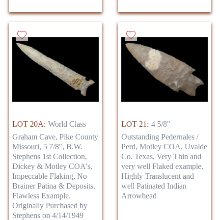
LOT 20A:
World Class
LOT 21:
4 5/8"
Graham Cave, Pike County
Outstanding Pedernales /
Missouri, 5 7/8", B.W.
Perd, Motley COA, Uvalde
Stephens 1st Collection,
Co. Texas, Very Thin and
Dickey & Motley COA's,
very well Flaked example,
Impeccable Flaking, No
Highly Translucent and
Brainer Patina & Deposits.
well Patinated Indian
Flawless Example.
Arrowhead
Originally Purchased by
Stephens on 4/14/1949