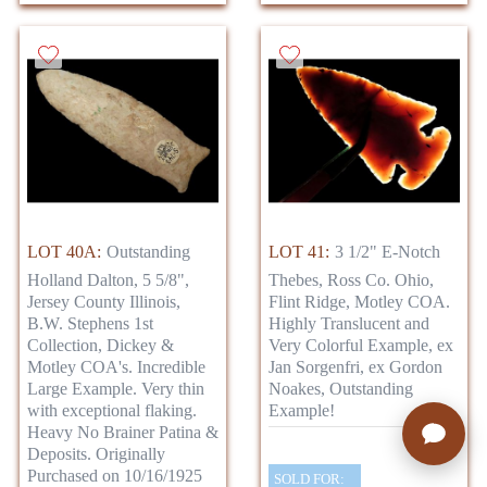
LOT 40A:
Outstanding
LOT 41:
3 1/2" E-Notch
Holland Dalton, 5 5/8",
Thebes, Ross Co. Ohio,
Jersey County Illinois,
Flint Ridge, Motley COA.
B.W. Stephens 1st
Highly Translucent and
Collection, Dickey &
Very Colorful Example, ex
Motley COA's. Incredible
Jan Sorgenfri, ex Gordon
Large Example. Very thin
Noakes, Outstanding
with exceptional flaking.
Example!
Heavy No Brainer Patina &
Deposits. Originally
Purchased on 10/16/1925
SOLD FOR: