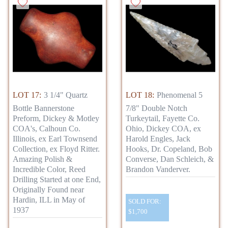
LOT 17:
3 1/4" Quartz
LOT 18:
Phenomenal 5
Bottle Bannerstone
7/8" Double Notch
Preform, Dickey & Motley
Turkeytail, Fayette Co.
COA's, Calhoun Co.
Ohio, Dickey COA, ex
Illinois, ex Earl Townsend
Harold Engles, Jack
Collection, ex Floyd Ritter.
Hooks, Dr. Copeland, Bob
Amazing Polish &
Converse, Dan Schleich, &
Incredible Color, Reed
Brandon Vanderver.
Drilling Started at one End,
Originally Found near
Hardin, ILL in May of
SOLD FOR:
1937
$1,700