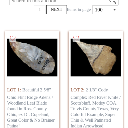
rarities! This amazing auction is going to
showcase the best pieces from all over the
100
1
NEXT
Items in page
country, and even items from around the
world.
LOT 1:
Beautiful 2 5/8"
LOT 2:
2 1/8" Cody
Ohio Flint Ridge Adena /
Complex Red River Knife /
Woodland Leaf Blade
Scottsbluff, Motley COA,
found in Ross County
Travis County Texas, Very
Ohio, ex Dr. Copeland,
Colorful Example, Super
Great Color & No Brainer
Thin & Well Patinated
Patina!
Indian Arrowhead