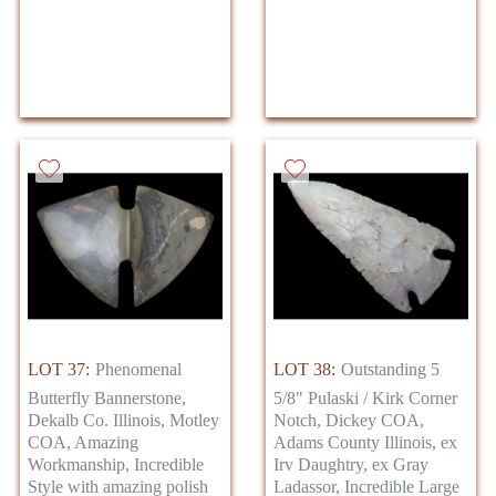
LOT 37:
Phenomenal
LOT 38:
Outstanding 5
Butterfly Bannerstone,
5/8" Pulaski / Kirk Corner
Dekalb Co. Illinois, Motley
Notch, Dickey COA,
COA, Amazing
Adams County Illinois, ex
Workmanship, Incredible
Irv Daughtry, ex Gray
Style with amazing polish
Ladassor, Incredible Large