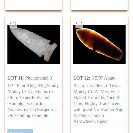
LOT 11:
Phenomenal 3
LOT 12:
3 5/8" Agate
1/2" Flint Ridge Big Sandy,
Basin, Uvalde Co. Texas,
Motley COA, Adams Co.
Motely COA, Very well
Ohio, Expertly Flaked
Flaked Example, Nice &
example, ex Gordon
Thin, Highly Translucent
Noakes, ex Jan Sorgenfri,
with great No Brainer Age
Outstanding Example
& Patina, Indian
Arrowhead, Spear