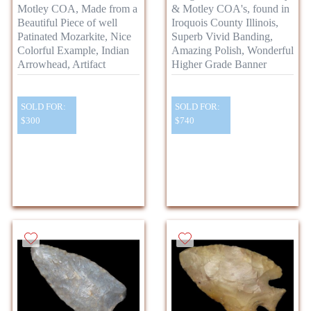
Motley COA, Made from a
& Motley COA's, found in
Beautiful Piece of well
Iroquois County Illinois,
Patinated Mozarkite, Nice
Superb Vivid Banding,
Colorful Example, Indian
Amazing Polish, Wonderful
Arrowhead, Artifact
Higher Grade Banner
SOLD FOR:
SOLD FOR:
$300
$740