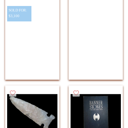
SOLD FOR:
$3,100