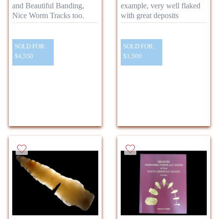
and Beautiful Banding,
example, very well flaked
Nice Worm Tracks too.
with great deposits
SOLD FOR:
SOLD FOR:
$4,550
$1,500