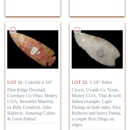
LOT 31:
Colorful 4 3/8"
LOT 32:
3 3/8" Paleo
Flint Ridge Dovetail,
Clovis, Uvalde Co Texas,
Guernsey Co Ohio, Motley
Motley COA, Thin & well
COA, Beautiful Material,
flaked example, Light
ex Billy Goodwin, John
Fluting on both sides, Nice
Baldwin. Amazing Colors
Bullseye and heavy Patina,
& Great Patina!
a couple Box Dings on
edges