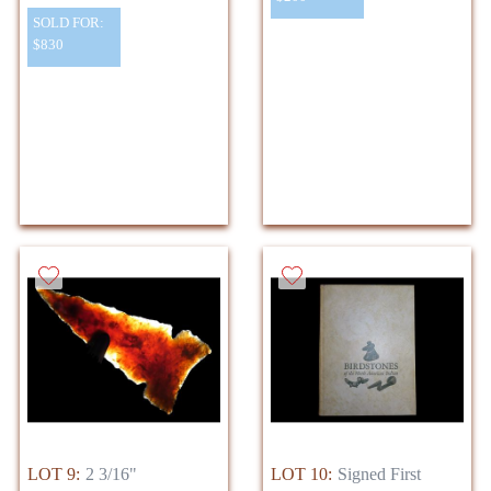
SOLD FOR:
$830
LOT 9:
2 3/16"
LOT 10:
Signed First