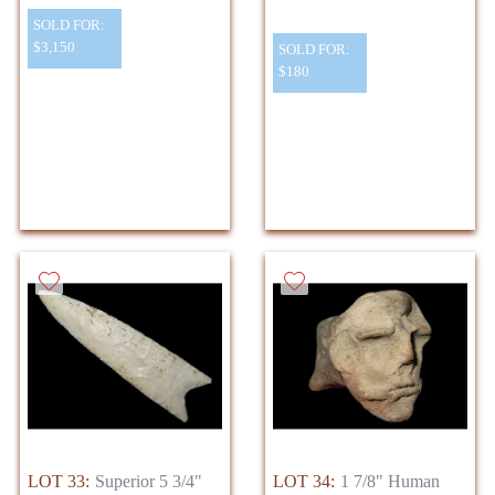
SOLD FOR:
$3,150
SOLD FOR:
$180
LOT 33:
Superior 5 3/4"
LOT 34:
1 7/8" Human