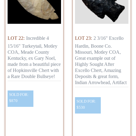
LOT 22:
Incredible 4
LOT 23:
2 3/16" Excello
15/16" Turkeytail, Motley
Hardin, Boone Co.
COA, Meade County
Missouri, Motley COA,
Kentucky, ex Gary Noel,
Great example out of
made from a beautiful piece
Highly Sought After
of Hopkinsville Chert with
Excello Chert, Amazing
a Rare Double Bullseye!
Deposits & great form,
Indian Arrowhead, Artifact
SOLD FOR:
$870
SOLD FOR:
$530