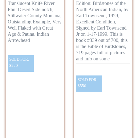
Translucent Knife River
Edition: Birdstones of the
Flint Desert Side notch,
North American Indian, by
Stillwater County Montana,
Earl Townsend, 1959,
Outstanding Example, Very
Excellent Condition,
Well Flaked with Great
Signed by Earl Townsend
Age & Patina, Indian
Jr on 1-17-1999, This is
Arrowhead
book #339 out of 700, this
is the Bible of Birdstones,
719 pages full of pictures
and info on some
SOLD FOR:
$220
SOLD FOR:
$550