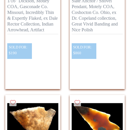
1/16" Dickson, Motley
Slate Anchor / Shovel
COA, Gasconade Co.
Pendant, Motely COA,
Missouri, Incredibly Thin
Coshocton Co. Ohio, ex
& Expertly Flaked, ex Dale
Dr. Copeland collection,
Rector Collection, Indian
Great Vivid Banding and
Arrowhead, Artifact
Nice Polish
SOLD FOR:
SOLD FOR:
$190
$860