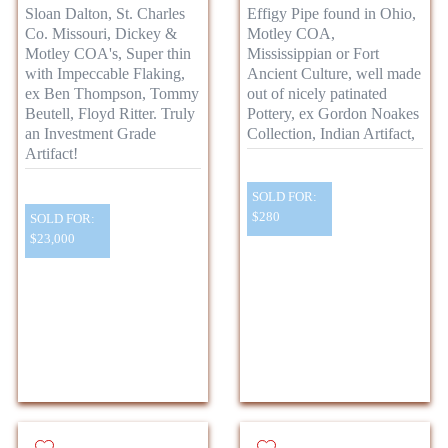
Sloan Dalton, St. Charles
Effigy Pipe found in Ohio,
Co. Missouri, Dickey &
Motley COA,
Motley COA's, Super thin
Mississippian or Fort
with Impeccable Flaking,
Ancient Culture, well made
ex Ben Thompson, Tommy
out of nicely patinated
Beutell, Floyd Ritter. Truly
Pottery, ex Gordon Noakes
an Investment Grade
Collection, Indian Artifact,
Artifact!
SOLD FOR:
$280
SOLD FOR:
$23,000