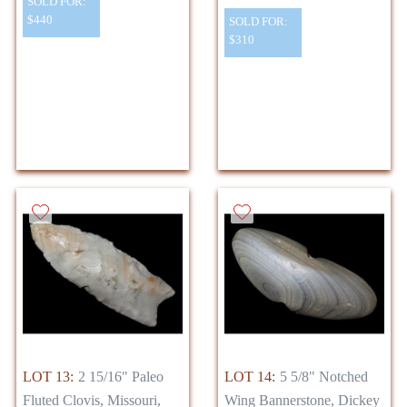
SOLD FOR:
$440
SOLD FOR:
$310
LOT 13:
2 15/16" Paleo
LOT 14:
5 5/8" Notched
Fluted Clovis, Missouri,
Wing Bannerstone, Dickey