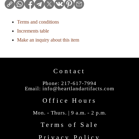
Terms and conditions
Increments table
Make an inquiry about this item
Contact
Phone: 217-617-7994
Email:
info@heartlandartifacts.com
Office Hours
Mon. - Thurs. | 9 a.m. - 2 p.m.
Terms of Sale
Privacy Policy