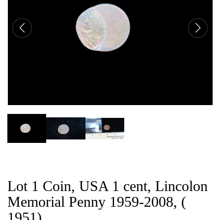
CAT
Lot 1 Coin, USA 1 cent, Lincolon
Memorial Penny 1959-2008, (
1951).