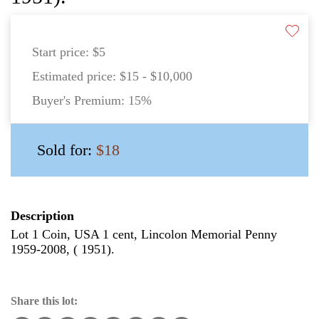
Start price:
$5
Estimated price:
$15 - $10,000
Buyer's Premium:
15%
Sold for:
$18
Description
Lot 1 Coin, USA 1 cent, Lincolon Memorial Penny
1959-2008, ( 1951).
Share this lot: