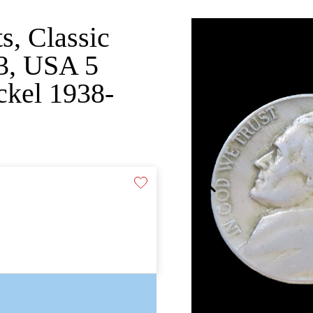
s, Classic
03, USA 5
ickel 1938-