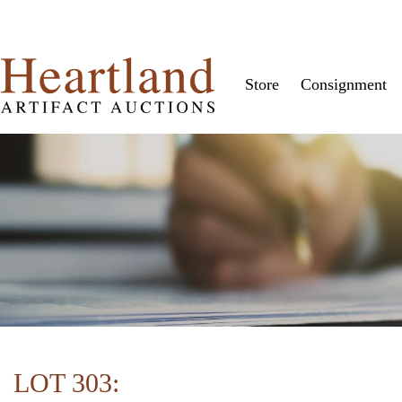
Store
Consignment
LOT 303: