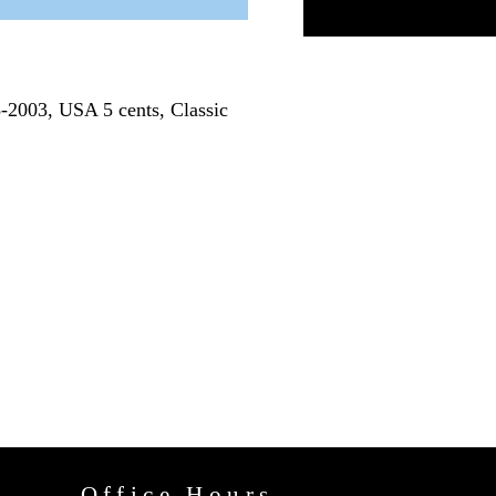
8-2003, USA 5 cents, Classic
Office Hours