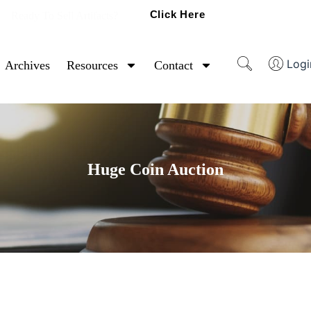
Click Here
Ready To Sell Artifacts?
Logi
Archives
Resources
Contact
Huge Coin Auction