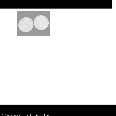
Terms of Sale