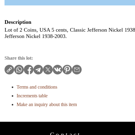
Description
Lot of 2 Coins, USA 5 cents, Classic Jefferson Nickel 193
Jefferson Nickel 1938-2003.
Share this lot:
Terms and conditions
Increments table
Make an inquiry about this item
Contact