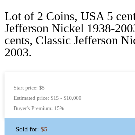
Lot of 2 Coins, USA 5 cent
Jefferson Nickel 1938-20
cents, Classic Jefferson N
2003.
Start price:
$5
Estimated price:
$15 - $10,000
Buyer's Premium:
15%
Sold for:
$5