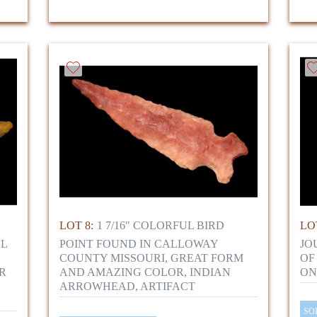
LOT 8:
1 7/16" COLORFUL BIRD
LOT
LL
POINT FOUND IN CALLOWAY
JO
COUNTY MISSOURI, GREAT FORM
OF
R
AND AMAZING COLOR, INDIAN
ON
ARROWHEAD, ARTIFACT
SO