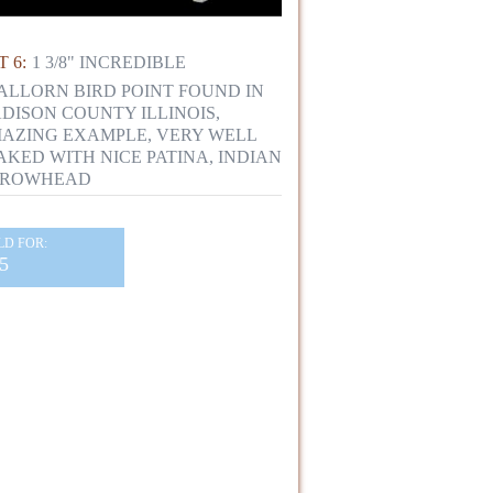
 6:
1 3/8" INCREDIBLE
ALLORN BIRD POINT FOUND IN
DISON COUNTY ILLINOIS,
AZING EXAMPLE, VERY WELL
AKED WITH NICE PATINA, INDIAN
ROWHEAD
LD FOR:
5