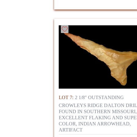
LOT 7:
2 1/8" OUTSTANDING
CROWLEYS RIDGE DALTON DRI
FOUND IN SOUTHERN MISSOURI,
EXCELLENT FLAKING AND SUPE
COLOR, INDIAN ARROWHEAD,
ARTIFACT