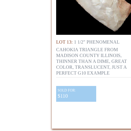
LOT 13:
1 1/2" PHENOMENAL
CAHOKIA TRIANGLE FROM
MADISON COUNTY ILLINOIS,
THINNER THAN A DIME, GREAT
COLOR, TRANSLUCENT, JUST A
PERFECT G10 EXAMPLE
SOLD FOR:
$110