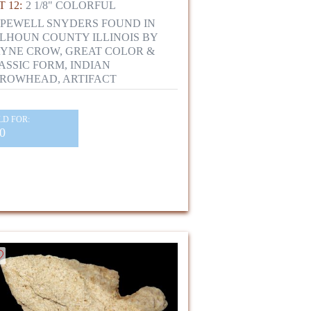
 12:
2 1/8" COLORFUL
PEWELL SNYDERS FOUND IN
LHOUN COUNTY ILLINOIS BY
YNE CROW, GREAT COLOR &
ASSIC FORM, INDIAN
ROWHEAD, ARTIFACT
LD FOR:
0