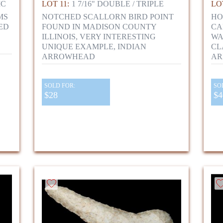
IC
LOT 11:
1 7/16" DOUBLE / TRIPLE
LOT
MS
NOTCHED SCALLORN BIRD POINT
HO
ED
FOUND IN MADISON COUNTY
CA
,
ILLINOIS, VERY INTERESTING
WA
UNIQUE EXAMPLE, INDIAN
CL
ARROWHEAD
AR
SOLD FOR:
SO
$28
$4