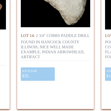
LOT 14:
2 3/4" COBBS PADDLE DRILL
LOT
FOUND IN HANCOCK COUNTY
PO
ILLINOIS, NICE WELL MADE
CO
EXAMPLE, INDIAN ARROWHEAD,
FL
ARTIFACT
FO
SOLD FOR:
SO
$35
$1