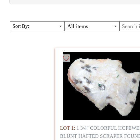
LARGE AUCTION WITH MASSIVE VARIETY OF A
COLLECTORS REFERENCE GUIDES, AND RARE
All items
Sort By:
NATIVE AMERICAN;PRE-COLOMBIAN;CHINESE
WAR;BOOKS;ALASKA;FOSSILS;LAPIDARY SPE
DINOSAUR
LOT 1:
1 3/4" COLORFUL HOPEWE
BLUNT HAFTED SCRAPER FOUN