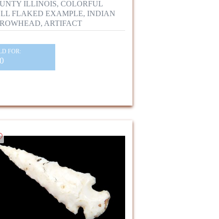
UNTY ILLINOIS, COLORFUL
LL FLAKED EXAMPLE, INDIAN
ROWHEAD, ARTIFACT
LD FOR:
0