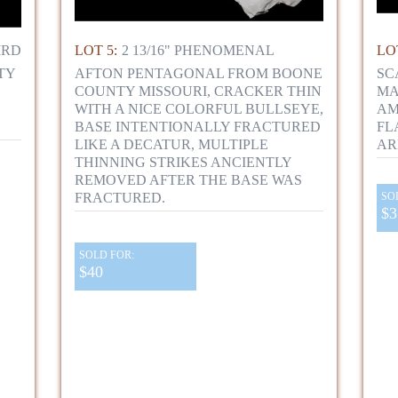
IRD
LOT 5:
2 13/16" PHENOMENAL
LOT
TY
AFTON PENTAGONAL FROM BOONE
SC
COUNTY MISSOURI, CRACKER THIN
MA
WITH A NICE COLORFUL BULLSEYE,
AM
BASE INTENTIONALLY FRACTURED
FL
LIKE A DECATUR, MULTIPLE
AR
THINNING STRIKES ANCIENTLY
REMOVED AFTER THE BASE WAS
FRACTURED.
SO
$3
SOLD FOR:
$40