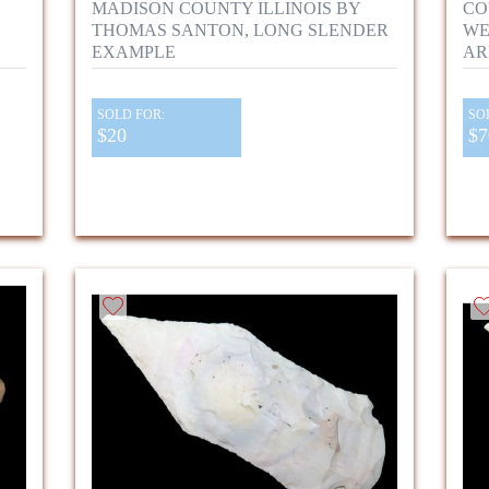
MADISON COUNTY ILLINOIS BY
CO
THOMAS SANTON, LONG SLENDER
WE
EXAMPLE
AR
SOLD FOR:
SO
$20
$7