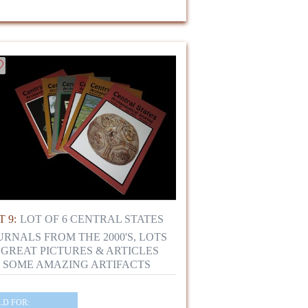
 9:
LOT OF 6 CENTRAL STATES
URNALS FROM THE 2000'S, LOTS
 GREAT PICTURES & ARTICLES
 SOME AMAZING ARTIFACTS
LD FOR: