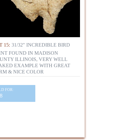
 15:
31/32" INCREDIBLE BIRD
INT FOUND IN MADISON
UNTY ILLINOIS, VERY WELL
AKED EXAMPLE WITH GREAT
RM & NICE COLOR
LD FOR:
8