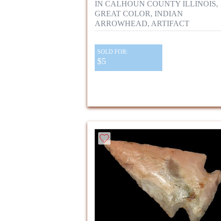
IN CALHOUN COUNTY ILLINOIS,
GREAT COLOR, INDIAN
ARROWHEAD, ARTIFACT
SOLD FOR:
$5