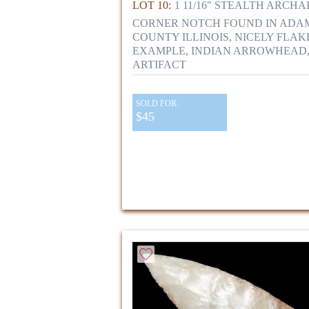
LOT 10:
1 11/16" STEALTH ARCHA
CORNER NOTCH FOUND IN ADA
COUNTY ILLINOIS, NICELY FLAK
EXAMPLE, INDIAN ARROWHEAD
ARTIFACT
SOLD FOR:
$45