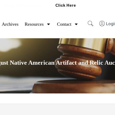
Click Here
Ready To Sell Artifacts?
Logi
Archives
Resources
Contact
ust Native American Artifact and Relic Auc