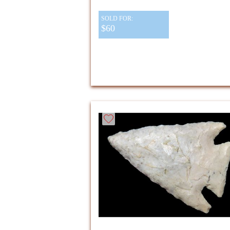
SOLD FOR:
$60