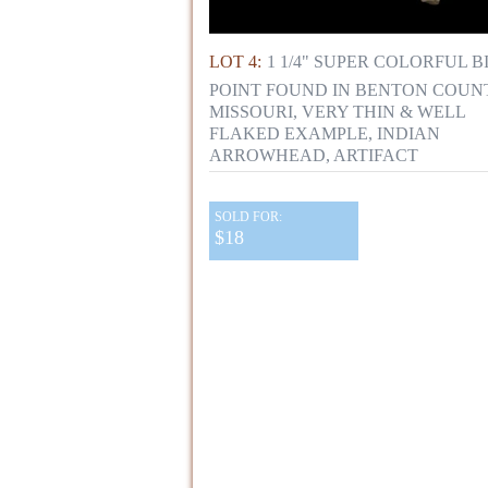
LOT 4:
1 1/4" SUPER COLORFUL B
POINT FOUND IN BENTON COUN
MISSOURI, VERY THIN & WELL
FLAKED EXAMPLE, INDIAN
ARROWHEAD, ARTIFACT
SOLD FOR:
$18