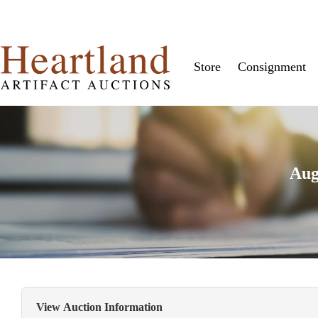
Store
Consignment
Aug
View Auction Information