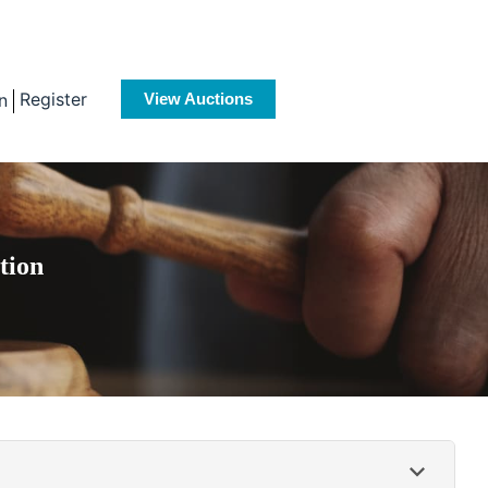
Register
n
View Auctions
tion