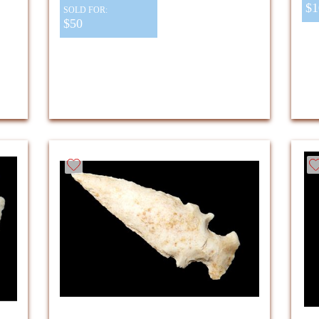
$1
SOLD FOR:
$50