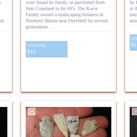
m
were found by family, or purchased from
by 
Stan Copeland in the 60's. The Kacer
in 
Family owned a landscaping business in
lan
al
Northern Illinois near Deerfiled for several
nea
generations.
SO
$1
SOLD FOR:
$10