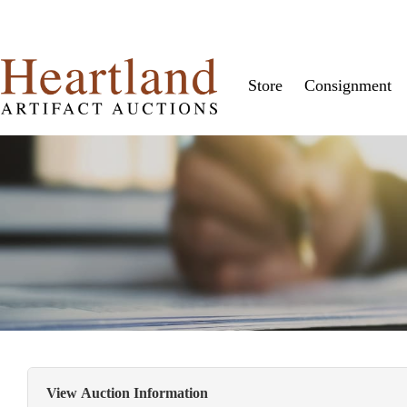
Store
Consignment
View Auction Information