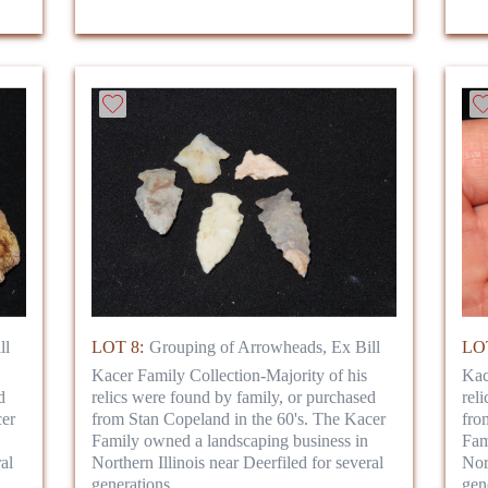
ll
LOT 8:
Grouping of Arrowheads, Ex Bill
LOT
Kacer Family Collection-Majority of his
Kac
d
relics were found by family, or purchased
rel
cer
from Stan Copeland in the 60's. The Kacer
fro
Family owned a landscaping business in
Fam
al
Northern Illinois near Deerfiled for several
Nor
generations.
gen