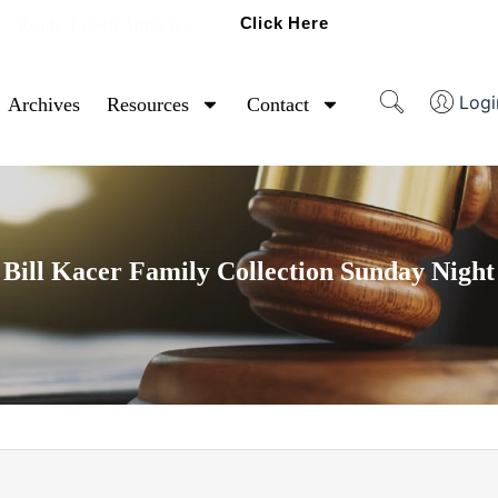
Click Here
Ready To Sell Artifacts?
Logi
Archives
Resources
Contact
Bill Kacer Family Collection Sunday Night