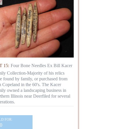
 15:
Four Bone Needles Ex Bill Kacer
ily Collection-Majority of his relics
e found by family, or purchased from
n Copeland in the 60's. The Kacer
ily owned a landscaping business in
thern Illinois near Deerfiled for several
erations.
LD FOR:
0