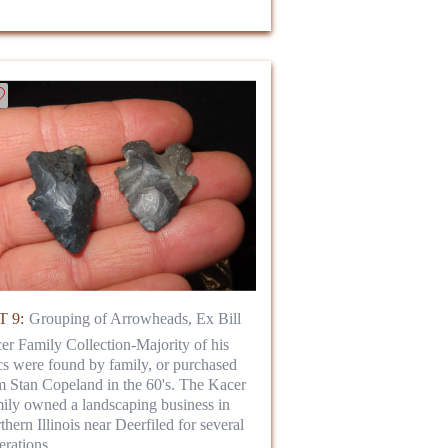
 9:
Grouping of Arrowheads, Ex Bill
er Family Collection-Majority of his
ics were found by family, or purchased
m Stan Copeland in the 60's. The Kacer
ily owned a landscaping business in
thern Illinois near Deerfiled for several
erations.