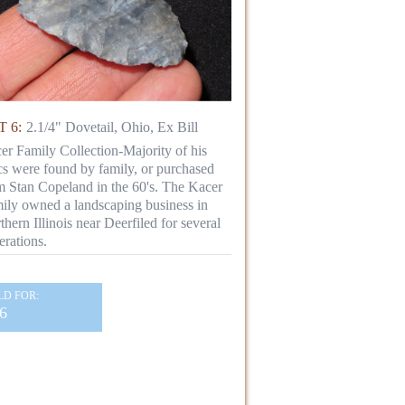
 6:
2.1/4" Dovetail, Ohio, Ex Bill
er Family Collection-Majority of his
ics were found by family, or purchased
m Stan Copeland in the 60's. The Kacer
ily owned a landscaping business in
thern Illinois near Deerfiled for several
erations.
LD FOR:
6