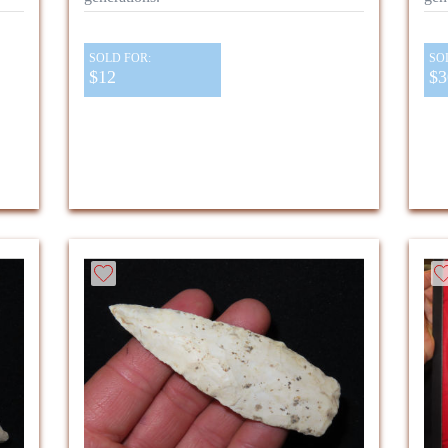
SOLD FOR:
SO
$12
$3