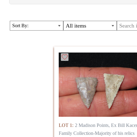
Relics out of the Bill Kacer Family Collecion
All items
Sort By:
LOT 1:
2 Madison Points, Ex Bill Kace
Family Collection-Majority of his relics