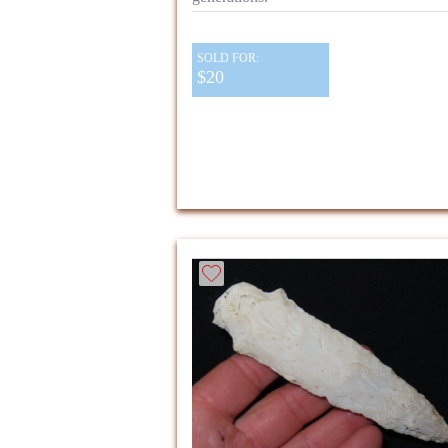
SOLD FOR:
$20