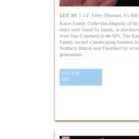
LOT 10:
5 1/4" Etley, Missouri, Ex Bill
Kacer Family Collection-Majority of his
relics were found by family, or purchase
from Stan Copeland in the 60's. The Ka
Family owned a landscaping business in
Northern Illinois near Deerfiled for sever
generations.
SOLD FOR:
$85