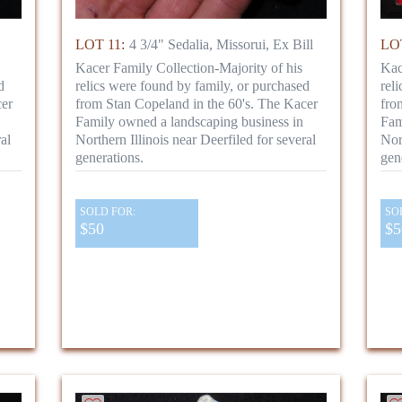
LOT 11:
4 3/4" Sedalia, Missorui, Ex Bill
LOT
Kacer Family Collection-Majority of his
Kac
d
relics were found by family, or purchased
rel
cer
from Stan Copeland in the 60's. The Kacer
fro
Family owned a landscaping business in
Fam
al
Northern Illinois near Deerfiled for several
Nor
generations.
gen
SOLD FOR:
SO
$50
$5