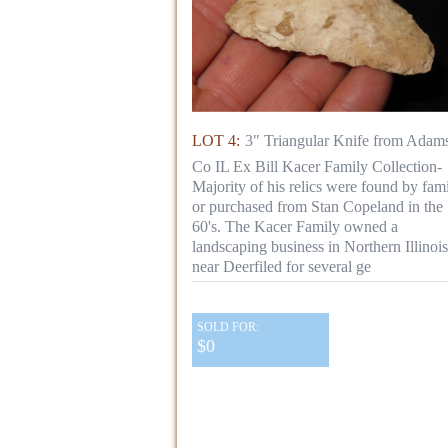
LOT 4:
3" Triangular Knife from Adam
Co IL Ex Bill Kacer Family Collection-
Majority of his relics were found by fami
or purchased from Stan Copeland in the
60's. The Kacer Family owned a
landscaping business in Northern Illinois
near Deerfiled for several ge
SOLD FOR:
$0