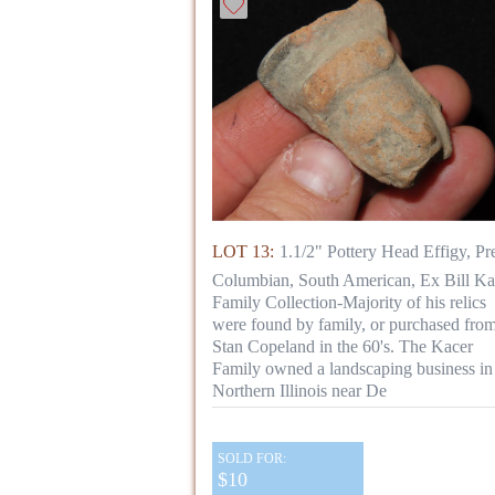
LOT 13:
1.1/2" Pottery Head Effigy, Pr
Columbian, South American, Ex Bill Ka
Family Collection-Majority of his relics
were found by family, or purchased fro
Stan Copeland in the 60's. The Kacer
Family owned a landscaping business in
Northern Illinois near De
SOLD FOR:
$10