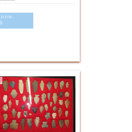
LD FOR:
0