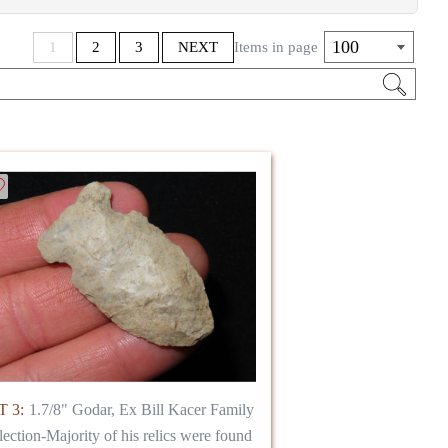
100
1
2
3
NEXT
Items in page
 3:
1.7/8" Godar, Ex Bill Kacer Family
lection-Majority of his relics were found