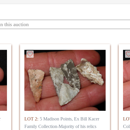
r
LOT 2:
5 Madison Points, Ex Bill Kacer
LOT
Family Collection-Majority of his relics
Col