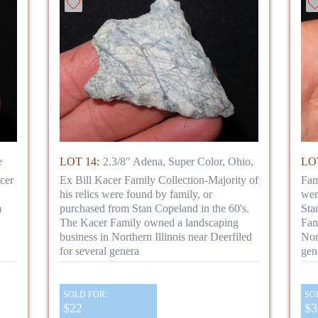
e
LOT 14:
2.3/8" Adena, Super Color, Ohio,
LOT
cer
Ex Bill Kacer Family Collection-Majority of
Fam
his relics were found by family, or
wer
m
purchased from Stan Copeland in the 60's.
Sta
The Kacer Family owned a landscaping
Fam
business in Northern Illinois near Deerfiled
Nor
for several genera
gen
SOLD FOR:
SO
$22
$3