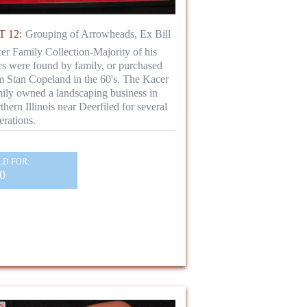
 12:
Grouping of Arrowheads, Ex Bill
er Family Collection-Majority of his
ics were found by family, or purchased
m Stan Copeland in the 60's. The Kacer
ily owned a landscaping business in
thern Illinois near Deerfiled for several
erations.
LD FOR:
0