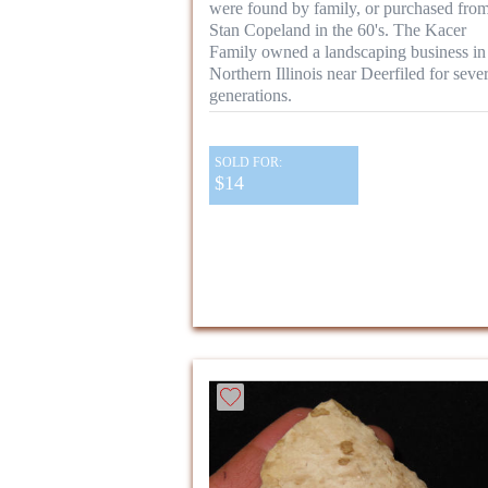
were found by family, or purchased fro
Stan Copeland in the 60's. The Kacer
Family owned a landscaping business in
Northern Illinois near Deerfiled for sever
generations.
SOLD FOR:
$14