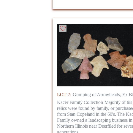
LOT 7:
Grouping of Arrowheads, Ex Bi
Kacer Family Collection-Majority of his
relics were found by family, or purchase
from Stan Copeland in the 60's. The Ka
Family owned a landscaping business in
Northern Illinois near Deerfiled for sever
generations.