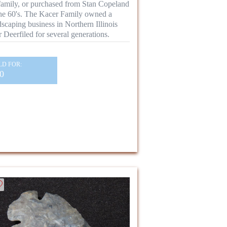
family, or purchased from Stan Copeland
the 60's. The Kacer Family owned a
dscaping business in Northern Illinois
r Deerfiled for several generations.
LD FOR:
0