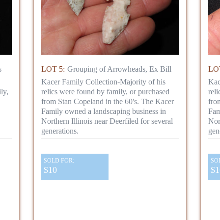
s
LOT 5:
Grouping of Arrowheads, Ex Bill
LOT
Kacer Family Collection-Majority of his
Kac
ly,
relics were found by family, or purchased
rel
from Stan Copeland in the 60's. The Kacer
fro
Family owned a landscaping business in
Fam
Northern Illinois near Deerfiled for several
Nor
generations.
gen
SOLD FOR:
SO
$10
$1