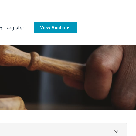
Register
n
View Auctions