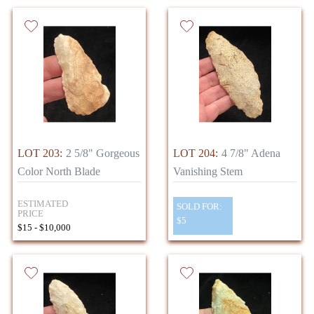
LOT 203:
2 5/8" Gorgeous
LOT 204:
4 7/8" Adena
Color North Blade
Vanishing Stem
ESTIMATED
SOLD FOR:
PRICE
$5
$15 - $10,000