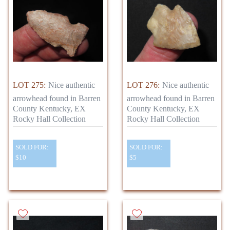
LOT 275:
Nice authentic
LOT 276:
Nice authentic
arrowhead found in Barren
arrowhead found in Barren
County Kentucky, EX
County Kentucky, EX
Rocky Hall Collection
Rocky Hall Collection
SOLD FOR:
SOLD FOR:
$10
$5