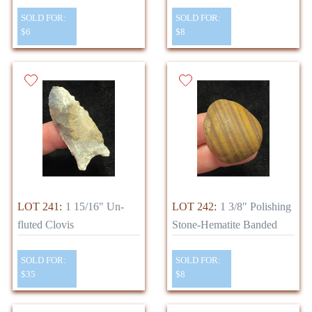
SOLD FOR:
SOLD FOR:
$6
$8
LOT 241:
1 15/16" Un-
LOT 242:
1 3/8" Polishing
fluted Clovis
Stone-Hematite Banded
SOLD FOR:
SOLD FOR:
$35
$8