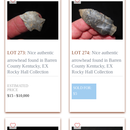
LOT 273:
Nice authentic
LOT 274:
Nice authentic
arrowhead found in Barren
arrowhead found in Barren
County Kentucky, EX
County Kentucky, EX
Rocky Hall Collection
Rocky Hall Collection
ESTIMATED
SOLD FOR:
PRICE
$5
$15 - $10,000