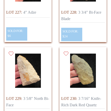
LOT 227:
4" Adze
LOT 228:
3 3/4" Bi-Face
Blade
SOLD FOR:
SOLD FOR:
$6
$24
LOT 229:
3 5/8" North Bi-
LOT 230:
3 7/16" Knife-
Face
Rich Dark Red Quartz