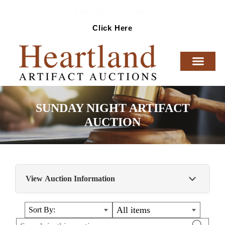
Ready To Sell Artifacts?
Click Here
SUNDAY NIGHT ARTIFACT
AUCTION
View Auction Information
HIGHLY COLLECTIBLE ARTIFACTS AND
All items
Sort By:
RELICS