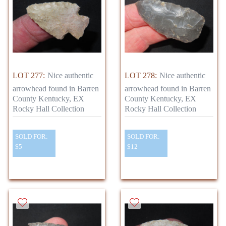
LOT 277:
Nice authentic
LOT 278:
Nice authentic
arrowhead found in Barren
arrowhead found in Barren
County Kentucky, EX
County Kentucky, EX
Rocky Hall Collection
Rocky Hall Collection
SOLD FOR:
SOLD FOR:
$5
$12