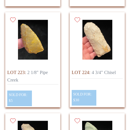
LOT 223:
2 1/8" Pipe
LOT 224:
4 3/4" Chisel
Creek
SOLD FOR:
SOLD FOR:
$30
$5