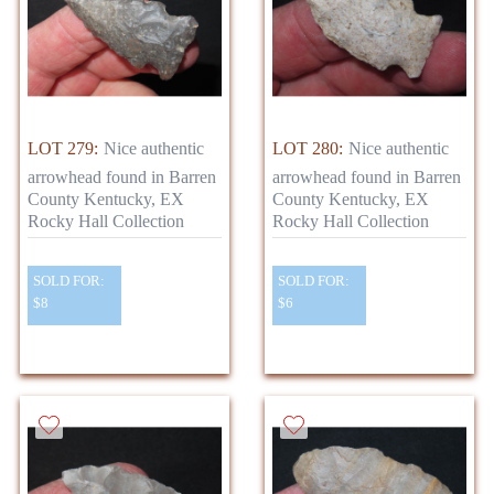
LOT 279:
Nice authentic
LOT 280:
Nice authentic
arrowhead found in Barren
arrowhead found in Barren
County Kentucky, EX
County Kentucky, EX
Rocky Hall Collection
Rocky Hall Collection
SOLD FOR:
SOLD FOR:
$8
$6