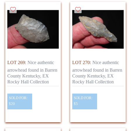
LOT 269:
Nice authentic
LOT 270:
Nice authentic
arrowhead found in Barren
arrowhead found in Barren
County Kentucky, EX
County Kentucky, EX
Rocky Hall Collection
Rocky Hall Collection
SOLD FOR:
SOLD FOR:
$20
$5