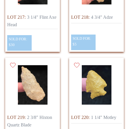
LOT 217:
3 1/4" Flint Axe
LOT 218:
4 3/4" Adze
Head
SOLD FOR:
SOLD FOR:
$5
$30
LOT 219:
2 3/8" Hixton
LOT 220:
1 1/4" Motley
Quartz Blade