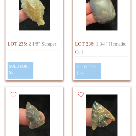
LOT 235:
2 1/8" Scraper
LOT 236:
1 3/4" Hematite
Celt
SOLD FOR:
SOLD FOR:
$5
$35