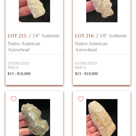
LOT 215:
2 1/8" Authentic
LOT 216:
2 5/8" Authentic
Native American
Native American
Arrowhead
Arrowhead
ESTIMATED
ESTIMATED
PRICE
PRICE
$15 - $10,000
$15 - $10,000