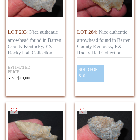
LOT 283:
Nice authentic
LOT 284:
Nice authentic
arrowhead found in Barren
arrowhead found in Barren
County Kentucky, EX
County Kentucky, EX
Rocky Hall Collection
Rocky Hall Collection
ESTIMATED
SOLD FOR:
PRICE
$10
$15 - $10,000