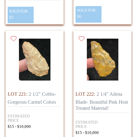
SOLD FOR:
SOLD FOR:
$6
$5
LOT 221:
2 1/2" Cobbs-
LOT 222:
2 1/4" Adena
Gorgeous Carmel Colors
Blade- Beautiful Pink Heat
Treated Material!
ESTIMATED
PRICE
ESTIMATED
PRICE
$15 - $10,000
$15 - $10,000