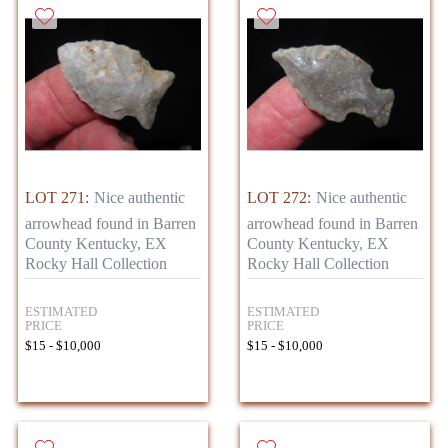
LOT 271:
Nice authentic
LOT 272:
Nice authentic
arrowhead found in Barren
arrowhead found in Barren
County Kentucky, EX
County Kentucky, EX
Rocky Hall Collection
Rocky Hall Collection
ESTIMATED
ESTIMATED
PRICE
PRICE
$15 - $10,000
$15 - $10,000