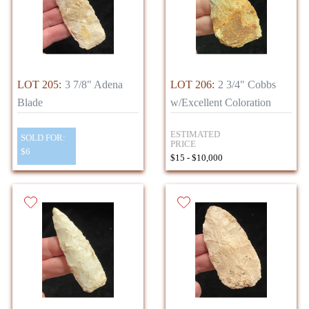
LOT 205:
3 7/8" Adena
LOT 206:
2 3/4" Cobbs
Blade
w/Excellent Coloration
ESTIMATED
SOLD FOR:
PRICE
$6
$15 - $10,000