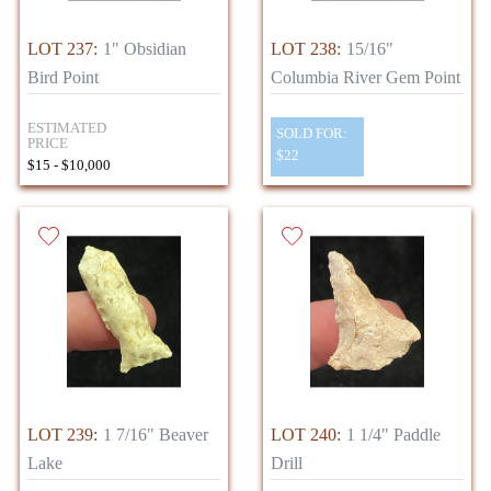
LOT 237:
1" Obsidian
LOT 238:
15/16"
Bird Point
Columbia River Gem Point
ESTIMATED
SOLD FOR:
PRICE
$22
$15 - $10,000
LOT 239:
1 7/16" Beaver
LOT 240:
1 1/4" Paddle
Lake
Drill