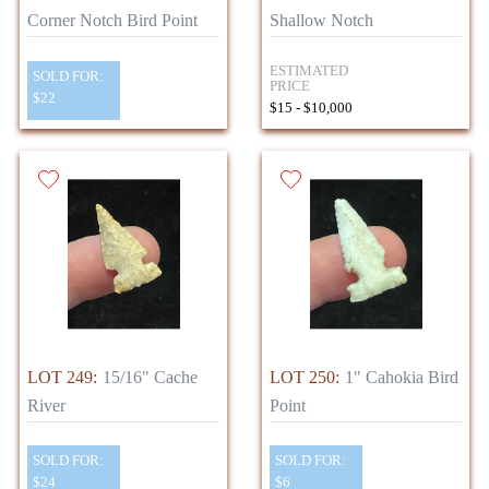
Corner Notch Bird Point
Shallow Notch
ESTIMATED
SOLD FOR:
PRICE
$22
$15 - $10,000
LOT 249:
15/16" Cache
LOT 250:
1" Cahokia Bird
River
Point
SOLD FOR:
SOLD FOR:
$24
$6