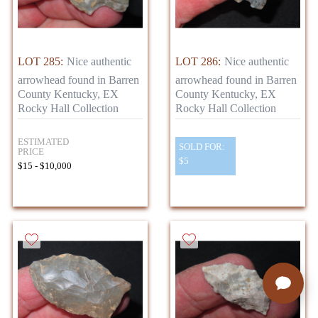
LOT 285:
Nice authentic
LOT 286:
Nice authentic
arrowhead found in Barren
arrowhead found in Barren
County Kentucky, EX
County Kentucky, EX
Rocky Hall Collection
Rocky Hall Collection
ESTIMATED
SOLD FOR:
PRICE
$5
$15 - $10,000