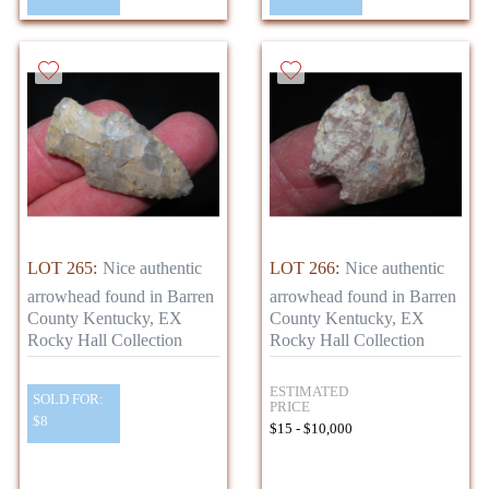
LOT 265:
Nice authentic
LOT 266:
Nice authentic
arrowhead found in Barren
arrowhead found in Barren
County Kentucky, EX
County Kentucky, EX
Rocky Hall Collection
Rocky Hall Collection
ESTIMATED
SOLD FOR:
PRICE
$8
$15 - $10,000