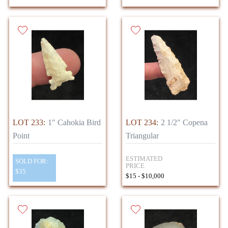
LOT 233:
1" Cahokia Bird
LOT 234:
2 1/2" Copena
Point
Triangular
ESTIMATED
SOLD FOR:
PRICE
$35
$15 - $10,000