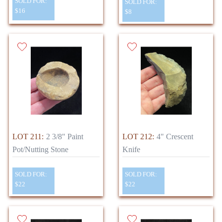
SOLD FOR:
SOLD FOR:
$16
$8
LOT 211:
2 3/8" Paint
LOT 212:
4" Crescent
Pot/Nutting Stone
Knife
SOLD FOR:
SOLD FOR:
$22
$22