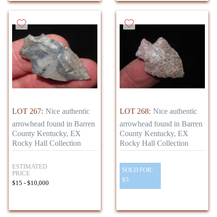
LOT 267:
Nice authentic
LOT 268:
Nice authentic
arrowhead found in Barren
arrowhead found in Barren
County Kentucky, EX
County Kentucky, EX
Rocky Hall Collection
Rocky Hall Collection
ESTIMATED
SOLD FOR:
PRICE
$5
$15 - $10,000