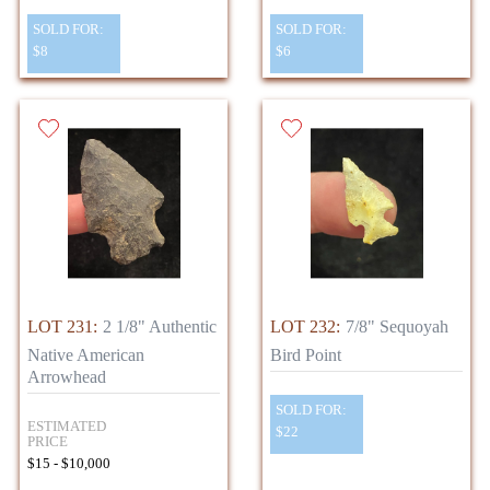
SOLD FOR:
SOLD FOR:
$8
$6
LOT 231:
2 1/8" Authentic
LOT 232:
7/8" Sequoyah
Native American
Bird Point
Arrowhead
SOLD FOR:
ESTIMATED
$22
PRICE
$15 - $10,000