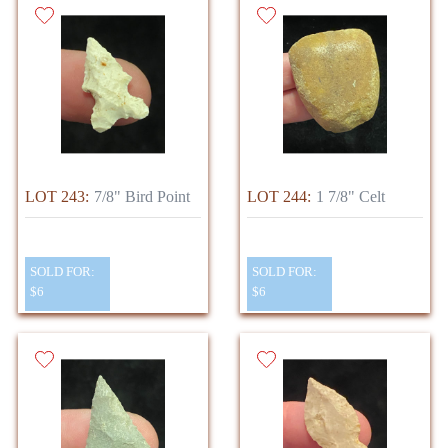
LOT 243:
7/8" Bird Point
LOT 244:
1 7/8" Celt
SOLD FOR:
SOLD FOR:
$6
$6