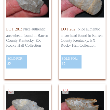
LOT 281:
Nice authentic
LOT 282:
Nice authentic
arrowhead found in Barren
arrowhead found in Barren
County Kentucky, EX
County Kentucky, EX
Rocky Hall Collection
Rocky Hall Collection
SOLD FOR:
SOLD FOR:
$5
$5