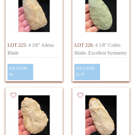
LOT 225:
4 3/8" Adena
LOT 226:
4 1/8" Cobbs
Blade
Blade- Excellent Symmetry
SOLD FOR:
SOLD FOR:
$6
$110