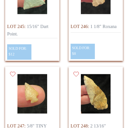
LOT 245:
15/16" Dart
LOT 246:
1 1/8" Roxana
Point.
SOLD FOR:
SOLD FOR:
$8
$12
LOT 247:
5/8" TINY
LOT 248:
2 13/16"