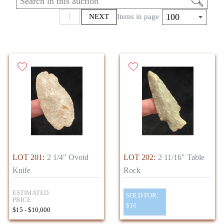
*DUE TO FEDERAL REGULATIONS, WE
100
1
NEXT
Items in page
ARE UNABLE TO SELL NATIVE
AMERICAN ARTIFACTS OUTSIDE THE
UNITED STATES*
LOT 201:
2 1/4" Ovoid
LOT 202:
2 11/16" Table
Knife
Rock
ESTIMATED
SOLD FOR:
PRICE
$10
$15 - $10,000