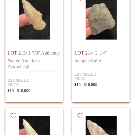
LOT 213:
1 7/8" Authentic
LOT 214:
2 1/4"
Native American
Scraper/Knife
Arrowhead
ESTIMATED
PRICE
ESTIMATED
PRICE
$15 - $10,000
$15 - $10,000