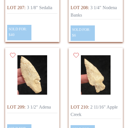
LOT 207:
3 1/8" Sedalia
LOT 208:
3 1/4" Nodena
Banks
SOLD FOR:
SOLD FOR:
$40
$6
LOT 209:
3 1/2" Adena
LOT 210:
2 11/16" Apple
Creek