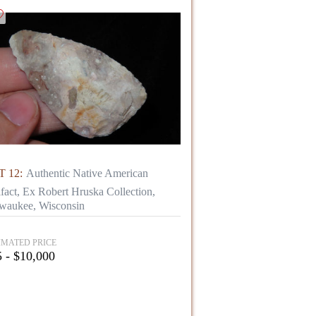
 12:
Authentic Native American
ifact, Ex Robert Hruska Collection,
waukee, Wisconsin
IMATED PRICE
 - $10,000