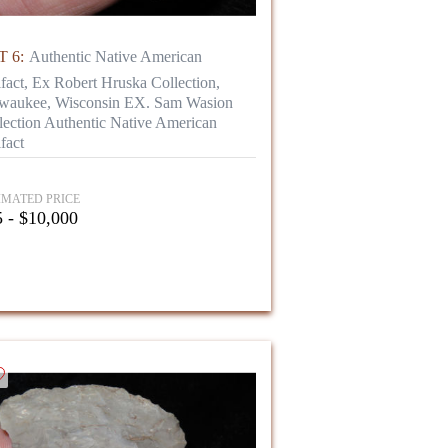
 6:
Authentic Native American
ifact, Ex Robert Hruska Collection,
waukee, Wisconsin EX. Sam Wasion
lection Authentic Native American
fact
IMATED PRICE
 - $10,000