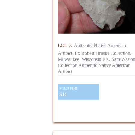
LOT 7:
Authentic Native American
Artifact, Ex Robert Hruska Collection,
Milwaukee, Wisconsin EX. Sam Wasio
Collection Authentic Native American
Artifact
SOLD FOR:
$10