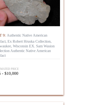
 9:
Authentic Native American
ifact, Ex Robert Hruska Collection,
waukee, Wisconsin EX. Sam Wasion
lection Authentic Native American
fact
IMATED PRICE
 - $10,000