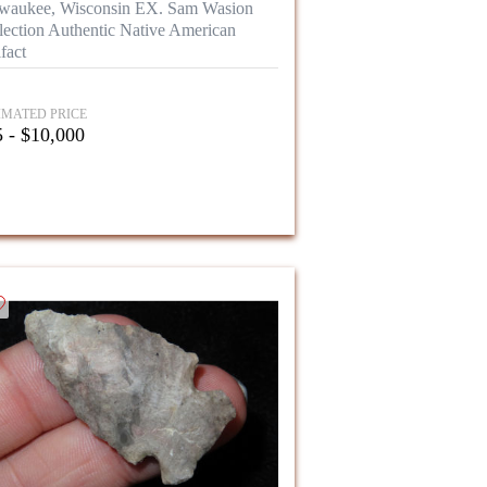
waukee, Wisconsin EX. Sam Wasion
lection Authentic Native American
fact
IMATED PRICE
 - $10,000