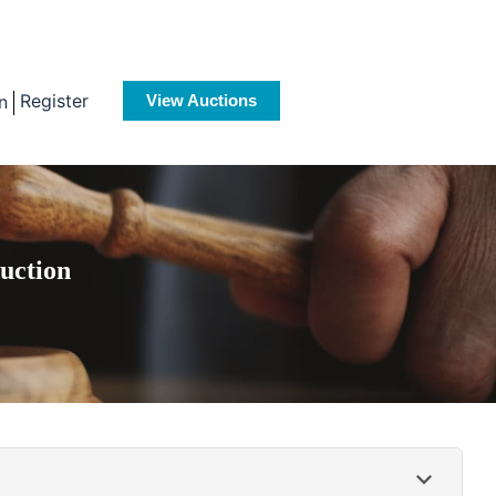
Register
n
View Auctions
uction