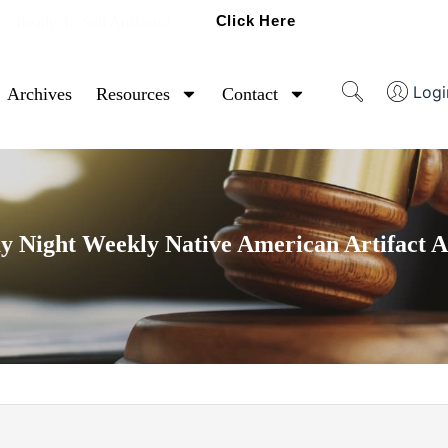
Click Here
Ready To Sell Artifacts?
Logi
Archives
Resources
Contact
y Night Weekly Native American Artifact A