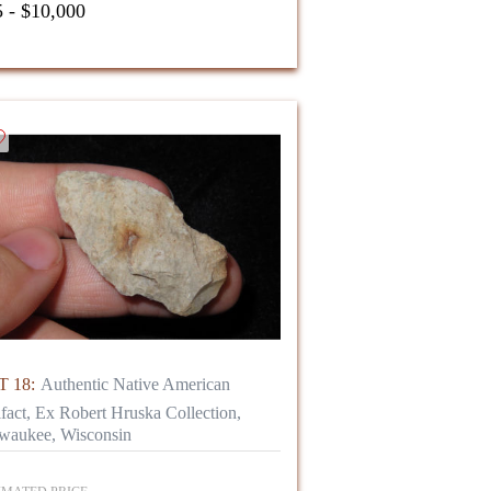
 - $10,000
 18:
Authentic Native American
ifact, Ex Robert Hruska Collection,
waukee, Wisconsin