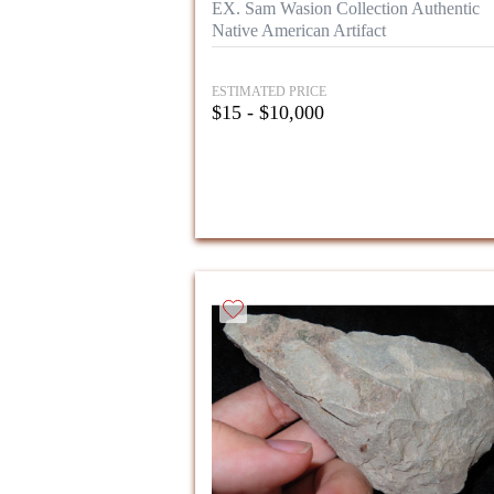
EX. Sam Wasion Collection Authentic
Native American Artifact
ESTIMATED PRICE
$15 - $10,000