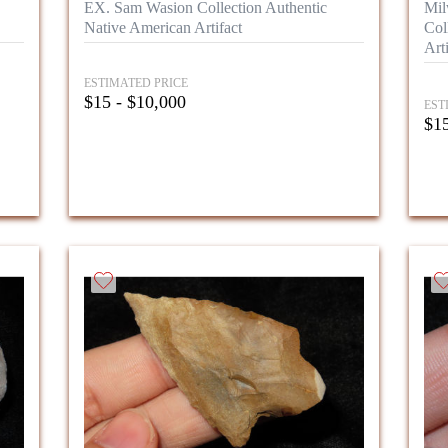
EX. Sam Wasion Collection Authentic
Mil
Native American Artifact
Col
Arti
ESTIMATED PRICE
$15 - $10,000
EST
$15