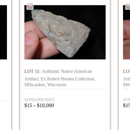
LOT 11:
Authentic Native American
LOT
Artifact, Ex Robert Hruska Collection,
Art
n
Milwaukee, Wisconsin
Mil
ESTIMATED PRICE
EST
$15 - $10,000
$15