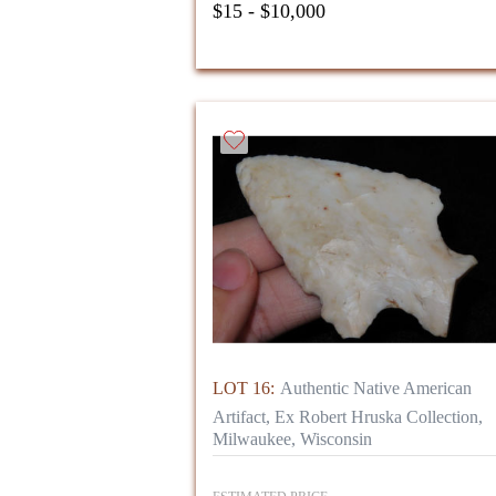
$15 - $10,000
LOT 16:
Authentic Native American
Artifact, Ex Robert Hruska Collection,
Milwaukee, Wisconsin