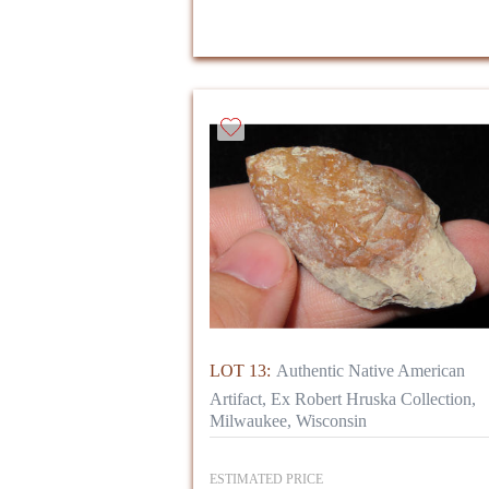
LOT 13:
Authentic Native American
Artifact, Ex Robert Hruska Collection,
Milwaukee, Wisconsin
ESTIMATED PRICE