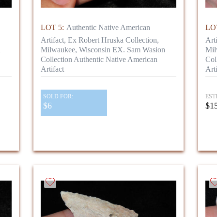
LOT 5:
Authentic Native American
LOT
Artifact, Ex Robert Hruska Collection,
Art
n
Milwaukee, Wisconsin EX. Sam Wasion
Mil
Collection Authentic Native American
Col
Artifact
Arti
SOLD FOR:
EST
$6
$15