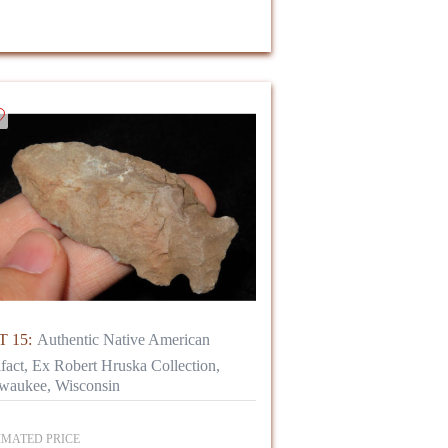
 15:
Authentic Native American
ifact, Ex Robert Hruska Collection,
waukee, Wisconsin
IMATED PRICE