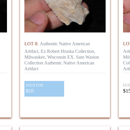
LOT 8:
Authentic Native American
LOT
Artifact, Ex Robert Hruska Collection,
Art
n
Milwaukee, Wisconsin EX. Sam Wasion
Mil
Collection Authentic Native American
Col
Artifact
Arti
SOLD FOR:
EST
$10
$15