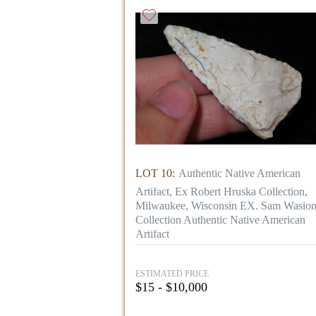
LOT 10:
Authentic Native American
Artifact, Ex Robert Hruska Collection,
Milwaukee, Wisconsin EX. Sam Wasio
Collection Authentic Native American
Artifact
ESTIMATED PRICE
$15 - $10,000