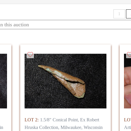
G HUNDREDS OF COINS, ALONG WITH ---**THEIR LOS
1
 for the new collector or the seasoned hobbyist, and perfect to
LOT 2:
1.5/8" Conical Point, Ex Robert
LOT
in
Hruska Collection, Milwaukee, Wisconsin
Art