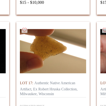
$15 - $10,000
$15
LOT 17:
Authentic Native American
LOT
Artifact, Ex Robert Hruska Collection,
Art
Milwaukee, Wisconsin
Mil