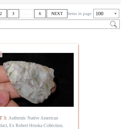
S IS YOUR GAIN** Clean up sale of unpaid
100
2
3
…
6
NEXT
Items in page
 frame and display!
 3:
Authentic Native American
ifact, Ex Robert Hruska Collection,