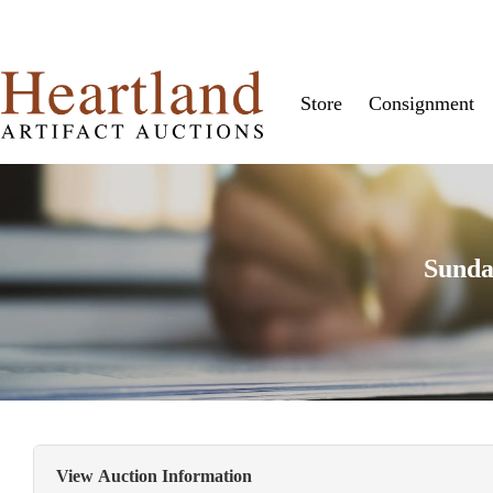
Store
Consignment
Sunda
View Auction Information