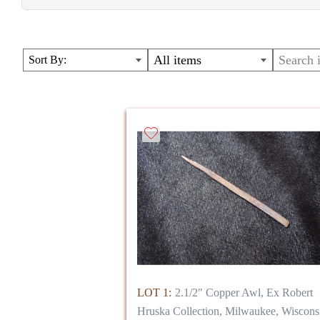
MANY NEVER BEFORE OFFERED ITEMS, INCLUDIN
lots from previous sales- excellent, collectible points
All items
Sort By:
( Lot numbers in photos will NOT match lots in sale)
LOT 1:
2.1/2" Copper Awl, Ex Robert
Hruska Collection, Milwaukee, Wiscons