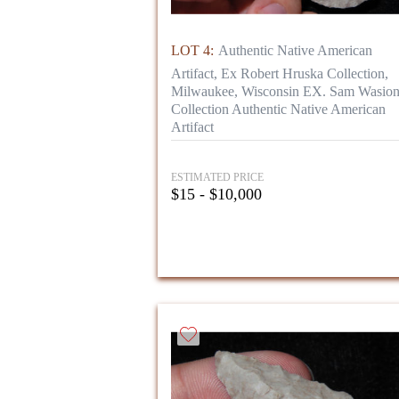
LOT 4:
Authentic Native American
Artifact, Ex Robert Hruska Collection,
Milwaukee, Wisconsin EX. Sam Wasio
Collection Authentic Native American
Artifact
ESTIMATED PRICE
$15 - $10,000