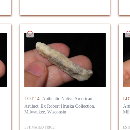
LOT 14:
Authentic Native American
LOT
Artifact, Ex Robert Hruska Collection,
Art
Milwaukee, Wisconsin
Mil
ESTIMATED PRICE
EST