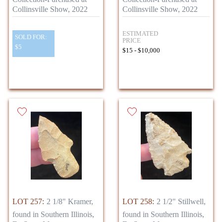
Collinsville Show, 2022
Collinsville Show, 2022
ESTIMATED
SOLD FOR:
PRICE
$5
$15 - $10,000
LOT 257:
2 1/8" Kramer,
LOT 258:
2 1/2" Stillwell,
found in Southern Illinois,
found in Southern Illinois,