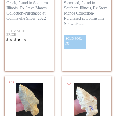
Creek, found in Southern
Stemmed, found in
Illinois, Ex Steve Manos
Southern Illinois, Ex Steve
Collection-Purchased at
Manos Collection-
Collinsville Show, 2022
Purchased at Collinsville
Show, 2022
ESTIMATED
PRICE
SOLD FOR:
$15 - $10,000
$5