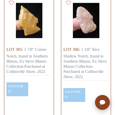
LOT 305:
1 7/8" Corner
LOT 306:
1 3/8" Rice
Notch, found in Southern
Shallow Notch, found in
Illinois, Ex Steve Manos
Southern Illinois, Ex Steve
Collection-Purchased at
Manos Collection-
Collinsville Show, 2022
Purchased at Collinsville
Show, 2022
SOLD FOR:
$5
SOLD FOR:
$5