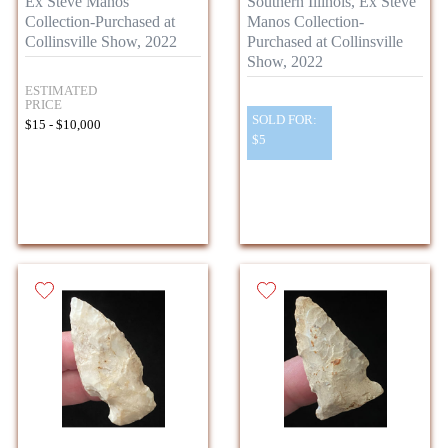
Ex Steve Manos
Southern Illinois, Ex Steve
Collection-Purchased at
Manos Collection-
Collinsville Show, 2022
Purchased at Collinsville
Show, 2022
ESTIMATED
PRICE
SOLD FOR:
$15 - $10,000
$5