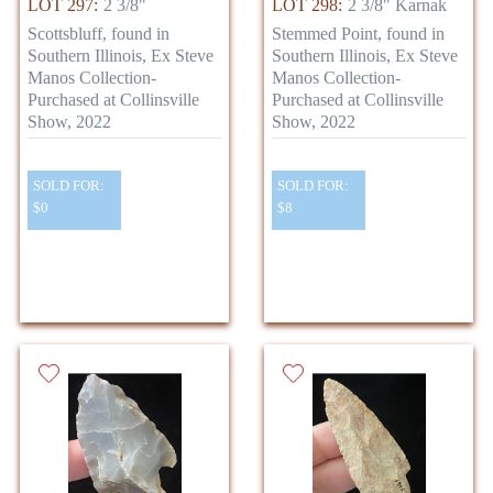
LOT 297:
2 3/8"
LOT 298:
2 3/8" Karnak
Scottsbluff, found in
Stemmed Point, found in
Southern Illinois, Ex Steve
Southern Illinois, Ex Steve
Manos Collection-
Manos Collection-
Purchased at Collinsville
Purchased at Collinsville
Show, 2022
Show, 2022
SOLD FOR:
SOLD FOR:
$0
$8