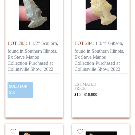
LOT 283:
1 1/2" Scallorn,
LOT 284:
1 3/4" Gibson,
found in Southern Illinois,
found in Southern Illinois,
Ex Steve Manos
Ex Steve Manos
Collection-Purchased at
Collection-Purchased at
Collinsville Show, 2022
Collinsville Show, 2022
ESTIMATED
SOLD FOR:
PRICE
$10
$15 - $10,000