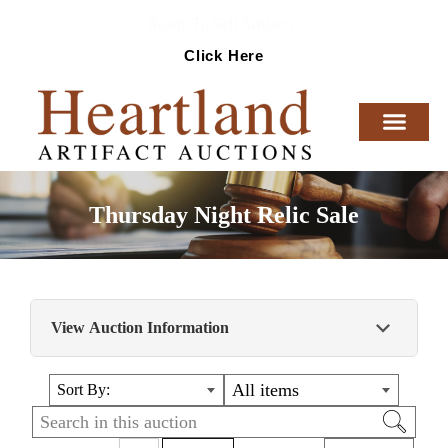
Ready To Sell Artifacts?
Click Here
Thursday Night Relic Sale
View Auction Information
Nice sale of Native American Artifacts. From
All items
Sort By:
Various collections in the midwest.