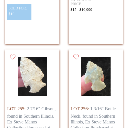
PRICE
SOLD FOR:
$15 - $10,000
$10
LOT 255:
2 7/16" Gibson,
LOT 256:
1 3/16" Bottle
found in Southern Illinois,
Neck, found in Southern
Ex Steve Manos
Illinois, Ex Steve Manos
Collection-Purchased at
Collection-Purchased at