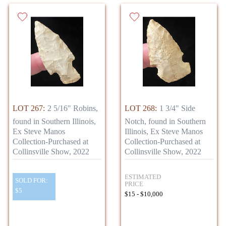
LOT 267:
2 5/16" Robins,
LOT 268:
1 3/4" Side
found in Southern Illinois,
Notch, found in Southern
Ex Steve Manos
Illinois, Ex Steve Manos
Collection-Purchased at
Collection-Purchased at
Collinsville Show, 2022
Collinsville Show, 2022
ESTIMATED
SOLD FOR:
PRICE
$5
$15 - $10,000