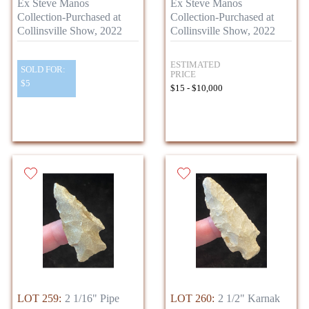
Ex Steve Manos
Ex Steve Manos
Collection-Purchased at
Collection-Purchased at
Collinsville Show, 2022
Collinsville Show, 2022
ESTIMATED
SOLD FOR:
PRICE
$5
$15 - $10,000
LOT 259:
2 1/16" Pipe
LOT 260:
2 1/2" Karnak