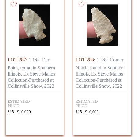
LOT 287:
1 1/8" Dart
LOT 288:
1 3/8" Corner
Point, found in Southern
Notch, found in Southern
Illinois, Ex Steve Manos
Illinois, Ex Steve Manos
Collection-Purchased at
Collection-Purchased at
Collinsville Show, 2022
Collinsville Show, 2022
ESTIMATED
ESTIMATED
PRICE
PRICE
$15 - $10,000
$15 - $10,000