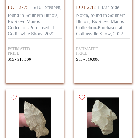
LOT 277:
1 5/16" Steuben,
LOT 278:
1 1/2" Side
found in Southern Illinois,
Notch, found in Southern
Ex Steve Manos
Illinois, Ex Steve Manos
Collection-Purchased at
Collection-Purchased at
Collinsville Show, 2022
Collinsville Show, 2022
ESTIMATED
ESTIMATED
PRICE
PRICE
$15 - $10,000
$15 - $10,000