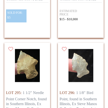
ESTIMATED
SOLD FOR:
PRICE
$5
$15 - $10,000
LOT 295:
1 1/2" Needle
LOT 296:
1 1/8" Bird
Point Corner Notch, found
Point, found in Southern
in Southern Illinois, Ex
Illinois, Ex Steve Manos