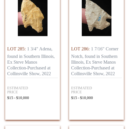
LOT 285:
1 3/4" Adena,
LOT 286:
1 7/16" Corner
found in Southern Illinois,
Notch, found in Southern
Ex Steve Manos
Illinois, Ex Steve Manos
Collection-Purchased at
Collection-Purchased at
Collinsville Show, 2022
Collinsville Show, 2022
ESTIMATED
ESTIMATED
PRICE
PRICE
$15 - $10,000
$15 - $10,000