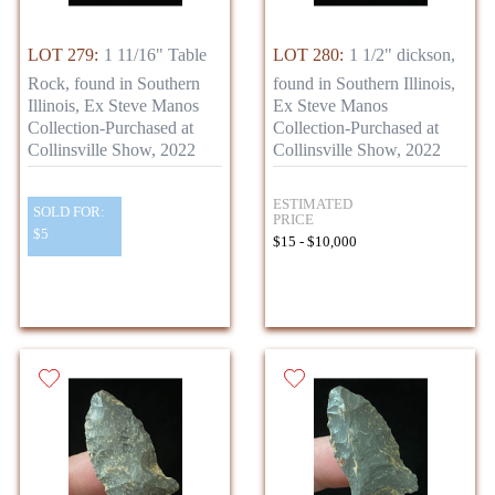
LOT 279:
1 11/16" Table
LOT 280:
1 1/2" dickson,
Rock, found in Southern
found in Southern Illinois,
Illinois, Ex Steve Manos
Ex Steve Manos
Collection-Purchased at
Collection-Purchased at
Collinsville Show, 2022
Collinsville Show, 2022
ESTIMATED
SOLD FOR:
PRICE
$5
$15 - $10,000