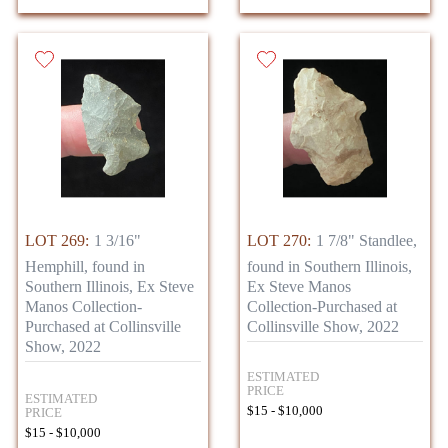
LOT 269:
1 3/16"
LOT 270:
1 7/8" Standlee,
Hemphill, found in
found in Southern Illinois,
Southern Illinois, Ex Steve
Ex Steve Manos
Manos Collection-
Collection-Purchased at
Purchased at Collinsville
Collinsville Show, 2022
Show, 2022
ESTIMATED
PRICE
ESTIMATED
$15 - $10,000
PRICE
$15 - $10,000