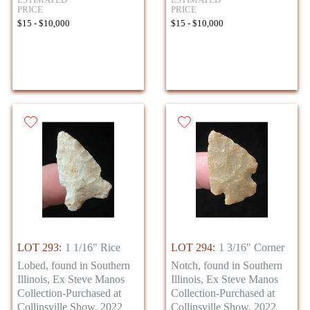
PRICE
PRICE
$15 - $10,000
$15 - $10,000
LOT 293:
1 1/16" Rice
LOT 294:
1 3/16" Corner
Lobed, found in Southern
Notch, found in Southern
Illinois, Ex Steve Manos
Illinois, Ex Steve Manos
Collection-Purchased at
Collection-Purchased at
Collinsville Show, 2022
Collinsville Show, 2022