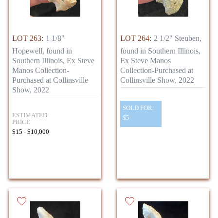
LOT 263:
1 1/8"
LOT 264:
2 1/2" Steuben,
Hopewell, found in
found in Southern Illinois,
Southern Illinois, Ex Steve
Ex Steve Manos
Manos Collection-
Collection-Purchased at
Purchased at Collinsville
Collinsville Show, 2022
Show, 2022
SOLD FOR:
ESTIMATED
$5
PRICE
$15 - $10,000