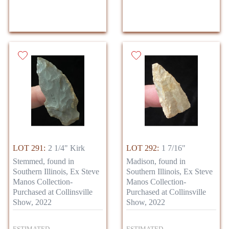
LOT 291:
2 1/4" Kirk
LOT 292:
1 7/16"
Stemmed, found in
Madison, found in
Southern Illinois, Ex Steve
Southern Illinois, Ex Steve
Manos Collection-
Manos Collection-
Purchased at Collinsville
Purchased at Collinsville
Show, 2022
Show, 2022
ESTIMATED
ESTIMATED