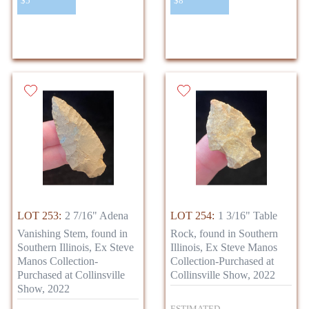
$5
$8
LOT 253:
2 7/16" Adena
LOT 254:
1 3/16" Table
Vanishing Stem, found in
Rock, found in Southern
Southern Illinois, Ex Steve
Illinois, Ex Steve Manos
Manos Collection-
Collection-Purchased at
Purchased at Collinsville
Collinsville Show, 2022
Show, 2022
ESTIMATED