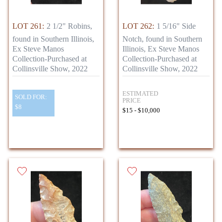
LOT 261:
2 1/2" Robins,
LOT 262:
1 5/16" Side
found in Southern Illinois,
Notch, found in Southern
Ex Steve Manos
Illinois, Ex Steve Manos
Collection-Purchased at
Collection-Purchased at
Collinsville Show, 2022
Collinsville Show, 2022
ESTIMATED
SOLD FOR:
PRICE
$8
$15 - $10,000