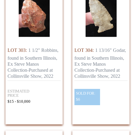
LOT 303:
1 1/2" Robbins,
LOT 304:
1 13/16" Godar,
found in Southern Illinois,
found in Southern Illinois,
Ex Steve Manos
Ex Steve Manos
Collection-Purchased at
Collection-Purchased at
Collinsville Show, 2022
Collinsville Show, 2022
ESTIMATED
SOLD FOR:
PRICE
$6
$15 - $10,000