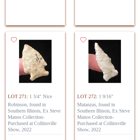
LOT 271:
1 3/4" Nice
LOT 272:
1 9/16"
Robinson, found in
Matanzas, found in
Southern Illinois, Ex Steve
Southern Illinois, Ex Steve
Manos Collection-
Manos Collection-
Purchased at Collinsville
Purchased at Collinsville
Show, 2022
Show, 2022