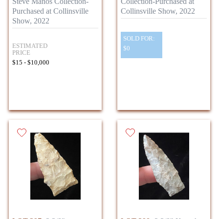
Steve Manos Collection-
Collection-Purchased at
Purchased at Collinsville
Collinsville Show, 2022
Show, 2022
SOLD FOR:
ESTIMATED
$0
PRICE
$15 - $10,000