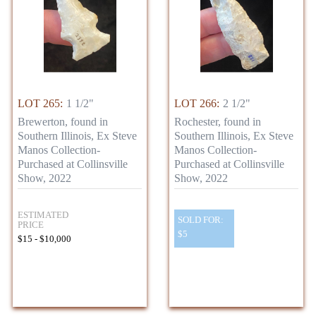
LOT 265:
1 1/2"
LOT 266:
2 1/2"
Brewerton, found in
Rochester, found in
Southern Illinois, Ex Steve
Southern Illinois, Ex Steve
Manos Collection-
Manos Collection-
Purchased at Collinsville
Purchased at Collinsville
Show, 2022
Show, 2022
ESTIMATED
SOLD FOR:
PRICE
$5
$15 - $10,000