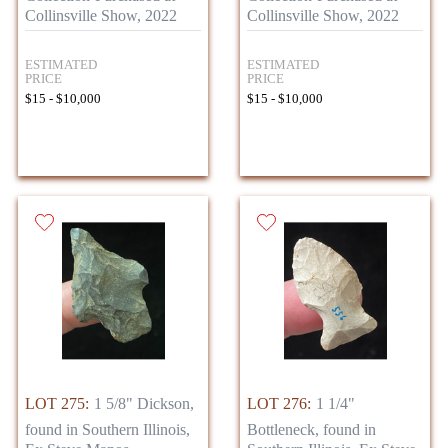
Collinsville Show, 2022
Collinsville Show, 2022
ESTIMATED
ESTIMATED
PRICE
PRICE
$15 - $10,000
$15 - $10,000
LOT 275:
1 5/8" Dickson,
LOT 276:
1 1/4"
found in Southern Illinois,
Bottleneck, found in