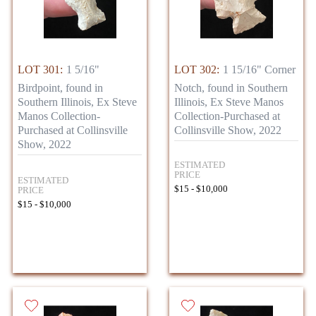
LOT 301:
1 5/16"
LOT 302:
1 15/16" Corner
Birdpoint, found in
Notch, found in Southern
Southern Illinois, Ex Steve
Illinois, Ex Steve Manos
Manos Collection-
Collection-Purchased at
Purchased at Collinsville
Collinsville Show, 2022
Show, 2022
ESTIMATED
PRICE
ESTIMATED
$15 - $10,000
PRICE
$15 - $10,000