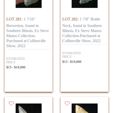
LOT 281:
1 7/16"
LOT 282:
1 7/8" Bottle
Brewerton, found in
Neck, found in Southern
Southern Illinois, Ex Steve
Illinois, Ex Steve Manos
Manos Collection-
Collection-Purchased at
Purchased at Collinsville
Collinsville Show, 2022
Show, 2022
ESTIMATED
PRICE
ESTIMATED
$15 - $10,000
PRICE
$15 - $10,000