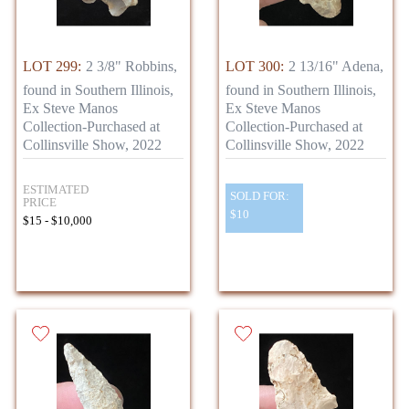
LOT 299:
2 3/8" Robbins,
LOT 300:
2 13/16" Adena,
found in Southern Illinois,
found in Southern Illinois,
Ex Steve Manos
Ex Steve Manos
Collection-Purchased at
Collection-Purchased at
Collinsville Show, 2022
Collinsville Show, 2022
ESTIMATED
SOLD FOR:
PRICE
$10
$15 - $10,000