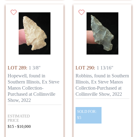
LOT 289:
1 3/8"
LOT 290:
1 13/16"
Hopewell, found in
Robbins, found in Southern
Southern Illinois, Ex Steve
Illinois, Ex Steve Manos
Manos Collection-
Collection-Purchased at
Purchased at Collinsville
Collinsville Show, 2022
Show, 2022
SOLD FOR:
ESTIMATED
$5
PRICE
$15 - $10,000