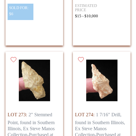
ESTIMATED
SOLD FOR:
PRICE
$6
$15 - $10,000
LOT 273:
2" Stemmed
LOT 274:
1 7/16" Drill,
Point, found in Southern
found in Southern Illinois,
Illinois, Ex Steve Manos
Ex Steve Manos
Collection-Purchased at
Collection-Purchased at