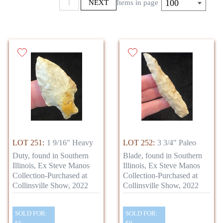
100
1
NEXT
Items in page
LOT 251:
1 9/16" Heavy
LOT 252:
3 3/4" Paleo
Duty, found in Southern
Blade, found in Southern
Illinois, Ex Steve Manos
Illinois, Ex Steve Manos
Collection-Purchased at
Collection-Purchased at
Collinsville Show, 2022
Collinsville Show, 2022
SOLD FOR:
SOLD FOR: