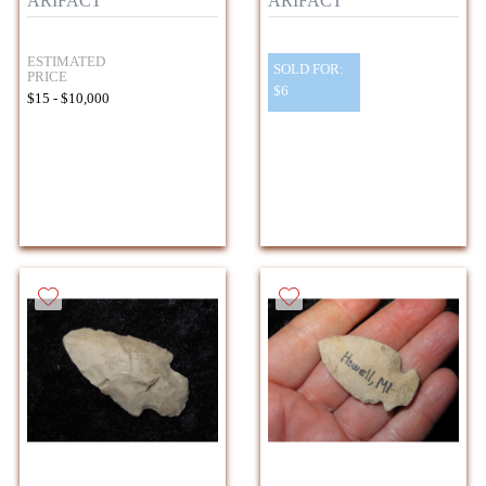
ARIFACT
ARIFACT
ESTIMATED
SOLD FOR:
PRICE
$6
$15 - $10,000