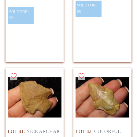
SOLD FOR:
$8
SOLD FOR:
$6
LOT 41:
NICE ARCHAIC
LOT 42:
COLORFUL