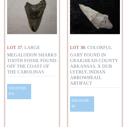
LOT 37:
LARGE
LOT 38:
COLORFUL
MEGALODON SHARKS
GARY FOUND IN
TOOTH FOSSIL FOUND
CRAIGHEAD COUNTY
OFF THE COAST OF
ARKANSAS, X DUB
THE CAROLINAS
LYERLY, INDIAN
ARROWHEAD,
ARTIFACT
SOLD FOR:
$16
SOLD FOR:
$6