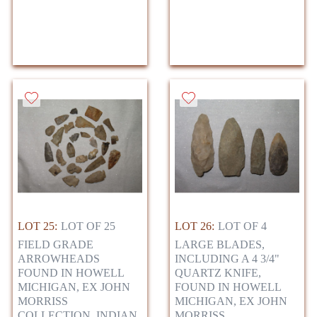
LOT 25:
LOT OF 25
LOT 26:
LOT OF 4
FIELD GRADE
LARGE BLADES,
ARROWHEADS
INCLUDING A 4 3/4"
FOUND IN HOWELL
QUARTZ KNIFE,
MICHIGAN, EX JOHN
FOUND IN HOWELL
MORRISS
MICHIGAN, EX JOHN
COLLECTION, INDIAN
MORRISS