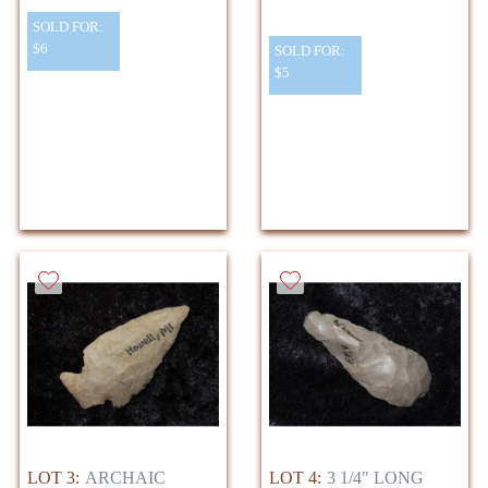
SOLD FOR:
$6
SOLD FOR:
$5
LOT 3:
ARCHAIC
LOT 4:
3 1/4" LONG