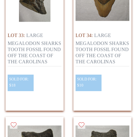
LOT 33:
LARGE
LOT 34:
LARGE
MEGALODON SHARKS
MEGALODON SHARKS
TOOTH FOSSIL FOUND
TOOTH FOSSIL FOUND
OFF THE COAST OF
OFF THE COAST OF
THE CAROLINAS
THE CAROLINAS
SOLD FOR:
SOLD FOR:
$18
$10