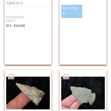
ARIFACT
SOLD FOR:
$5
ESTIMATED
PRICE
$15 - $10,000