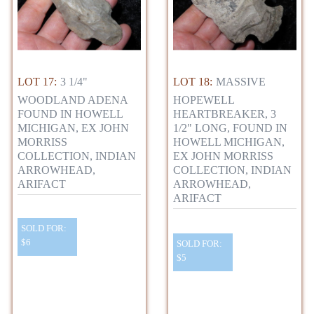
LOT 17:
3 1/4"
LOT 18:
MASSIVE
WOODLAND ADENA
HOPEWELL
FOUND IN HOWELL
HEARTBREAKER, 3
MICHIGAN, EX JOHN
1/2" LONG, FOUND IN
MORRISS
HOWELL MICHIGAN,
COLLECTION, INDIAN
EX JOHN MORRISS
ARROWHEAD,
COLLECTION, INDIAN
ARIFACT
ARROWHEAD,
ARIFACT
SOLD FOR:
$6
SOLD FOR:
$5