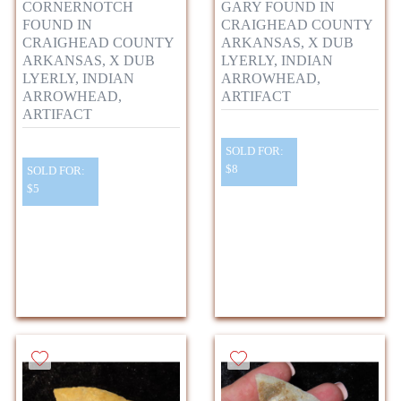
CORNERNOTCH
GARY FOUND IN
FOUND IN
CRAIGHEAD COUNTY
CRAIGHEAD COUNTY
ARKANSAS, X DUB
ARKANSAS, X DUB
LYERLY, INDIAN
LYERLY, INDIAN
ARROWHEAD,
ARROWHEAD,
ARTIFACT
ARTIFACT
SOLD FOR:
$8
SOLD FOR:
$5