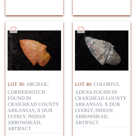
LOT 39:
ARCHAIC
LOT 40:
COLORFUL
CORNERNOTCH
ADENA FOUND IN
FOUND IN
CRAIGHEAD COUNTY
CRAIGHEAD COUNTY
ARKANSAS, X DUB
ARKANSAS, X DUB
LYERLY, INDIAN
LYERLY, INDIAN
ARROWHEAD,
ARROWHEAD,
ARTIFACT
ARTIFACT