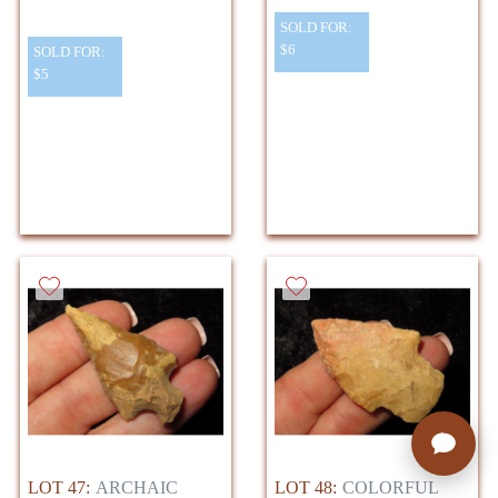
SOLD FOR:
$6
SOLD FOR:
$5
LOT 47:
ARCHAIC
LOT 48:
COLORFUL