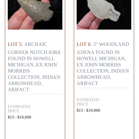
LOT 5:
ARCHAIC
LOT 6:
3" WOODLAND
CORNER NOTCH KIRK
ADENA FOUND IN
FOUND IN HOWELL
HOWELL MICHIGAN,
MICHIGAN, EX JOHN
EX JOHN MORRISS
MORRISS
COLLECTION, INDIAN
COLLECTION, INDIAN
ARROWHEAD,
ARROWHEAD,
ARIFACT
ARIFACT
ESTIMATED
PRICE
ESTIMATED
$15 - $10,000
PRICE
$15 - $10,000