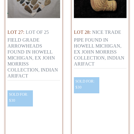
LOT 27:
LOT OF 25
LOT 28:
NICE TRADE
FIELD GRADE
PIPE FOUND IN
ARROWHEADS
HOWELL MICHIGAN,
FOUND IN HOWELL
EX JOHN MORRISS
MICHIGAN, EX JOHN
COLLECTION, INDIAN
MORRISS
ARIFACT
COLLECTION, INDIAN
ARIFACT
SOLD FOR:
$30
SOLD FOR:
$30