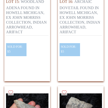
LOT 15:
WOODLAND
LOT 16:
ARCHAIC
ADENA FOUND IN
DOVETAIL FOUND IN
HOWELL MICHIGAN,
HOWELL MICHIGAN,
EX JOHN MORRISS
EX JOHN MORRISS
COLLECTION, INDIAN
COLLECTION, INDIAN
ARROWHEAD,
ARROWHEAD,
ARIFACT
ARIFACT
SOLD FOR:
SOLD FOR:
$5
$5