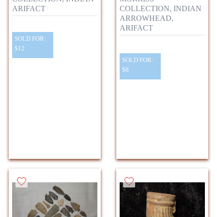
ARIFACT
COLLECTION, INDIAN
ARROWHEAD,
ARIFACT
SOLD FOR:
$12
SOLD FOR:
$8