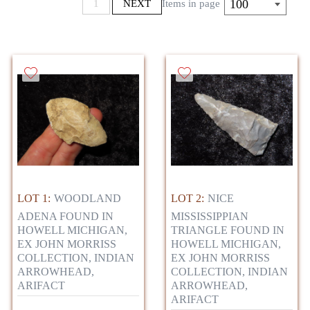
100
1
NEXT
Items in page
LOT 1:
WOODLAND
LOT 2:
NICE
ADENA FOUND IN
MISSISSIPPIAN
HOWELL MICHIGAN,
TRIANGLE FOUND IN
EX JOHN MORRISS
HOWELL MICHIGAN,
COLLECTION, INDIAN
EX JOHN MORRISS
ARROWHEAD,
COLLECTION, INDIAN
ARIFACT
ARROWHEAD,
ARIFACT