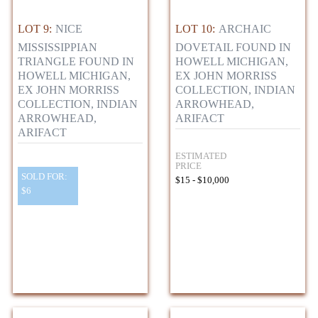
LOT 9:
NICE
LOT 10:
ARCHAIC
MISSISSIPPIAN
DOVETAIL FOUND IN
TRIANGLE FOUND IN
HOWELL MICHIGAN,
HOWELL MICHIGAN,
EX JOHN MORRISS
EX JOHN MORRISS
COLLECTION, INDIAN
COLLECTION, INDIAN
ARROWHEAD,
ARROWHEAD,
ARIFACT
ARIFACT
ESTIMATED
PRICE
SOLD FOR:
$15 - $10,000
$6