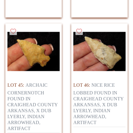
LOT 45:
ARCHAIC
LOT 46:
NICE RICE
CORNERNOTCH
LOBBED FOUND IN
FOUND IN
CRAIGHEAD COUNTY
CRAIGHEAD COUNTY
ARKANSAS, X DUB
ARKANSAS, X DUB
LYERLY, INDIAN
LYERLY, INDIAN
ARROWHEAD,
ARROWHEAD,
ARTIFACT
ARTIFACT