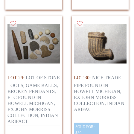
LOT 29:
LOT OF STONE
LOT 30:
NICE TRADE
TOOLS, GAME BALLS,
PIPE FOUND IN
BROKEN PENDANTS,
HOWELL MICHIGAN,
ETC FOUND IN
EX JOHN MORRISS
HOWELL MICHIGAN,
COLLECTION, INDIAN
EX JOHN MORRISS
ARIFACT
COLLECTION, INDIAN
ARIFACT
SOLD FOR:
$30