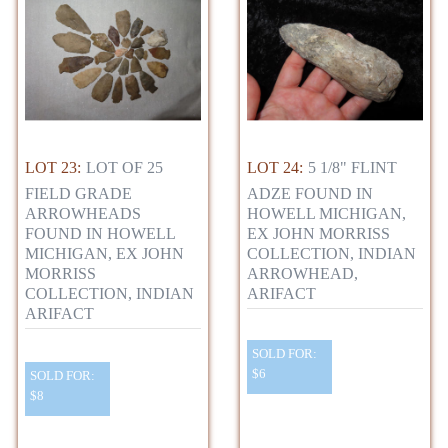
LOT 23:
LOT OF 25
LOT 24:
5 1/8" FLINT
FIELD GRADE
ADZE FOUND IN
ARROWHEADS
HOWELL MICHIGAN,
FOUND IN HOWELL
EX JOHN MORRISS
MICHIGAN, EX JOHN
COLLECTION, INDIAN
MORRISS
ARROWHEAD,
COLLECTION, INDIAN
ARIFACT
ARIFACT
SOLD FOR:
$6
SOLD FOR:
$8