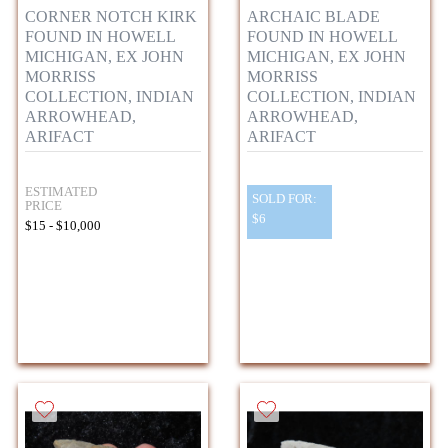
CORNER NOTCH KIRK
ARCHAIC BLADE
FOUND IN HOWELL
FOUND IN HOWELL
MICHIGAN, EX JOHN
MICHIGAN, EX JOHN
MORRISS
MORRISS
COLLECTION, INDIAN
COLLECTION, INDIAN
ARROWHEAD,
ARROWHEAD,
ARIFACT
ARIFACT
ESTIMATED
SOLD FOR:
PRICE
$6
$15 - $10,000