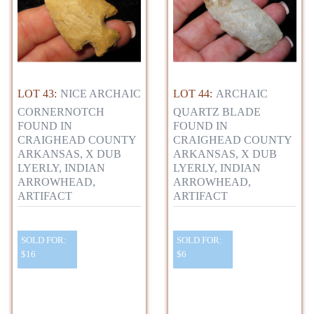
LOT 43:
NICE ARCHAIC
LOT 44:
ARCHAIC
CORNERNOTCH
QUARTZ BLADE
FOUND IN
FOUND IN
CRAIGHEAD COUNTY
CRAIGHEAD COUNTY
ARKANSAS, X DUB
ARKANSAS, X DUB
LYERLY, INDIAN
LYERLY, INDIAN
ARROWHEAD,
ARROWHEAD,
ARTIFACT
ARTIFACT
SOLD FOR:
SOLD FOR:
$16
$6