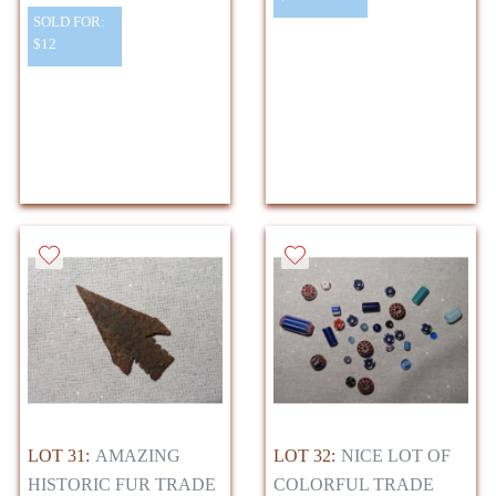
SOLD FOR:
$12
LOT 31:
AMAZING
LOT 32:
NICE LOT OF
HISTORIC FUR TRADE
COLORFUL TRADE