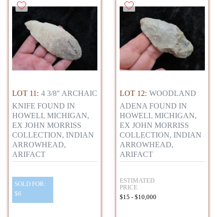
LOT 11:
4 3/8" ARCHAIC
LOT 12:
WOODLAND
KNIFE FOUND IN
ADENA FOUND IN
HOWELL MICHIGAN,
HOWELL MICHIGAN,
EX JOHN MORRISS
EX JOHN MORRISS
COLLECTION, INDIAN
COLLECTION, INDIAN
ARROWHEAD,
ARROWHEAD,
ARIFACT
ARIFACT
ESTIMATED
SOLD FOR:
PRICE
$6
$15 - $10,000