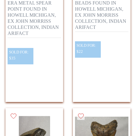
ERA METAL SPEAR
BEADS FOUND IN
POINT FOUND IN
HOWELL MICHIGAN,
HOWELL MICHIGAN,
EX JOHN MORRISS
EX JOHN MORRISS
COLLECTION, INDIAN
COLLECTION, INDIAN
ARIFACT
ARIFACT
SOLD FOR:
$22
SOLD FOR:
$35