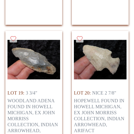
LOT 19:
3 3/4"
LOT 20:
NICE 2 7/8"
WOODLAND ADENA
HOPEWELL FOUND IN
FOUND IN HOWELL
HOWELL MICHIGAN,
MICHIGAN, EX JOHN
EX JOHN MORRISS
MORRISS
COLLECTION, INDIAN
COLLECTION, INDIAN
ARROWHEAD,
ARROWHEAD,
ARIFACT