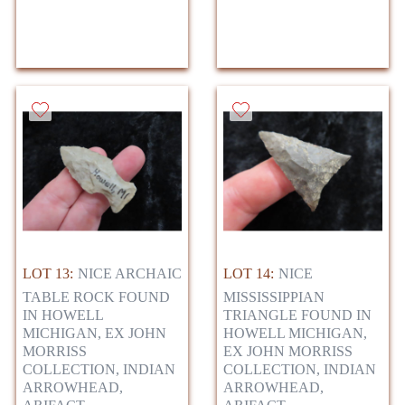
LOT 13:
NICE ARCHAIC
LOT 14:
NICE
TABLE ROCK FOUND
MISSISSIPPIAN
IN HOWELL
TRIANGLE FOUND IN
MICHIGAN, EX JOHN
HOWELL MICHIGAN,
MORRISS
EX JOHN MORRISS
COLLECTION, INDIAN
COLLECTION, INDIAN
ARROWHEAD,
ARROWHEAD,