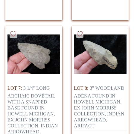
LOT 7:
3 1/4" LONG
LOT 8:
3" WOODLAND
ARCHAIC DOVETAIL
ADENA FOUND IN
WITH A SNAPPED
HOWELL MICHIGAN,
BASE FOUND IN
EX JOHN MORRISS
HOWELL MICHIGAN,
COLLECTION, INDIAN
EX JOHN MORRISS
ARROWHEAD,
COLLECTION, INDIAN
ARIFACT
ARROWHEAD,