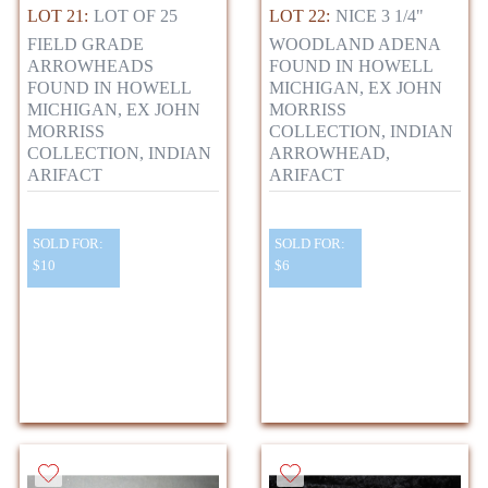
LOT 21:
LOT OF 25
LOT 22:
NICE 3 1/4"
FIELD GRADE
WOODLAND ADENA
ARROWHEADS
FOUND IN HOWELL
FOUND IN HOWELL
MICHIGAN, EX JOHN
MICHIGAN, EX JOHN
MORRISS
MORRISS
COLLECTION, INDIAN
COLLECTION, INDIAN
ARROWHEAD,
ARIFACT
ARIFACT
SOLD FOR:
SOLD FOR:
$10
$6