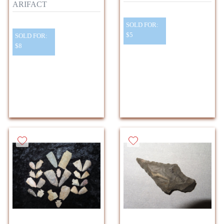
ARIFACT
SOLD FOR:
$5
SOLD FOR:
$8