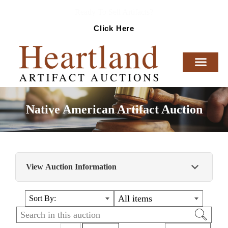
Ready To Sell Artifacts?
Click Here
Native American Artifact Auction
View Auction Information
Nicely curated collection of Authentic Native
All items
Sort By:
American Artifacts and Relics from around the
country!