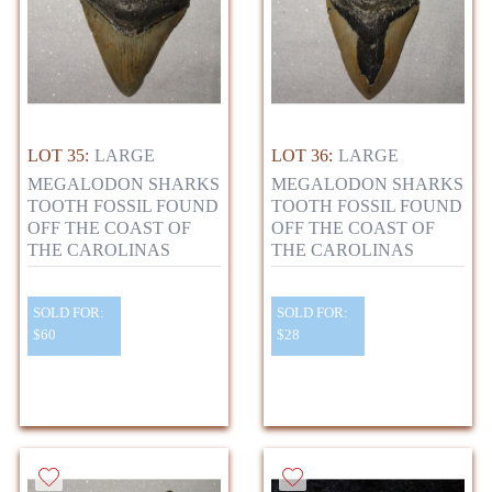
LOT 35:
LARGE
LOT 36:
LARGE
MEGALODON SHARKS
MEGALODON SHARKS
TOOTH FOSSIL FOUND
TOOTH FOSSIL FOUND
OFF THE COAST OF
OFF THE COAST OF
THE CAROLINAS
THE CAROLINAS
SOLD FOR:
SOLD FOR:
$60
$28