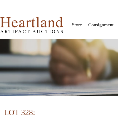
Store
Consignment
LOT 328: