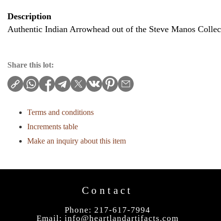
Description
Authentic Indian Arrowhead out of the Steve Manos Collec
Share this lot:
Terms and conditions
Increments table
Make an inquiry about this item
Contact
Phone: 217-617-7994
Email:
info@heartlandartifacts.com