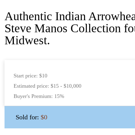
Authentic Indian Arrowhea
Steve Manos Collection fo
Midwest.
Start price:
$10
Estimated price:
$15 - $10,000
Buyer's Premium:
15%
Sold for:
$0