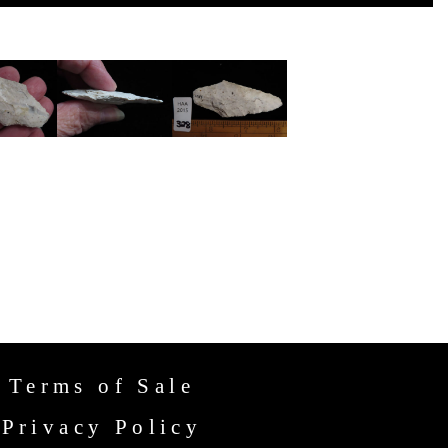
Terms of Sale
Privacy Policy