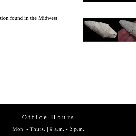
tion found in the Midwest.
Office Hours
Mon. - Thurs. | 9 a.m. - 2 p.m.