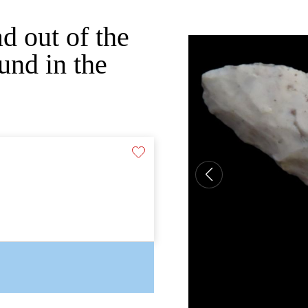
d out of the
und in the