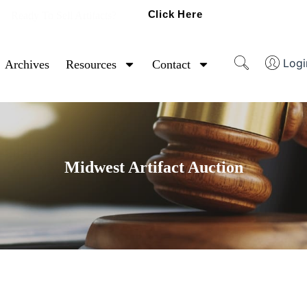
Click Here
Ready To Sell Artifacts?
Logi
Archives
Resources
Contact
Midwest Artifact Auction