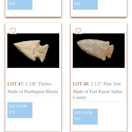
$50
$40
LOT 47:
2 1/8" Thebes
LOT 48:
2 1/2" Pine Tree
Made of Burlington Illinois
Made of Fort Payne Saline
County
SOLD FOR:
$70
SOLD FOR:
$50