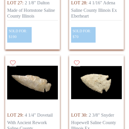
LOT 27:
2 1/8" Dalton
LOT 28:
4 1/16" Adena
Made of Hornstone Saline
Saline County Illinois Ex
County Illinois
Eberheart
SOLD FOR:
SOLD FOR:
$190
$70
LOT 29:
4 1/4" Dovetail
LOT 30:
2 3/8" Snyder
With Ancient Rework
Hopewell Saline County
Saline County
Illinois Ex