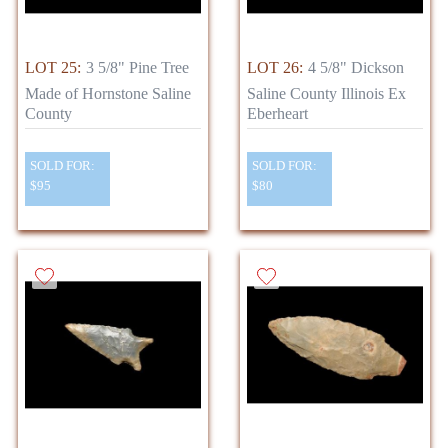
LOT 25:
3 5/8" Pine Tree
LOT 26:
4 5/8" Dickson
Made of Hornstone Saline
Saline County Illinois Ex
County
Eberheart
SOLD FOR:
SOLD FOR:
$95
$80