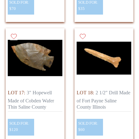
SOLD FOR:
SOLD FOR:
$70
$35
LOT 17:
3" Hopewell
LOT 18:
2 1/2" Drill Made
Made of Cobden Wafer
of Fort Payne Saline
Thin Saline County
County Illinois
SOLD FOR:
SOLD FOR:
$120
$60