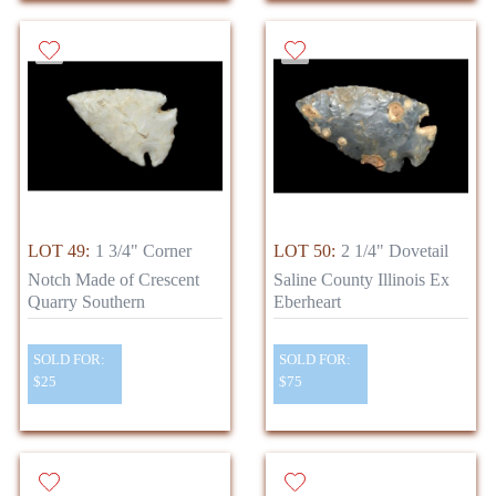
LOT 49:
1 3/4" Corner
LOT 50:
2 1/4" Dovetail
Notch Made of Crescent
Saline County Illinois Ex
Quarry Southern
Eberheart
SOLD FOR:
SOLD FOR:
$25
$75