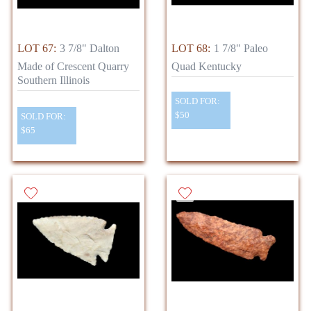
LOT 67:
3 7/8" Dalton
LOT 68:
1 7/8" Paleo
Made of Crescent Quarry
Quad Kentucky
Southern Illinois
SOLD FOR:
$50
SOLD FOR:
$65