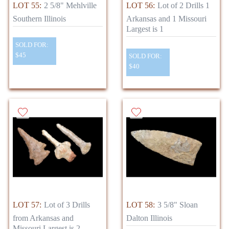
LOT 55:
2 5/8" Mehlville
LOT 56:
Lot of 2 Drills 1
Southern Illinois
Arkansas and 1 Missouri
Largest is 1
SOLD FOR:
$45
SOLD FOR:
$40
LOT 57:
Lot of 3 Drills
LOT 58:
3 5/8" Sloan
from Arkansas and
Dalton Illinois
Missouri Largest is 2