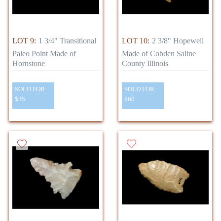
LOT 9:
1 3/4" Transitional
LOT 10:
2 3/8" Hopewell
Paleo Point Made of
Made of Cobden Saline
Hornstone
County Illinois
SOLD FOR:
SOLD FOR:
$35
$60