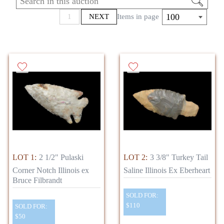
Cumberlands, and clovis’. These relics were
found in various locations such as Kentucky,
100
1
NEXT
Items in page
Illinois, Missouri, and Indiana. Be sure to
check out the sale and let us know if you have
any questions!
LOT 1:
2 1/2" Pulaski
LOT 2:
3 3/8" Turkey Tail
Corner Notch Illinois ex
Saline Illinois Ex Eberheart
Bruce Filbrandt
SOLD FOR:
$110
SOLD FOR:
$50