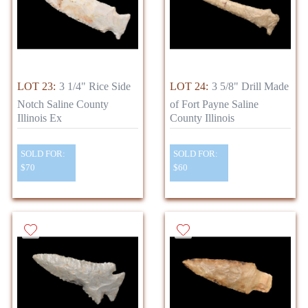
LOT 23:
3 1/4" Rice Side
LOT 24:
3 5/8" Drill Made
Notch Saline County
of Fort Payne Saline
Illinois Ex
County Illinois
SOLD FOR:
SOLD FOR:
$70
$60