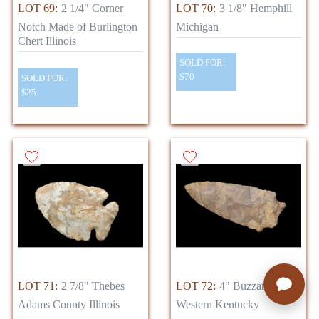
LOT 69:
2 1/4" Corner
LOT 70:
3 1/8" Hemphill
Notch Made of Burlington
Michigan
Chert Illinois
SOLD FOR:
$70
SOLD FOR:
$25
LOT 71:
2 7/8" Thebes
LOT 72:
4" Buzzard Roost
Adams County Illinois
Western Kentucky