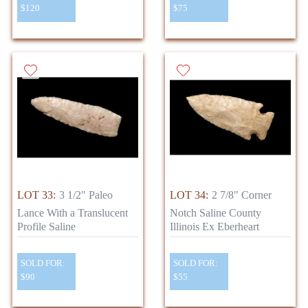
$120
$75
LOT 33:
3 1/2" Paleo
LOT 34:
2 7/8" Corner
Lance With a Translucent
Notch Saline County
Profile Saline
Illinois Ex Eberheart
SOLD FOR:
SOLD FOR:
$90
$55