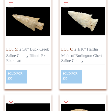
LOT 5:
2 5/8" Buck Creek
LOT 6:
2 1/16" Hardin
Saline County Illinois Ex
Made of Burlington Chert
Eberheart
Saline County
SOLD FOR:
SOLD FOR:
$55
$35