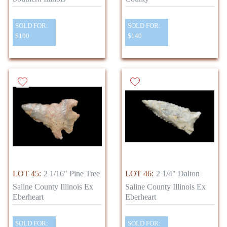
SOLD FOR:
SOLD FOR:
$100
$140
LOT 45:
2 1/16" Pine Tree
LOT 46:
2 1/4" Dalton
Saline County Illinois Ex
Saline County Illinois Ex
Eberheart
Eberheart
SOLD FOR:
SOLD FOR: