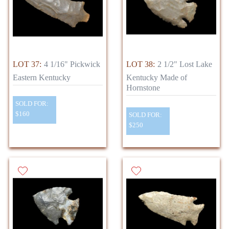
LOT 37:
4 1/16" Pickwick
LOT 38:
2 1/2" Lost Lake
Eastern Kentucky
Kentucky Made of
Hornstone
SOLD FOR:
$160
SOLD FOR:
$250