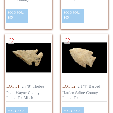
SOLD FOR:
SOLD FOR:
$95
$65
LOT 31:
2 7/8" Thebes
LOT 32:
2 1/4" Barbed
Point Wayne County
Harden Saline County
Illinois Ex Mitch
Illinois Ex
SOLD FOR:
SOLD FOR: