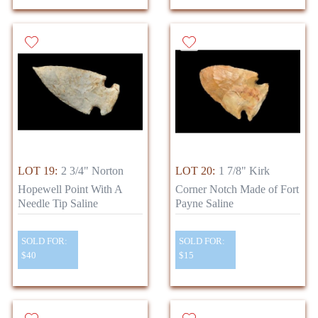
LOT 19:
2 3/4" Norton
LOT 20:
1 7/8" Kirk
Hopewell Point With A
Corner Notch Made of Fort
Needle Tip Saline
Payne Saline
SOLD FOR:
SOLD FOR:
$40
$15