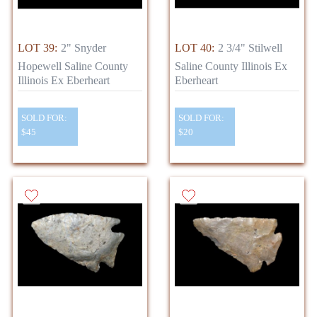
LOT 39:
2" Snyder
LOT 40:
2 3/4" Stilwell
Hopewell Saline County
Saline County Illinois Ex
Illinois Ex Eberheart
Eberheart
SOLD FOR:
SOLD FOR:
$45
$20