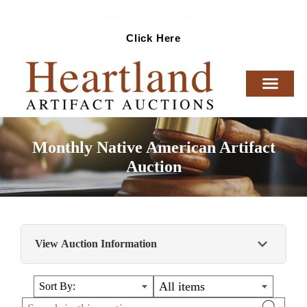
Ready To Sell Artifacts?
Click Here
Monthly Native American Artifact
Auction
View Auction Information
This auction contains a fabulous selection of
All items
Sort By:
dovetails, Thebes, banner stones, Sonora