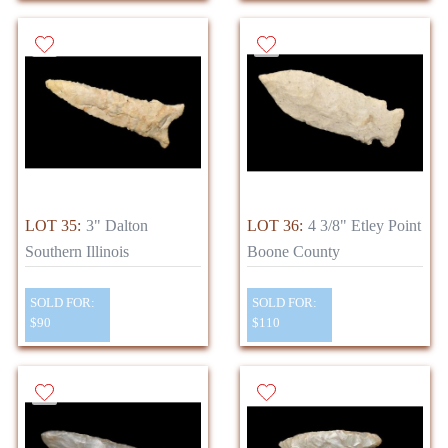
LOT 35:
3" Dalton
LOT 36:
4 3/8" Etley Point
Southern Illinois
Boone County
SOLD FOR:
SOLD FOR:
$90
$110