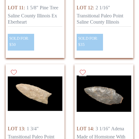
LOT 11:
1 5/8" Pine Tree
LOT 12:
2 1/16"
Saline County Illinois Ex
Transitional Paleo Point
Eberheart
Saline County Illinois
SOLD FOR:
SOLD FOR:
$50
$35
LOT 13:
1 3/4"
LOT 14:
3 1/16" Adena
Transitional Paleo Point
Made of Hornstone With