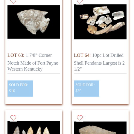
LOT 63:
1 7/8" Corner
LOT 64:
10pc Lot Drilled
Notch Made of Fort Payne
Shell Pendants Largest is 2
Western Kentucky
1/2"
SOLD FOR:
SOLD FOR:
$10
$30