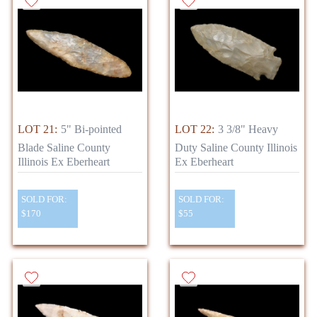
LOT 21:
5" Bi-pointed
LOT 22:
3 3/8" Heavy
Blade Saline County
Duty Saline County Illinois
Illinois Ex Eberheart
Ex Eberheart
SOLD FOR:
SOLD FOR:
$170
$55