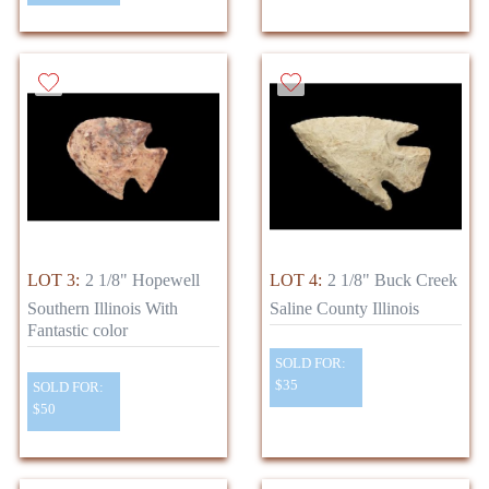
LOT 3:
2 1/8" Hopewell
LOT 4:
2 1/8" Buck Creek
Southern Illinois With
Saline County Illinois
Fantastic color
SOLD FOR:
$35
SOLD FOR:
$50