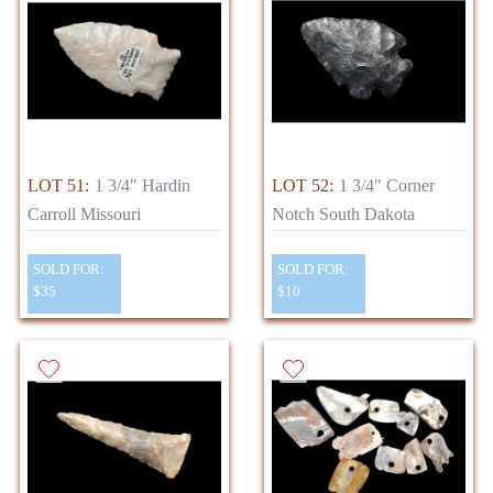
LOT 51:
1 3/4" Hardin
LOT 52:
1 3/4" Corner
Carroll Missouri
Notch South Dakota
SOLD FOR:
SOLD FOR:
$35
$10