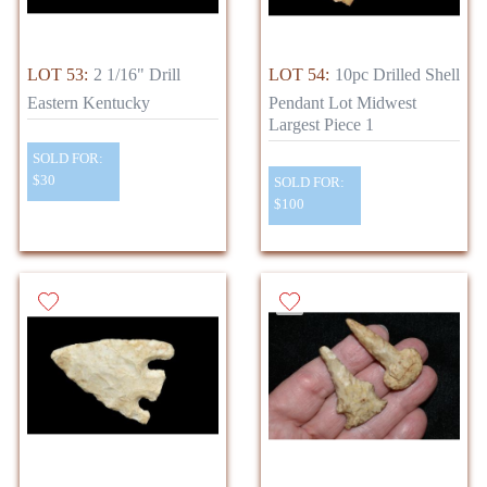
LOT 53:
2 1/16" Drill
LOT 54:
10pc Drilled Shell
Eastern Kentucky
Pendant Lot Midwest
Largest Piece 1
SOLD FOR:
$30
SOLD FOR:
$100