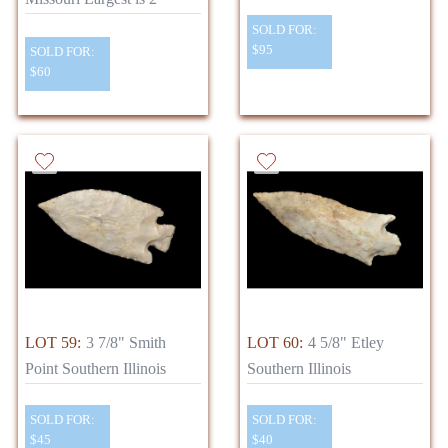
SOLD FOR:
$95
SOLD FOR:
$60
LOT 59:
3 7/8" Smith
LOT 60:
4 5/8" Etley
Point Southern Illinois
Southern Illinois
SOLD FOR:
SOLD FOR:
$45
$40