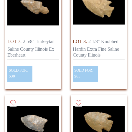
LOT 7:
2 5/8" Turkeytail
LOT 8:
2 1/8" Knobbed
Saline County Illinois Ex
Hardin Extra Fine Saline
Eberheart
County Illinois
SOLD FOR:
SOLD FOR:
$30
$65