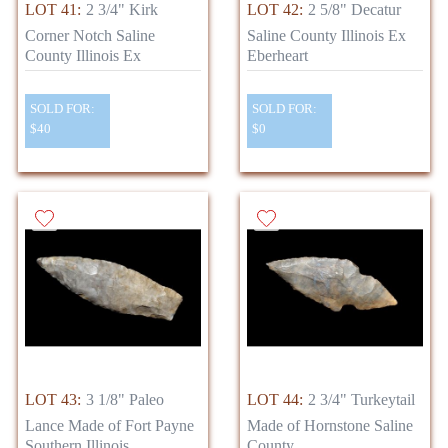
LOT 41:
2 3/4" Kirk
LOT 42:
2 5/8" Decatur
Corner Notch Saline
Saline County Illinois Ex
County Illinois Ex
Eberheart
SOLD FOR:
SOLD FOR:
$40
$0
LOT 43:
3 1/8" Paleo
LOT 44:
2 3/4" Turkeytail
Lance Made of Fort Payne
Made of Hornstone Saline
Southern Illinois
County