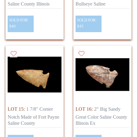
Saline County Illinois
Bullseye Saline
SOLD FOR:
SOLD FOR:
$40
$45
LOT 15:
1 7/8" Corner
LOT 16:
2" Big Sandy
Notch Made of Fort Payne
Great Color Saline County
Saline County
Illinois Ex