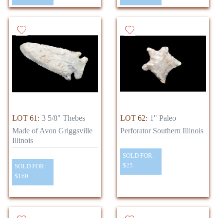
LOT 61:
3 5/8" Thebes
LOT 62:
1" Paleo
Made of Avon Griggsville
Perforator Southern Illinois
Illinois
SOLD FOR:
$25
SOLD FOR:
$160