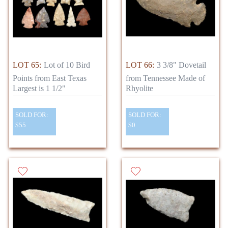
LOT 65:
Lot of 10 Bird
LOT 66:
3 3/8" Dovetail
Points from East Texas
from Tennessee Made of
Largest is 1 1/2"
Rhyolite
SOLD FOR:
SOLD FOR:
$55
$0