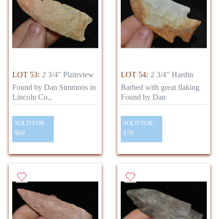
LOT 53:
2 3/4" Plainview
LOT 54:
2 3/4" Hardin
Found by Dan Simmons in
Barbed with great flaking
Lincoln Co.,
Found by Dan
SOLD FOR:
SOLD FOR:
$60
$70