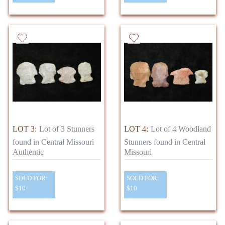
LOT 3:
Lot of 3 Stunners
LOT 4:
Lot of 4 Woodland
found in Central Missouri
Stunners found in Central
Authentic
Missouri
SOLD FOR:
SOLD FOR:
$10
$10