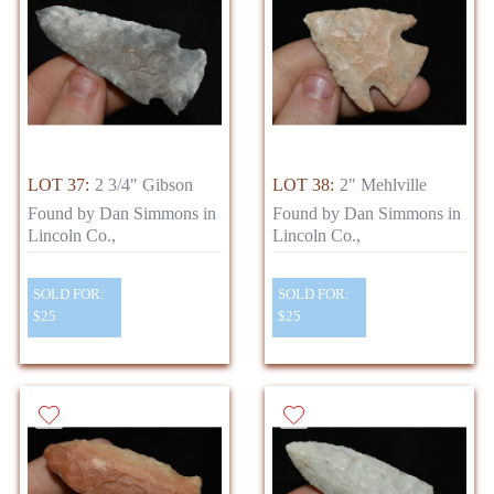
LOT 37:
2 3/4" Gibson
LOT 38:
2" Mehlville
Found by Dan Simmons in
Found by Dan Simmons in
Lincoln Co.,
Lincoln Co.,
SOLD FOR:
SOLD FOR:
$25
$25