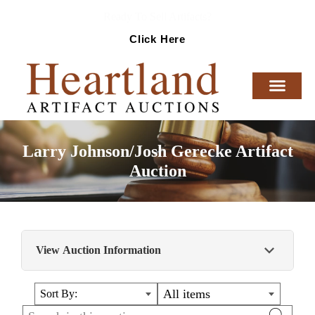
Ready To Sell Artifacts?
Click Here
Larry Johnson/Josh Gerecke Artifact
Auction
View Auction Information
This auction contains some phenomenal
All items
Sort By:
artifacts from the Illinois, Missouri and Iowa