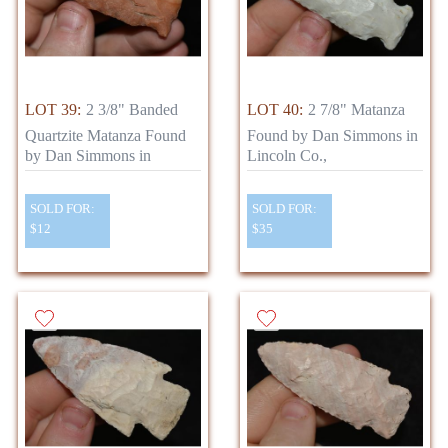
LOT 39:
2 3/8" Banded
LOT 40:
2 7/8" Matanza
Quartzite Matanza Found
Found by Dan Simmons in
by Dan Simmons in
Lincoln Co.,
SOLD FOR:
SOLD FOR:
$12
$35