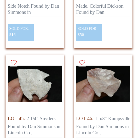
Side Notch Found by Dan
Made, Colorful Dickson
Simmons in
Found by Dan
SOLD FOR:
SOLD FOR:
$16
$50
LOT 45:
2 1/4" Snyders
LOT 46:
1 5/8" Kampsville
Found by Dan Simmons in
Found by Dan Simmons in
Lincoln Co.,
Lincoln Co.,