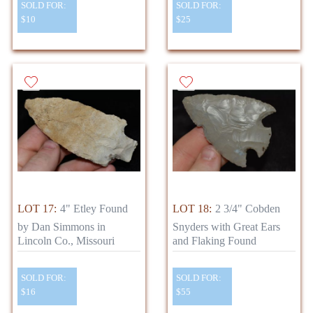
SOLD FOR:
SOLD FOR:
$10
$25
LOT 17:
4" Etley Found
LOT 18:
2 3/4" Cobden
by Dan Simmons in
Snyders with Great Ears
Lincoln Co., Missouri
and Flaking Found
SOLD FOR:
SOLD FOR:
$16
$55