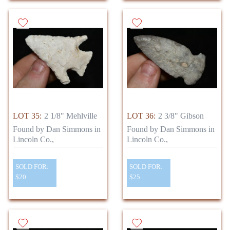
LOT 35:
2 1/8" Mehlville
LOT 36:
2 3/8" Gibson
Found by Dan Simmons in
Found by Dan Simmons in
Lincoln Co.,
Lincoln Co.,
SOLD FOR:
SOLD FOR:
$20
$25