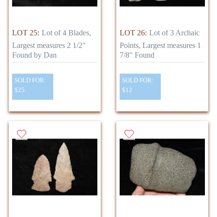
LOT 25:
Lot of 4 Blades,
LOT 26:
Lot of 3 Archaic
Largest measures 2 1/2"
Points, Largest measures 1
Found by Dan
7/8" Found
SOLD FOR:
SOLD FOR:
$25
$12