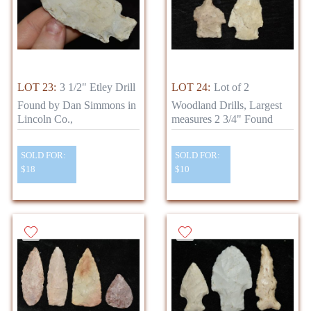
LOT 23:
3 1/2" Etley Drill
LOT 24:
Lot of 2
Found by Dan Simmons in
Woodland Drills, Largest
Lincoln Co.,
measures 2 3/4" Found
SOLD FOR:
SOLD FOR:
$18
$10