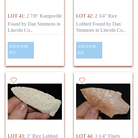
LOT 41:
2 7/8" Kampsville
LOT 42:
2 3/4" Rice
Found by Dan Simmons in
Lobbed Found by Dan
Lincoln Co.,
Simmons in Lincoln Co.,
SOLD FOR:
SOLD FOR:
$55
$20
LOT 43:
3" Rice Lobbed
LOT 44:
3 1/4" Finely