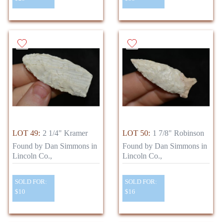
LOT 49:
2 1/4" Kramer
LOT 50:
1 7/8" Robinson
Found by Dan Simmons in
Found by Dan Simmons in
Lincoln Co.,
Lincoln Co.,
SOLD FOR:
SOLD FOR:
$10
$16