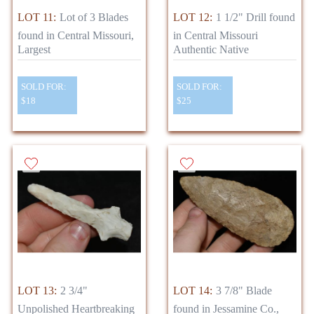
LOT 11:
Lot of 3 Blades
LOT 12:
1 1/2" Drill found
found in Central Missouri,
in Central Missouri
Largest
Authentic Native
SOLD FOR:
SOLD FOR:
$18
$25
LOT 13:
2 3/4"
LOT 14:
3 7/8" Blade
Unpolished Heartbreaking
found in Jessamine Co.,