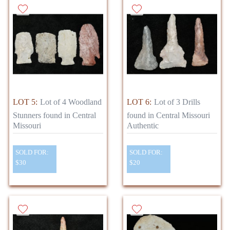
LOT 5:
Lot of 4 Woodland
LOT 6:
Lot of 3 Drills
Stunners found in Central
found in Central Missouri
Missouri
Authentic
SOLD FOR:
SOLD FOR:
$30
$20