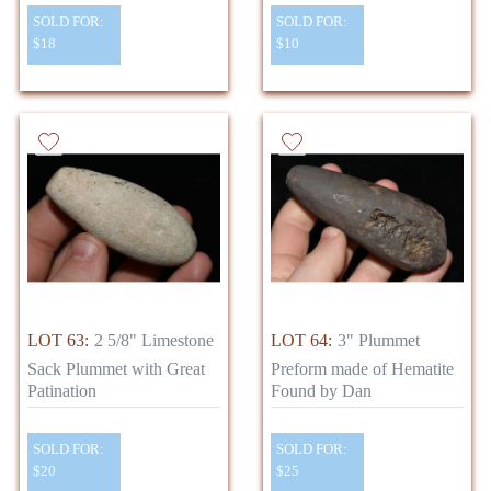
SOLD FOR:
SOLD FOR:
$18
$10
LOT 63:
2 5/8" Limestone
LOT 64:
3" Plummet
Sack Plummet with Great
Preform made of Hematite
Patination
Found by Dan
SOLD FOR:
SOLD FOR:
$20
$25