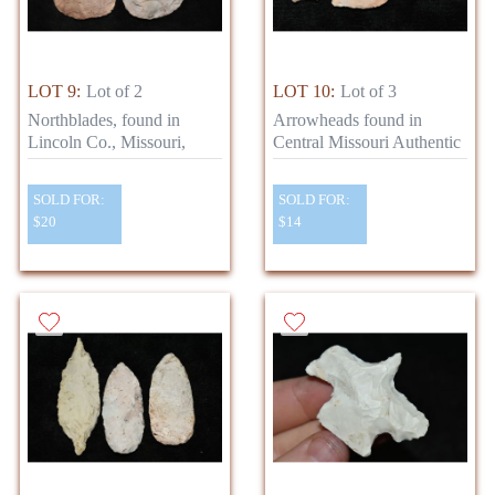
LOT 9:
Lot of 2
LOT 10:
Lot of 3
Northblades, found in
Arrowheads found in
Lincoln Co., Missouri,
Central Missouri Authentic
SOLD FOR:
SOLD FOR:
$20
$14