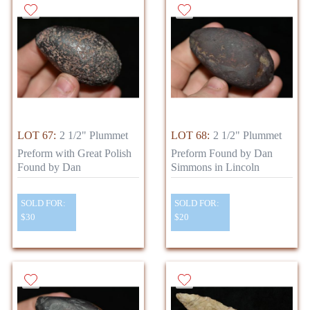
LOT 67:
2 1/2" Plummet
LOT 68:
2 1/2" Plummet
Preform with Great Polish
Preform Found by Dan
Found by Dan
Simmons in Lincoln
SOLD FOR:
SOLD FOR:
$30
$20