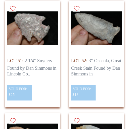
LOT 51:
2 1/4" Snyders
LOT 52:
3" Osceola, Great
Found by Dan Simmons in
Creek Stain Found by Dan
Lincoln Co.,
Simmons in
SOLD FOR:
SOLD FOR:
$25
$18