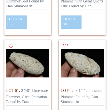
Plummet/Tool Found by
Plummet with Great Quartz
Dan Simmons in
Line Found by Dan
SOLD FOR:
SOLD FOR:
$12
$40
LOT 61:
2 7/8" Limestone
LOT 62:
3 1/4" Limestone
Plummet, Great Patination
Plummet Found by Dan
Found by Dan
Simmons in