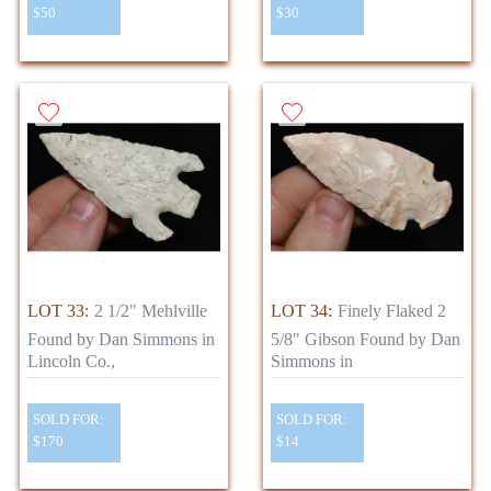
$50
$30
LOT 33:
2 1/2" Mehlville
LOT 34:
Finely Flaked 2
Found by Dan Simmons in
5/8" Gibson Found by Dan
Lincoln Co.,
Simmons in
SOLD FOR:
SOLD FOR:
$170
$14