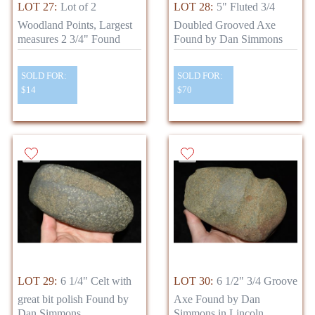
LOT 27:
Lot of 2
LOT 28:
5" Fluted 3/4
Woodland Points, Largest
Doubled Grooved Axe
measures 2 3/4" Found
Found by Dan Simmons
SOLD FOR:
SOLD FOR:
$14
$70
LOT 29:
6 1/4" Celt with
LOT 30:
6 1/2" 3/4 Groove
great bit polish Found by
Axe Found by Dan
Dan Simmons
Simmons in Lincoln