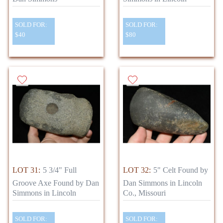
SOLD FOR:
SOLD FOR:
$40
$80
LOT 31:
5 3/4" Full
LOT 32:
5" Celt Found by
Groove Axe Found by Dan
Dan Simmons in Lincoln
Simmons in Lincoln
Co., Missouri
SOLD FOR:
SOLD FOR: