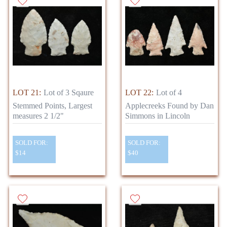
LOT 21:
Lot of 3 Sqaure
LOT 22:
Lot of 4
Stemmed Points, Largest
Applecreeks Found by Dan
measures 2 1/2"
Simmons in Lincoln
SOLD FOR:
SOLD FOR:
$14
$40