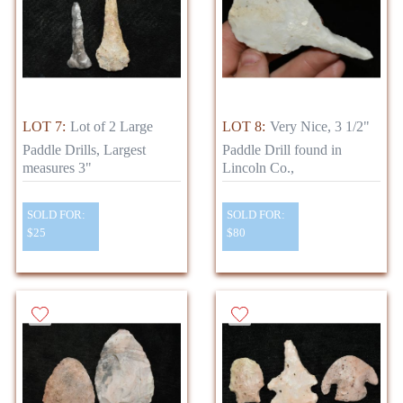
LOT 7:
Lot of 2 Large
LOT 8:
Very Nice, 3 1/2"
Paddle Drills, Largest
Paddle Drill found in
measures 3"
Lincoln Co.,
SOLD FOR:
SOLD FOR:
$25
$80