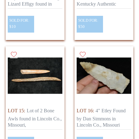
Lizard Effigy found in
Kentucky Authentic
SOLD FOR:
SOLD FOR:
$10
$50
LOT 15:
Lot of 2 Bone
LOT 16:
4" Etley Found
Awls found in Lincoln Co.,
by Dan Simmons in
Missouri,
Lincoln Co., Missouri