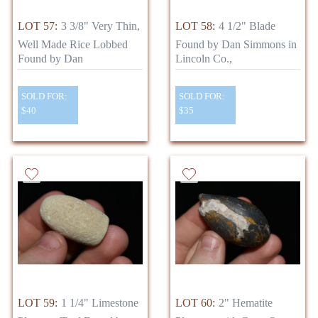
LOT 57:
3 3/8" Very Thin,
LOT 58:
4 1/2" Blade
Well Made Rice Lobbed
Found by Dan Simmons in
Found by Dan
Lincoln Co.,
SOLD FOR:
SOLD FOR:
$40
$35
LOT 59:
1 1/4" Limestone
LOT 60:
2" Hematite