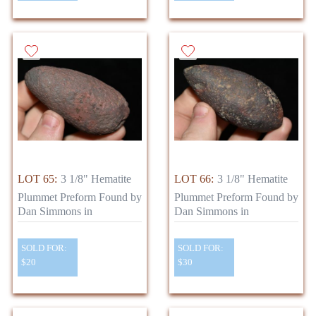
LOT 65:
3 1/8" Hematite
LOT 66:
3 1/8" Hematite
Plummet Preform Found by
Plummet Preform Found by
Dan Simmons in
Dan Simmons in
SOLD FOR:
SOLD FOR:
$20
$30