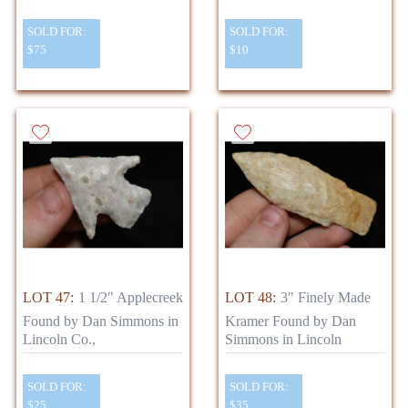
SOLD FOR:
SOLD FOR:
$75
$10
LOT 47:
1 1/2" Applecreek
LOT 48:
3" Finely Made
Found by Dan Simmons in
Kramer Found by Dan
Lincoln Co.,
Simmons in Lincoln
SOLD FOR:
SOLD FOR:
$25
$35