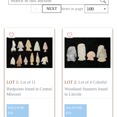
area. The auction will begin with a large
amount of items found in Lincoln Co.,
100
1
NEXT
Items in page
Missouri by Dan Simmons who hunted relics
in the 90’s. The sale will then continue with
some fabulous axes, plummets, gorgets,
boatstones, bannerstones and much more.
Many of these artifacts are well documented as
well.
LOT 1:
Lot of 11
LOT 2:
Lot of 4 Colorful
Birdpoints found in Central
Woodland Stunners found
Missouri
in Lincoln
SOLD FOR:
SOLD FOR:
$20
$20