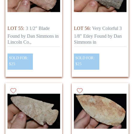
LOT 55:
3 1/2" Blade
LOT 56:
Very Colorful 3
Found by Dan Simmons in
1/8" Etley Found by Dan
Lincoln Co.,
Simmons in
SOLD FOR:
SOLD FOR:
$25
$25