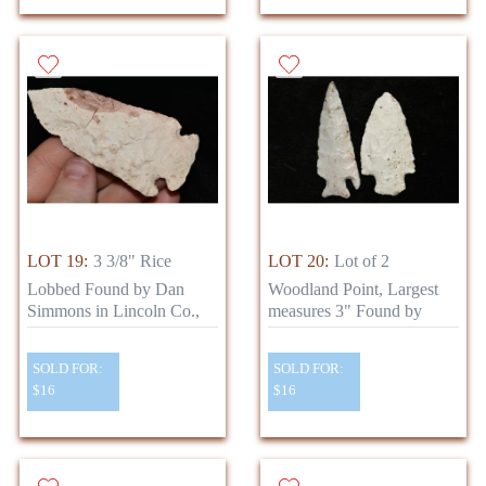
LOT 19:
3 3/8" Rice
LOT 20:
Lot of 2
Lobbed Found by Dan
Woodland Point, Largest
Simmons in Lincoln Co.,
measures 3" Found by
SOLD FOR:
SOLD FOR:
$16
$16