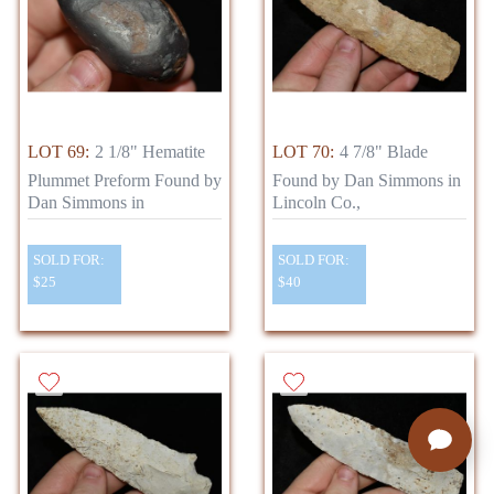
LOT 69:
2 1/8" Hematite
LOT 70:
4 7/8" Blade
Plummet Preform Found by
Found by Dan Simmons in
Dan Simmons in
Lincoln Co.,
SOLD FOR:
SOLD FOR:
$25
$40