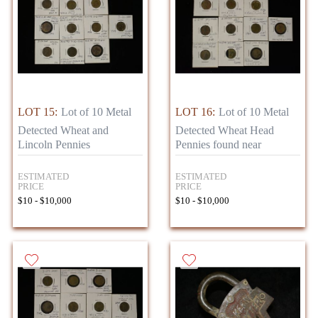
LOT 15:
Lot of 10 Metal
LOT 16:
Lot of 10 Metal
Detected Wheat and
Detected Wheat Head
Lincoln Pennies
Pennies found near
ESTIMATED
ESTIMATED
PRICE
PRICE
$10 - $10,000
$10 - $10,000