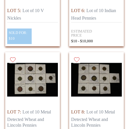
LOT 5:
Lot of 10 V
LOT 6:
Lot of 10 Indian
Nickles
Head Pennies
ESTIMATED
SOLD FOR:
PRICE
$10
$10 - $10,000
LOT 7:
Lot of 10 Metal
LOT 8:
Lot of 10 Metal
Detected Wheat and
Detected Wheat and
Lincoln Pennies
Lincoln Pennies