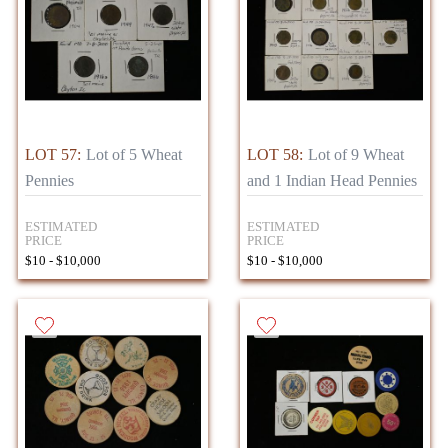
LOT 57:
Lot of 5 Wheat
LOT 58:
Lot of 9 Wheat
Pennies
and 1 Indian Head Pennies
ESTIMATED
ESTIMATED
PRICE
PRICE
$10 - $10,000
$10 - $10,000