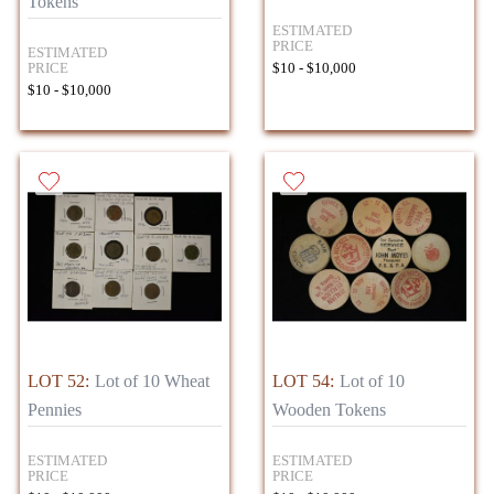
Tokens
ESTIMATED
PRICE
ESTIMATED
PRICE
$10 - $10,000
$10 - $10,000
LOT 52:
Lot of 10 Wheat
LOT 54:
Lot of 10
Pennies
Wooden Tokens
ESTIMATED
ESTIMATED
PRICE
PRICE