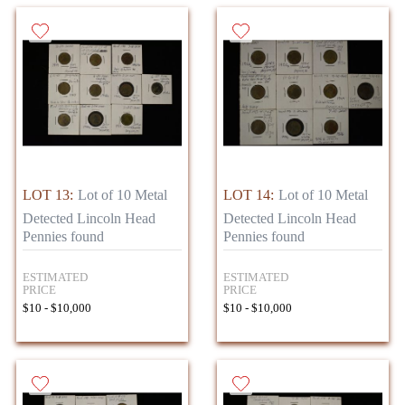
LOT 13:
Lot of 10 Metal
LOT 14:
Lot of 10 Metal
Detected Lincoln Head
Detected Lincoln Head
Pennies found
Pennies found
ESTIMATED
ESTIMATED
PRICE
PRICE
$10 - $10,000
$10 - $10,000