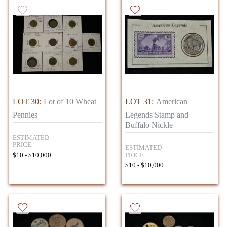
LOT 30:
Lot of 10 Wheat
LOT 31:
American
Pennies
Legends Stamp and
Buffalo Nickle
ESTIMATED
PRICE
ESTIMATED
PRICE
$10 - $10,000
$10 - $10,000