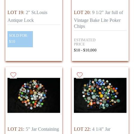
LOT 19:
2" St.Louis
LOT 20:
9 1/2" Jar full of
Antique Lock
Vintage Bake Lite Poker
Chips
SOLD FOR:
ESTIMATED
$10
PRICE
$10 - $10,000
LOT 21:
5" Jar Containing
LOT 22:
4 1/4" Jar