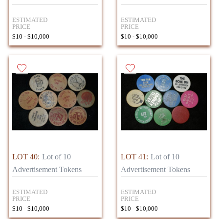
ESTIMATED
ESTIMATED
PRICE
PRICE
$10 - $10,000
$10 - $10,000
LOT 40:
Lot of 10
LOT 41:
Lot of 10
Advertisement Tokens
Advertisement Tokens
ESTIMATED
ESTIMATED
PRICE
PRICE
$10 - $10,000
$10 - $10,000