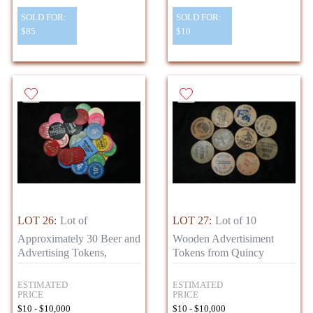
SOLD FOR:
SOLD FOR:
$85
$10
LOT 26:
Lot of
LOT 27:
Lot of 10
Approximately 30 Beer and
Wooden Advertisiment
Advertising Tokens,
Tokens from Quincy
ESTIMATED
ESTIMATED
PRICE
PRICE
$10 - $10,000
$10 - $10,000