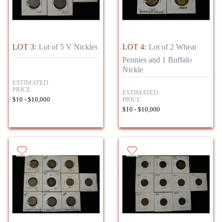
LOT 3:
Lot of 5 V Nickles
LOT 4:
Lot of 2 Wheat
Pennies and 1 Buffalo
Nickle
ESTIMATED
PRICE
ESTIMATED
PRICE
$10 - $10,000
$10 - $10,000