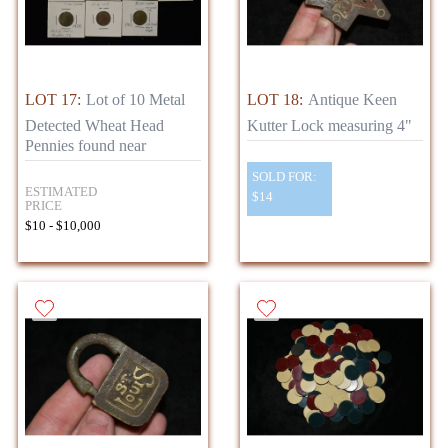
LOT 17:
Lot of 10 Metal
LOT 18:
Antique Keen
Detected Wheat Head
Kutter Lock measuring 4"
Pennies found near
SOLD FOR:
ESTIMATED
$14
PRICE
$10 - $10,000