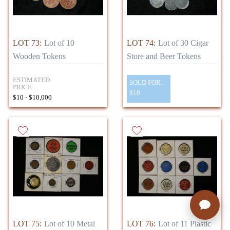
LOT 73:
Lot of 10
LOT 74:
Lot of 30 Cigar
Wooden Tokens
Store and Beer Tokens
ESTIMATED
SOLD FOR:
PRICE
$10
$10 - $10,000
LOT 75:
Lot of 10 Metal
LOT 76:
Lot of 11 Plastic