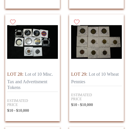
LOT 28:
Lot of 10 Misc.
LOT 29:
Lot of 10 Wheat
Tax and Advertisment
Pennies
Tokens
ESTIMATED
PRICE
ESTIMATED
PRICE
$10 - $10,000
$10 - $10,000