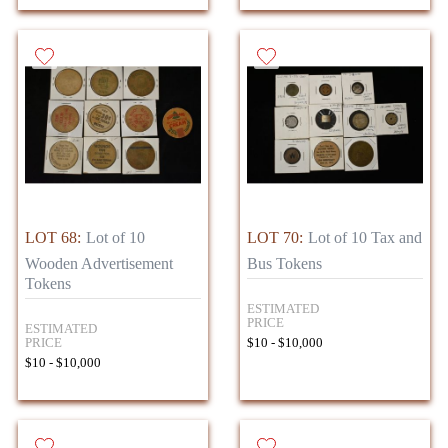
LOT 68:
Lot of 10
LOT 70:
Lot of 10 Tax and
Wooden Advertisement
Bus Tokens
Tokens
ESTIMATED
PRICE
ESTIMATED
PRICE
$10 - $10,000
$10 - $10,000