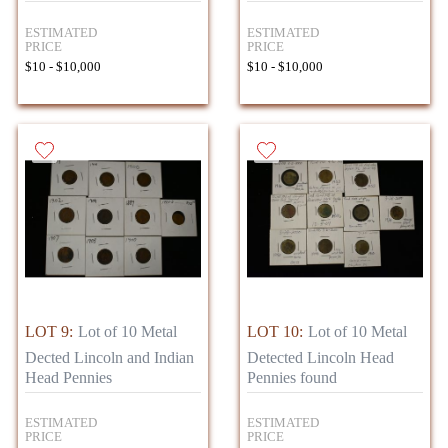
ESTIMATED
ESTIMATED
PRICE
PRICE
$10 - $10,000
$10 - $10,000
LOT 9:
Lot of 10 Metal
LOT 10:
Lot of 10 Metal
Dected Lincoln and Indian
Detected Lincoln Head
Head Pennies
Pennies found
ESTIMATED
ESTIMATED
PRICE
PRICE