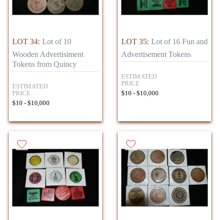
LOT 34:
Lot of 10
LOT 35:
Lot of 16 Fun and
Wooden Advertisiment
Advertisement Tokens
Tokens from Quincy
ESTIMATED
PRICE
ESTIMATED
PRICE
$10 - $10,000
$10 - $10,000