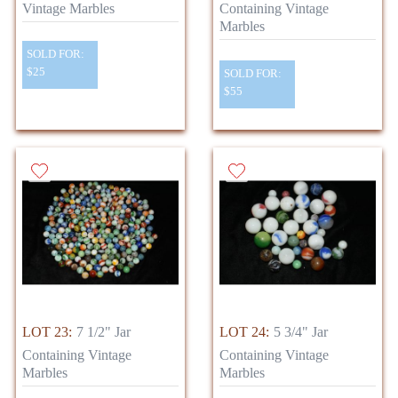
Vintage Marbles
Containing Vintage
Marbles
SOLD FOR:
$25
SOLD FOR:
$55
LOT 23:
7 1/2" Jar
LOT 24:
5 3/4" Jar
Containing Vintage
Containing Vintage
Marbles
Marbles