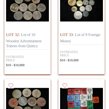
LOT 32:
Lot of 10
LOT 33:
Lot of 9 Foreign
Wooden Advertisiment
Money
Tokens from Quincy
ESTIMATED
PRICE
ESTIMATED
PRICE
$10 - $10,000
$10 - $10,000