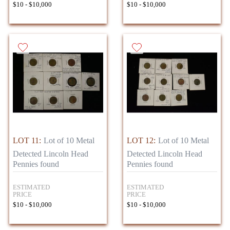
$10 - $10,000
$10 - $10,000
LOT 11:
Lot of 10 Metal
LOT 12:
Lot of 10 Metal
Detected Lincoln Head
Detected Lincoln Head
Pennies found
Pennies found
ESTIMATED
ESTIMATED
PRICE
PRICE
$10 - $10,000
$10 - $10,000