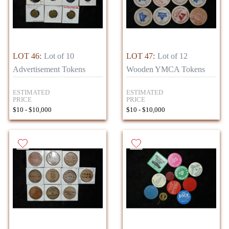
LOT 46:
Lot of 10
LOT 47:
Lot of 12
Advertisement Tokens
Wooden YMCA Tokens
ESTIMATED
ESTIMATED
PRICE
PRICE
$10 - $10,000
$10 - $10,000