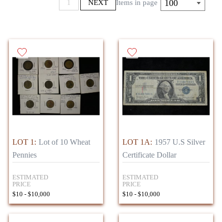
100
1
NEXT
Items in page
LOT 1:
Lot of 10 Wheat
LOT 1A:
1957 U.S Silver
Pennies
Certificate Dollar
ESTIMATED
ESTIMATED
PRICE
PRICE
$10 - $10,000
$10 - $10,000