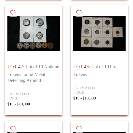
LOT 42:
Lot of 10 Antique
LOT 43:
Lot of 10Tax
Tokens found Metal
Tokens
Detecting Around
ESTIMATED
PRICE
ESTIMATED
PRICE
$10 - $10,000
$10 - $10,000