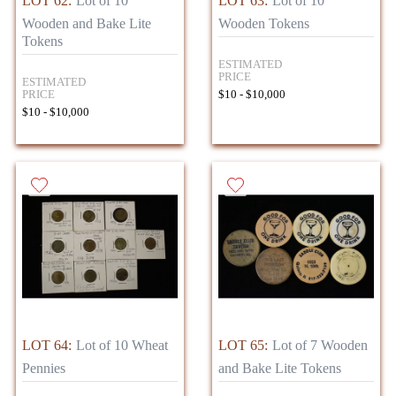
LOT 62:
Lot of 10
LOT 63:
Lot of 10
Wooden and Bake Lite
Wooden Tokens
Tokens
ESTIMATED
PRICE
ESTIMATED
PRICE
$10 - $10,000
$10 - $10,000
LOT 64:
Lot of 10 Wheat
LOT 65:
Lot of 7 Wooden
Pennies
and Bake Lite Tokens