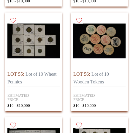
$10 - $10,000
$10 - $10,000
LOT 55:
Lot of 10 Wheat
LOT 56:
Lot of 10
Pennies
Wooden Tokens
ESTIMATED
ESTIMATED
PRICE
PRICE
$10 - $10,000
$10 - $10,000