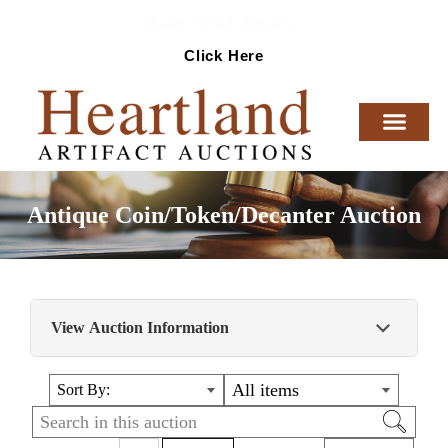
Ready To Sell Artifacts?
Click Here
Antique Coin/Token/Decanter Auction
View Auction Information
Antique Coin/Token/Decanter Auction
All items
Sort By: