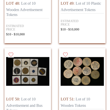
LOT 48:
Lot of 10
LOT 49:
Lot of 10 Plastic
Wooden Advertisement
Advertisement Tokens
Tokens
ESTIMATED
PRICE
ESTIMATED
PRICE
$10 - $10,000
$10 - $10,000
LOT 50:
Lot of 10
LOT 51:
Lot of 10
Advertisement and Bus
Wooden Tokens