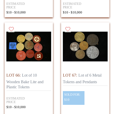
ESTIMATED
ESTIMATED
PRICE
PRICE
$10 - $10,000
$10 - $10,000
LOT 66:
Lot of 10
LOT 67:
Lot of 6 Metal
Wooden Bake Lite and
Tokens and Pendants
Plastic Tokens
SOLD FOR:
ESTIMATED
$10
PRICE
$10 - $10,000