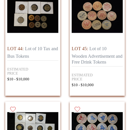
LOT 44:
Lot of 10 Tax and
LOT 45:
Lot of 10
Bus Tokens
Wooden Advertisement and
Free Drink Tokens
ESTIMATED
PRICE
ESTIMATED
PRICE
$10 - $10,000
$10 - $10,000