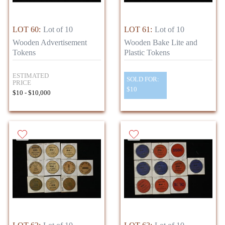
LOT 60:
Lot of 10
LOT 61:
Lot of 10
Wooden Advertisement
Wooden Bake Lite and
Tokens
Plastic Tokens
ESTIMATED
SOLD FOR:
PRICE
$10
$10 - $10,000