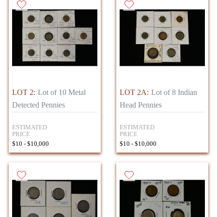
LOT 2:
Lot of 10 Metal
LOT 2A:
Lot of 8 Indian
Detected Pennies
Head Pennies
ESTIMATED
ESTIMATED
PRICE
PRICE
$10 - $10,000
$10 - $10,000