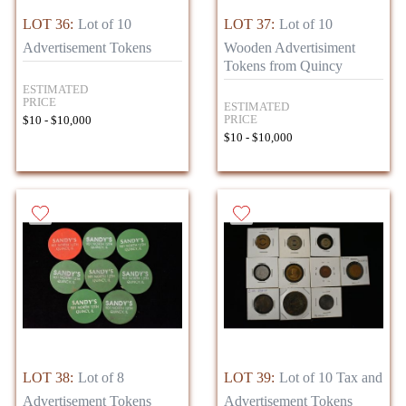
LOT 36:
Lot of 10
LOT 37:
Lot of 10
Advertisement Tokens
Wooden Advertisiment
Tokens from Quincy
ESTIMATED
PRICE
ESTIMATED
PRICE
$10 - $10,000
$10 - $10,000
LOT 38:
Lot of 8
LOT 39:
Lot of 10 Tax and
Advertisement Tokens
Advertisement Tokens