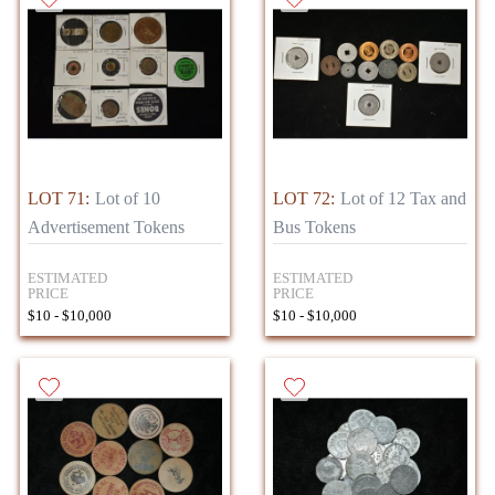
LOT 71:
Lot of 10
LOT 72:
Lot of 12 Tax and
Advertisement Tokens
Bus Tokens
ESTIMATED
ESTIMATED
PRICE
PRICE
$10 - $10,000
$10 - $10,000