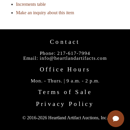
Increments table
Make an inquiry about this item
Contact
Phone: 217-617-7994
Email:
info@heartlandartifacts.com
Office Hours
Mon. - Thurs. | 9 a.m. - 2 p.m.
Terms of Sale
Privacy Policy
© 2016-2026 Heartland Artifact Auctions, Inc.