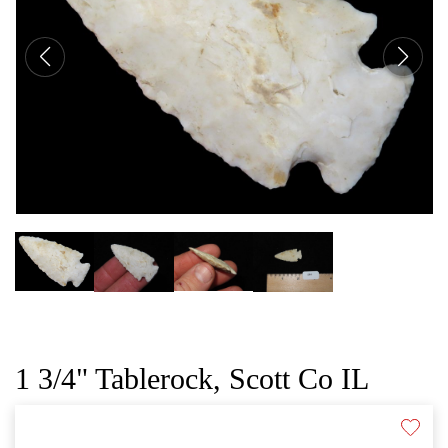
CAT
1 3/4" Tablerock, Scott Co IL