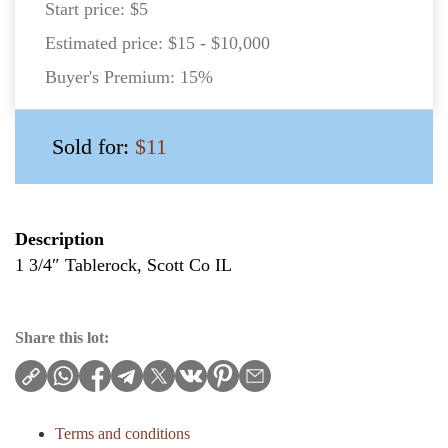
Start price:
$5
Estimated price:
$15 - $10,000
Buyer's Premium:
15%
Sold for:
$11
Description
1 3/4″ Tablerock, Scott Co IL
Share this lot:
Terms and conditions