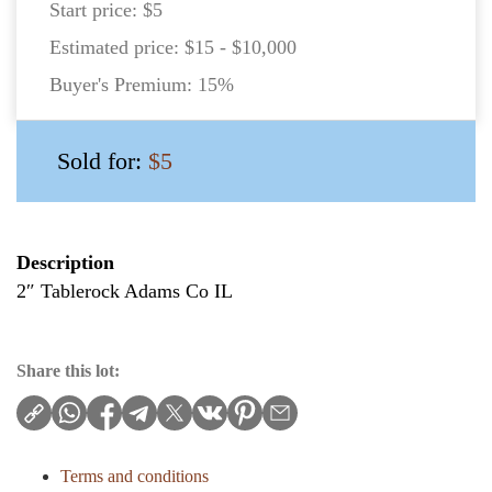
Start price:
$5
Estimated price:
$15 - $10,000
Buyer's Premium:
15%
Sold for:
$5
Description
2″ Tablerock Adams Co IL
Share this lot:
Terms and conditions