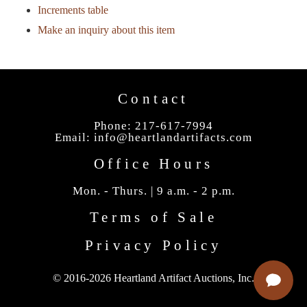
Increments table
Make an inquiry about this item
Contact
Phone: 217-617-7994
Email:
info@heartlandartifacts.com
Office Hours
Mon. - Thurs. | 9 a.m. - 2 p.m.
Terms of Sale
Privacy Policy
© 2016-2026 Heartland Artifact Auctions, Inc.