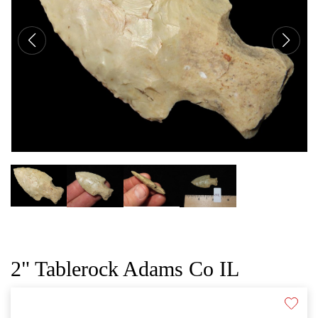
CAT
2" Tablerock Adams Co IL